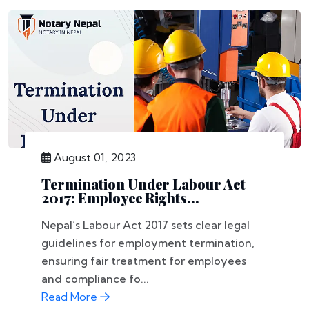
August 01, 2023
Termination Under Labour Act
2017: Employee Rights...
Nepal’s Labour Act 2017 sets clear legal
guidelines for employment termination,
ensuring fair treatment for employees
and compliance fo...
Read More