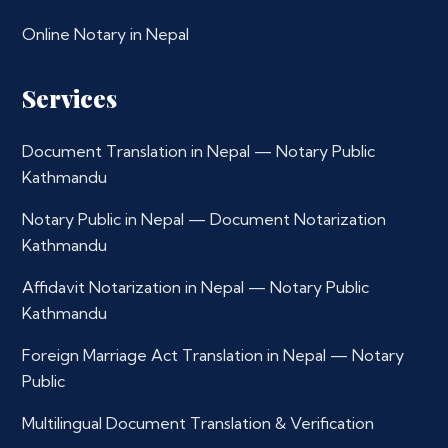
Online Notary in Nepal
Services
Document Translation in Nepal — Notary Public
Kathmandu
Notary Public in Nepal — Document Notarization
Kathmandu
Affidavit Notarization in Nepal — Notary Public
Kathmandu
Foreign Marriage Act Translation in Nepal — Notary
Public
Multilingual Document Translation & Verification