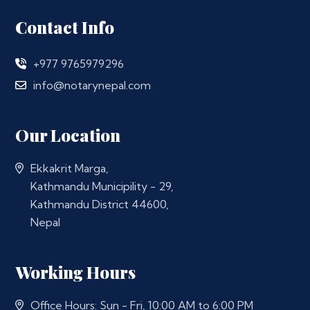
Contact Info
+977 9765979296
info@notarynepal.com
Our Location
Ekkakrit Marga,
Kathmandu Municipility - 29,
Kathmandu District 44600,
Nepal
Working Hours
Office Hours: Sun - Fri, 10:00 AM to 6:00 PM