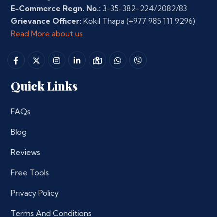
E-Commerce Regn. No.:
3-35-382-224/2082/83
Grievance Officer:
Kokil Thapa
(+977 985 111 9296)
Read More about us
Quick Links
FAQs
Blog
Reviews
Free Tools
Privacy Policy
Terms And Conditions