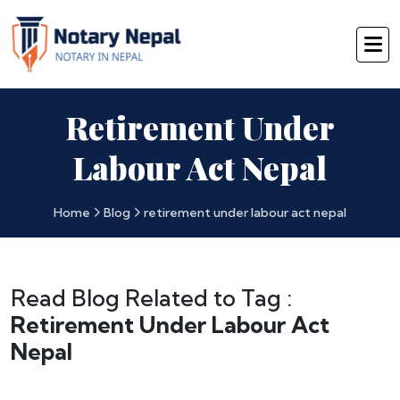
Retirement Under
Labour Act Nepal
Home
Blog
retirement under labour act nepal
Read Blog Related to Tag :
Retirement Under Labour Act
Nepal