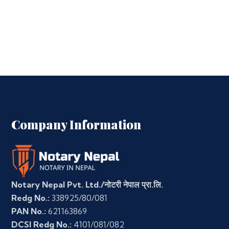
Company Information
Notary Nepal Pvt. Ltd./नोटरी नेपाल प्रा.लि.
Redg No.:
338925/80/081
PAN No.:
621163869
DCSI Redg No.:
4101/081/082