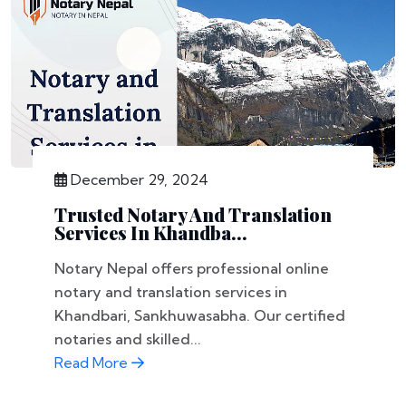
December 29, 2024
Trusted Notary And Translation
Services In Khandba...
Notary Nepal offers professional online
notary and translation services in
Khandbari, Sankhuwasabha. Our certified
notaries and skilled...
Read More