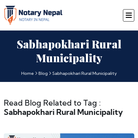
Sabhapokhari Rural
Municipality
Home
Blog
Sabhapokhari Rural Municipality
Read Blog Related to Tag :
Sabhapokhari Rural Municipality