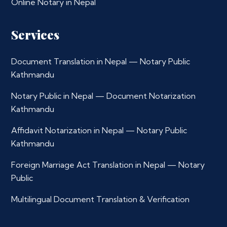
Online Notary in Nepal
Services
Document Translation in Nepal — Notary Public
Kathmandu
Notary Public in Nepal — Document Notarization
Kathmandu
Affidavit Notarization in Nepal — Notary Public
Kathmandu
Foreign Marriage Act Translation in Nepal — Notary
Public
Multilingual Document Translation & Verification