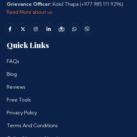
Grievance Officer:
Kokil Thapa
(+977 985 111 9296)
Read More about us
Quick Links
FAQs
Blog
Reviews
Free Tools
Privacy Policy
Terms And Conditions