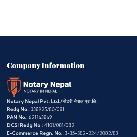
Company Information
Notary Nepal Pvt. Ltd./नोटरी नेपाल प्रा.लि.
Redg No.:
338925/80/081
PAN No.:
621163869
DCSI Redg No.:
4101/081/082
E-Commerce Regn. No.:
3-35-382-224/2082/83