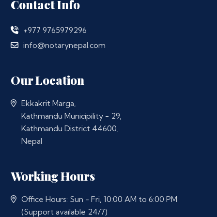
Contact Info
+977 9765979296
info@notarynepal.com
Our Location
Ekkakrit Marga,
Kathmandu Municipility - 29,
Kathmandu District 44600,
Nepal
Working Hours
Office Hours: Sun - Fri, 10:00 AM to 6:00 PM
(Support available 24/7)