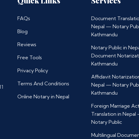
Quick Links
Services
FAQs
Document Translatio
Nepal — Notary Publ
Blog
Kathmandu
Reviews
Notary Public in Nep
Document Notarizat
Free Tools
Kathmandu
Privacy Policy
Affidavit Notarization
Terms And Conditions
Nepal — Notary Publ
11
Kathmandu
Online Notary in Nepal
Foreign Marriage Ac
Translation in Nepal
Notary Public
Multilingual Docume