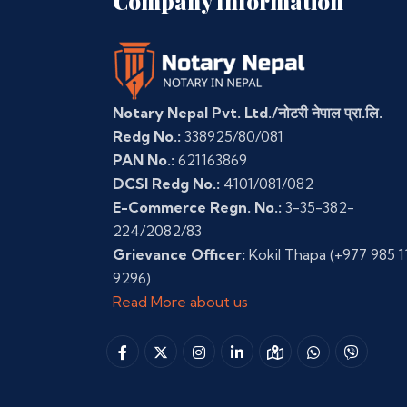
Company Information
Notary Nepal Pvt. Ltd./नोटरी नेपाल प्रा.लि.
Redg No.:
338925/80/081
PAN No.:
621163869
DCSI Redg No.:
4101/081/082
E-Commerce Regn. No.:
3-35-382-
224/2082/83
Grievance Officer:
Kokil Thapa
(+977 985 1
9296)
Read More about us