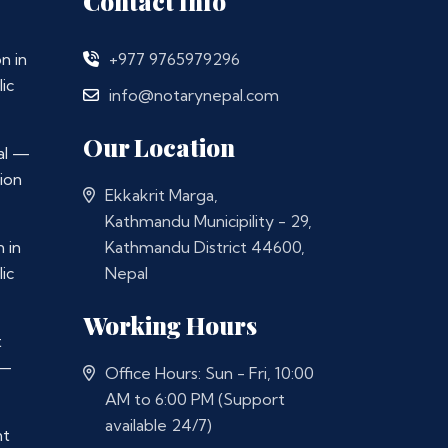
Contact Info
n in
+977 9765979296
ic
info@notarynepal.com
Our Location
al —
ion
Ekkakrit Marga,
Kathmandu Municipility - 29,
 in
Kathmandu District 44600,
ic
Nepal
Working Hours
t
 —
Office Hours: Sun - Fri, 10:00
AM to 6:00 PM (Support
available 24/7)
nt