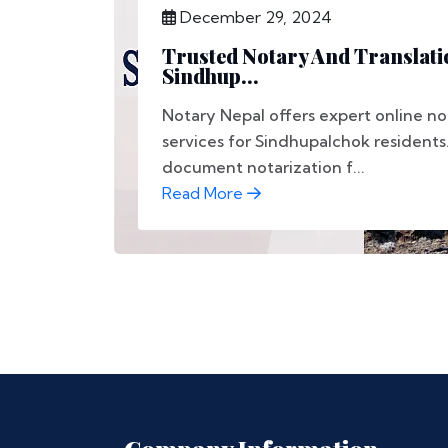
December 29, 2024
Trusted Notary And Translati
Sindhup...
Notary Nepal offers expert online no
services for Sindhupalchok resident
document notarization f...
Read More