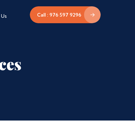
Call : 976 597 9296
 Us
ces