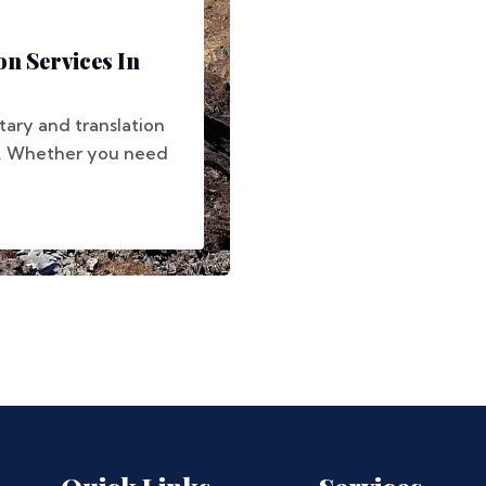
on Services In
tary and translation
s. Whether you need