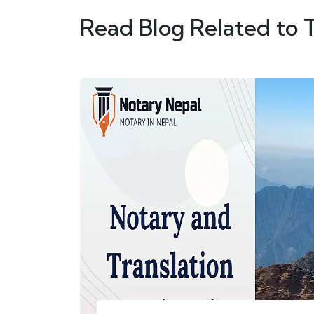
Read Blog Related to 