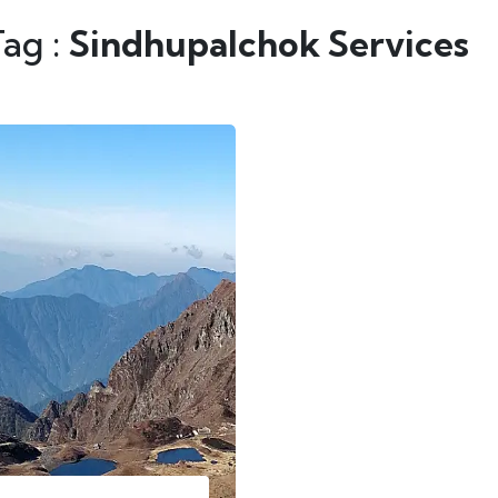
Tag :
Sindhupalchok Services