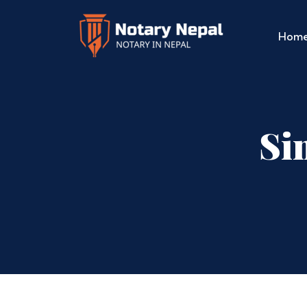
Hom
Si