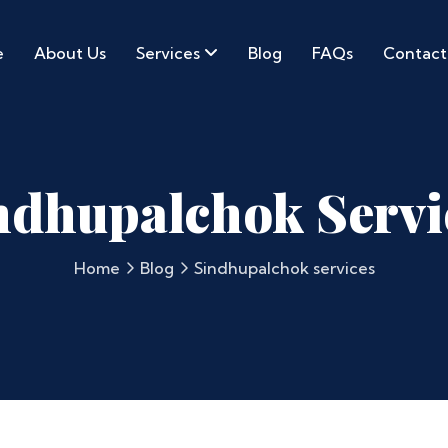
e
About Us
Services
Blog
FAQs
Contact
ndhupalchok Servi
Home
Blog
Sindhupalchok services