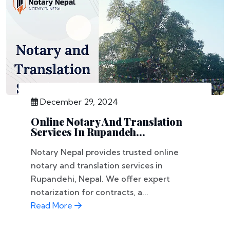
December 29, 2024
Online Notary And Translation
Services In Rupandeh...
Notary Nepal provides trusted online
notary and translation services in
Rupandehi, Nepal. We offer expert
notarization for contracts, a...
Read More