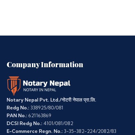
Company Information
Notary Nepal Pvt. Ltd./नोटरी नेपाल प्रा.लि.
Redg No.:
338925/80/081
PAN No.:
621163869
DCSI Redg No.:
4101/081/082
E-Commerce Regn. No.:
3-35-382-224/2082/83