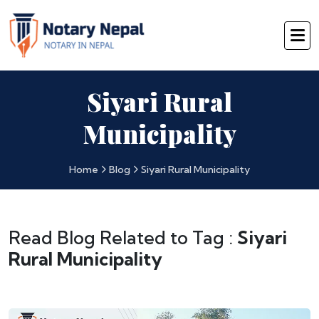
Siyari Rural
Municipality
Home
Blog
Siyari Rural Municipality
Read Blog Related to Tag :
Siyari
Rural Municipality