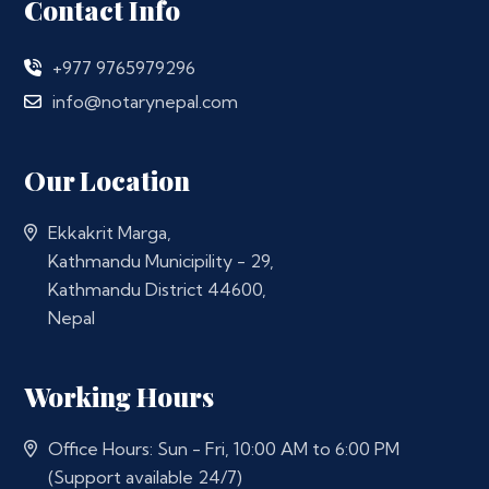
Contact Info
+977 9765979296
info@notarynepal.com
Our Location
Ekkakrit Marga,
Kathmandu Municipility - 29,
Kathmandu District 44600,
Nepal
Working Hours
Office Hours: Sun - Fri, 10:00 AM to 6:00 PM
(Support available 24/7)