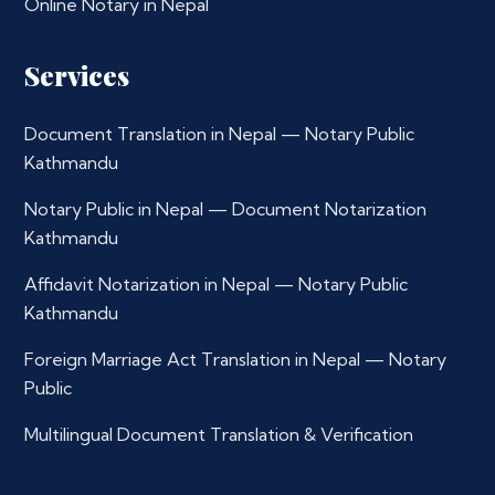
Online Notary in Nepal
Services
Document Translation in Nepal — Notary Public
Kathmandu
Notary Public in Nepal — Document Notarization
Kathmandu
Affidavit Notarization in Nepal — Notary Public
Kathmandu
Foreign Marriage Act Translation in Nepal — Notary
Public
Multilingual Document Translation & Verification