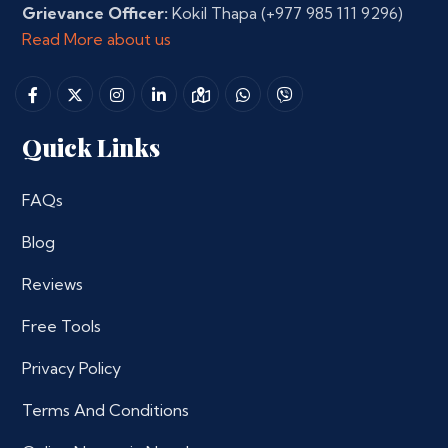
Grievance Officer:
Kokil Thapa
(+977 985 111 9296)
Read More about us
Quick Links
FAQs
Blog
Reviews
Free Tools
Privacy Policy
Terms And Conditions