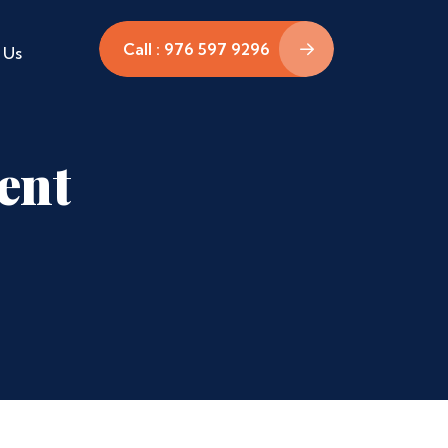
Call : 976 597 9296
 Us
ent