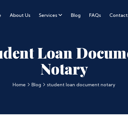
e
About Us
Services
Blog
FAQs
Contact
udent Loan Docum
Notary
Home
Blog
student loan document notary