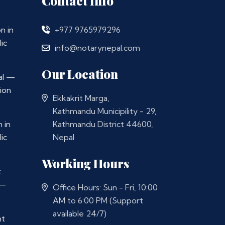
Contact Info
n in
+977 9765979296
ic
info@notarynepal.com
Our Location
al —
ion
Ekkakrit Marga,
Kathmandu Municipility - 29,
 in
Kathmandu District 44600,
ic
Nepal
Working Hours
t
 —
Office Hours: Sun - Fri, 10:00
AM to 6:00 PM (Support
available 24/7)
nt