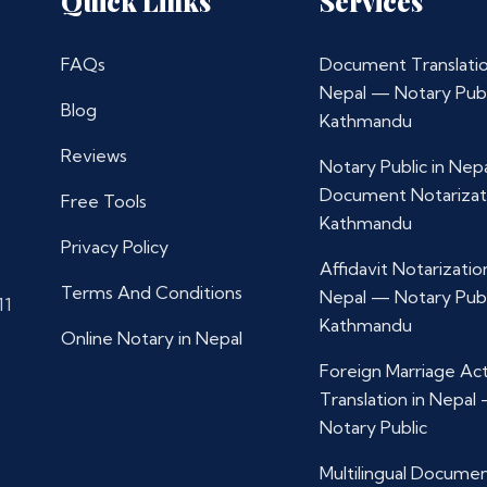
Quick Links
Services
FAQs
Document Translatio
Nepal — Notary Publ
Blog
Kathmandu
Reviews
Notary Public in Nep
Document Notarizat
Free Tools
Kathmandu
Privacy Policy
Affidavit Notarization
Terms And Conditions
Nepal — Notary Publ
11
Kathmandu
Online Notary in Nepal
Foreign Marriage Ac
Translation in Nepal
Notary Public
Multilingual Docume