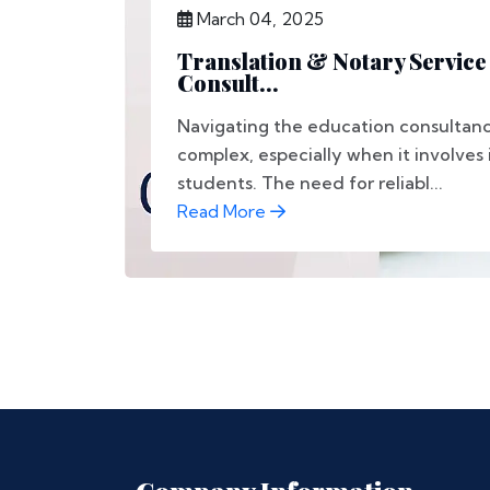
March 04, 2025
Translation & Notary Service
Consult...
Navigating the education consultan
complex, especially when it involves 
students. The need for reliabl...
Read More