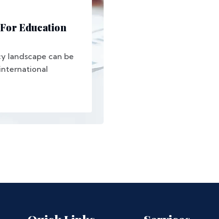
 For Education
cy landscape can be
international