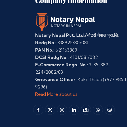
Company Information
Notary Nepal Pvt. Ltd./नोटरी नेपाल प्रा.लि.
Redg No.:
338925/80/081
PAN No.:
621163869
DCSI Redg No.:
4101/081/082
E-Commerce Regn. No.:
3-35-382-
224/2082/83
Grievance Officer:
Kokil Thapa
(+977 985 1
9296)
Read More about us