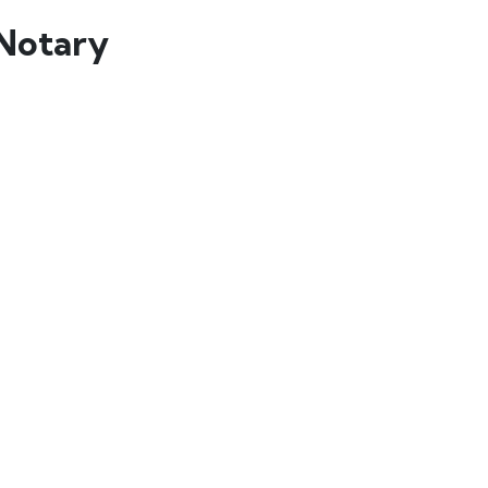
Notary