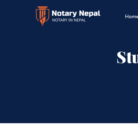
Hom
St