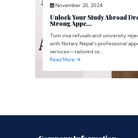
November 20, 2024
Unlock Your Study Abroad Dr
Strong Appe...
Turn visa refusals and university reje
with Notary Nepal’s professional appe
services—tailored so...
Read More