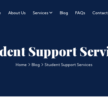
e
About Us
Services
Blog
FAQs
Contact
dent Support Serv
Home
Blog
Student Support Services