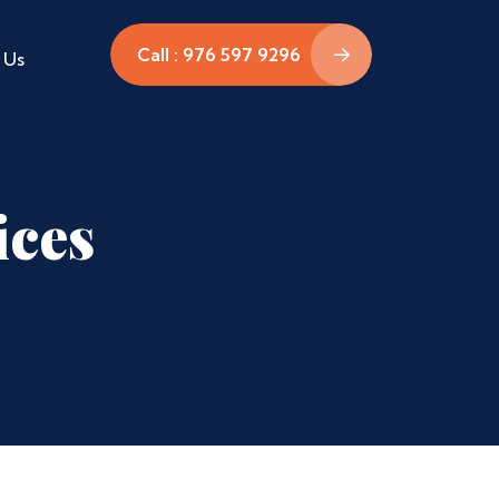
Call : 976 597 9296
 Us
ices