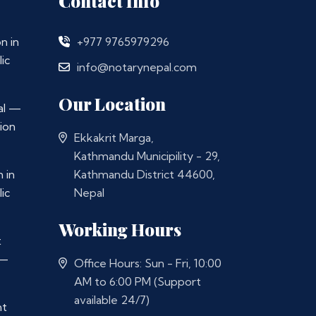
Contact Info
n in
+977 9765979296
ic
info@notarynepal.com
Our Location
al —
ion
Ekkakrit Marga,
Kathmandu Municipility - 29,
 in
Kathmandu District 44600,
ic
Nepal
Working Hours
t
 —
Office Hours: Sun - Fri, 10:00
AM to 6:00 PM (Support
available 24/7)
nt