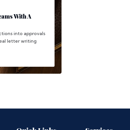
eams With A
ctions into approvals
al letter writing