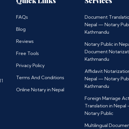
Quick Links
Services
FAQs
Document Translatio
Nepal — Notary Publ
Blog
Kathmandu
Reviews
Notary Public in Nep
Document Notarizat
Free Tools
Kathmandu
Privacy Policy
Affidavit Notarization
Terms And Conditions
Nepal — Notary Publ
11
Kathmandu
Online Notary in Nepal
Foreign Marriage Ac
Translation in Nepal
Notary Public
Multilingual Docume