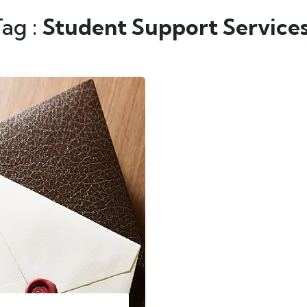
Tag :
Student Support Service