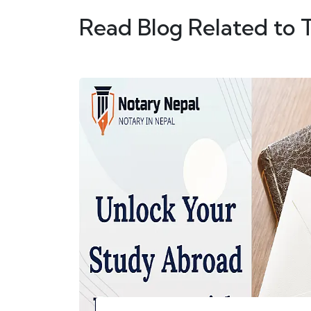
Read Blog Related to 