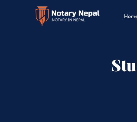
Hom
Stu