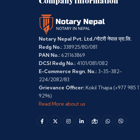
Company Information
Notary Nepal Pvt. Ltd./नोटरी नेपाल प्रा.लि.
Redg No.:
338925/80/081
PAN No.:
621163869
DCSI Redg No.:
4101/081/082
E-Commerce Regn. No.:
3-35-382-
224/2082/83
Grievance Officer:
Kokil Thapa
(+977 985 1
9296)
Read More about us