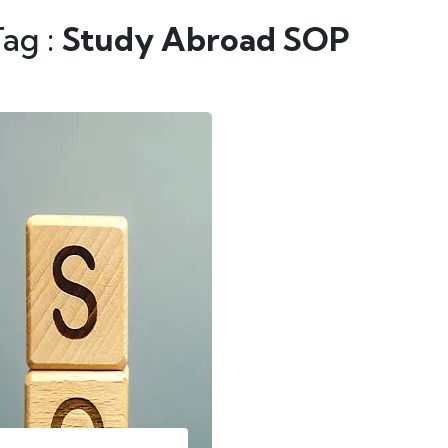
Tag :
Study Abroad SOP