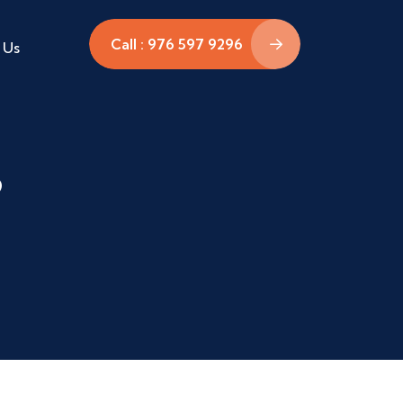
Call : 976 597 9296
 Us
P