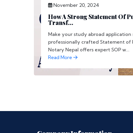
November 20, 2024
How A Strong Statement Of P
Transf...
Make your study abroad application 
professionally crafted Statement of
Notary Nepal offers expert SOP w...
Read More