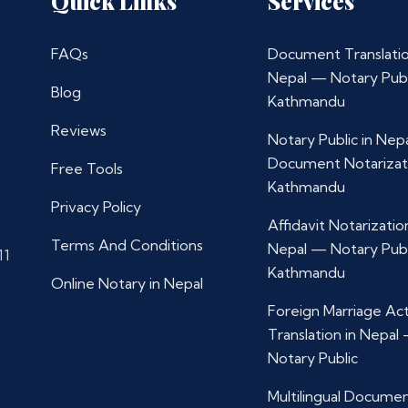
Quick Links
Services
FAQs
Document Translatio
Nepal — Notary Publ
Blog
Kathmandu
Reviews
Notary Public in Nep
Document Notarizat
Free Tools
Kathmandu
Privacy Policy
Affidavit Notarization
Terms And Conditions
Nepal — Notary Publ
11
Kathmandu
Online Notary in Nepal
Foreign Marriage Ac
Translation in Nepal
Notary Public
Multilingual Docume