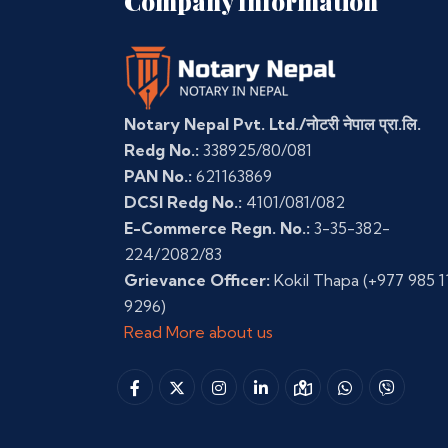
Company Information
Notary Nepal Pvt. Ltd./नोटरी नेपाल प्रा.लि.
Redg No.:
338925/80/081
PAN No.:
621163869
DCSI Redg No.:
4101/081/082
E-Commerce Regn. No.:
3-35-382-
224/2082/83
Grievance Officer:
Kokil Thapa
(+977 985 1
9296)
Read More about us