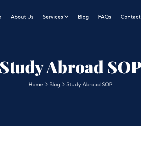
e
About Us
Services
Blog
FAQs
Contact
Study Abroad SO
Home
Blog
Study Abroad SOP