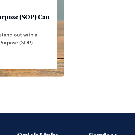
urpose (SOP) Can
stand out with a
 Purpose (SOP).