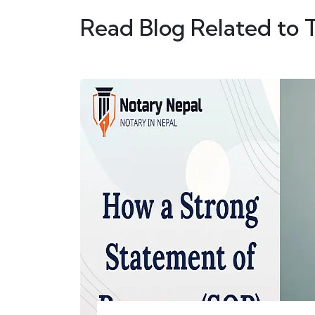
Read Blog Related to 