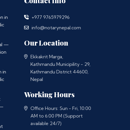
Contact Info
n in
+977 9765979296
ic
info@notarynepal.com
Our Location
al —
ion
Ekkakrit Marga,
Kathmandu Municipility - 29,
 in
Kathmandu District 44600,
ic
Nepal
Working Hours
t
 —
Office Hours: Sun - Fri, 10:00
AM to 6:00 PM (Support
available 24/7)
nt