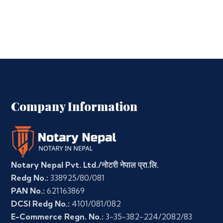
Company Information
Notary Nepal Pvt. Ltd./नोटरी नेपाल प्रा.लि.
Redg No.:
338925/80/081
PAN No.:
621163869
DCSI Redg No.:
4101/081/082
E-Commerce Regn. No.:
3-35-382-224/2082/83