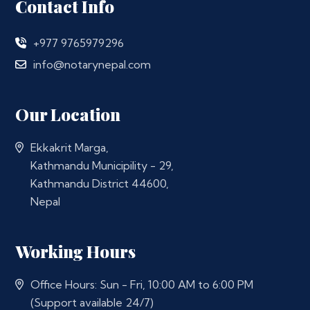
Contact Info
+977 9765979296
info@notarynepal.com
Our Location
Ekkakrit Marga,
Kathmandu Municipility - 29,
Kathmandu District 44600,
Nepal
Working Hours
Office Hours: Sun - Fri, 10:00 AM to 6:00 PM
(Support available 24/7)