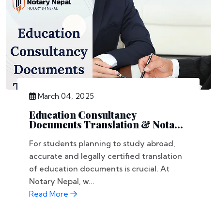
March 04, 2025
Education Consultancy
Documents Translation & Nota...
For students planning to study abroad,
accurate and legally certified translation
of education documents is crucial. At
Notary Nepal, w...
Read More