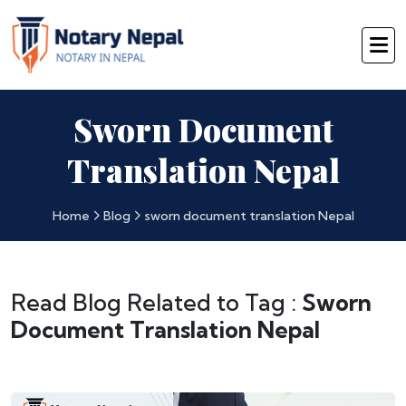
Sworn Document
Translation Nepal
Home
Blog
sworn document translation Nepal
Read Blog Related to Tag :
Sworn
Document Translation Nepal