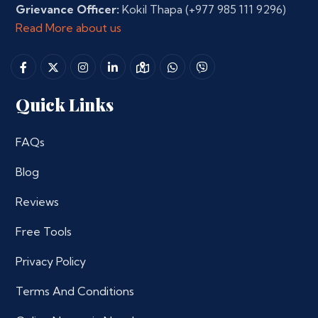
Grievance Officer:
Kokil Thapa
(+977 985 111 9296)
Read More about us
Quick Links
FAQs
Blog
Reviews
Free Tools
Privacy Policy
Terms And Conditions