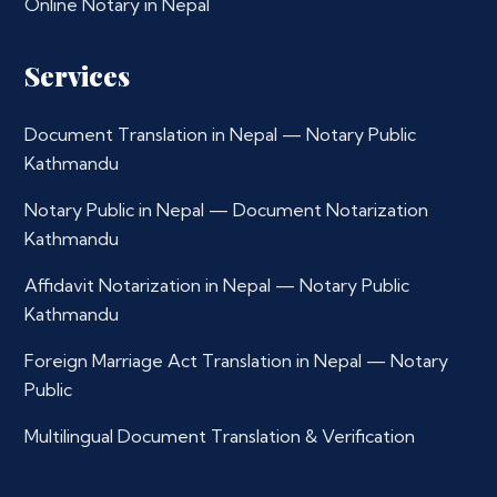
Online Notary in Nepal
Services
Document Translation in Nepal — Notary Public
Kathmandu
Notary Public in Nepal — Document Notarization
Kathmandu
Affidavit Notarization in Nepal — Notary Public
Kathmandu
Foreign Marriage Act Translation in Nepal — Notary
Public
Multilingual Document Translation & Verification