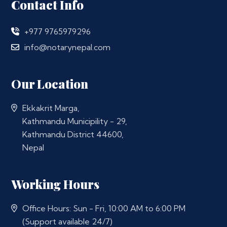
Contact Info
+977 9765979296
info@notarynepal.com
Our Location
Ekkakrit Marga,
Kathmandu Municipility - 29,
Kathmandu District 44600,
Nepal
Working Hours
Office Hours: Sun - Fri, 10:00 AM to 6:00 PM
(Support available 24/7)