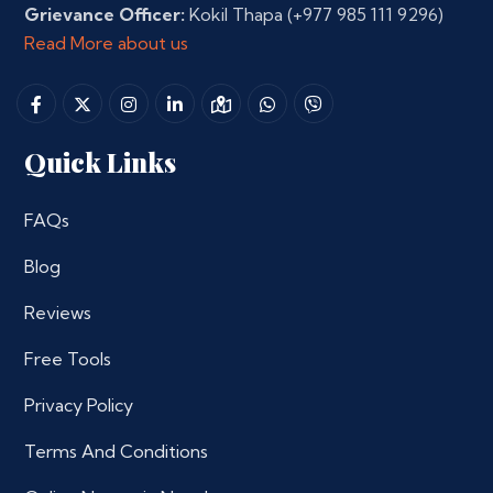
Grievance Officer:
Kokil Thapa
(+977 985 111 9296)
Read More about us
Quick Links
FAQs
Blog
Reviews
Free Tools
Privacy Policy
Terms And Conditions