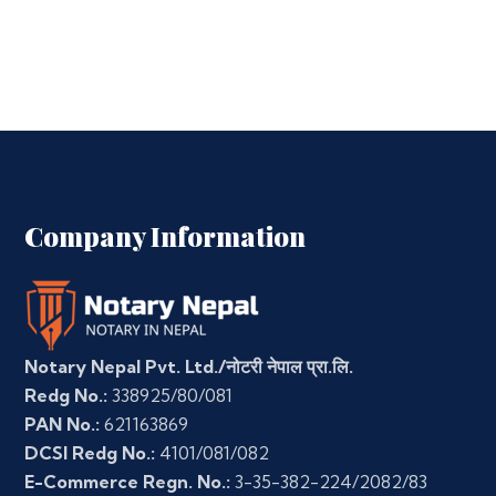
Company Information
Notary Nepal Pvt. Ltd./नोटरी नेपाल प्रा.लि.
Redg No.:
338925/80/081
PAN No.:
621163869
DCSI Redg No.:
4101/081/082
E-Commerce Regn. No.:
3-35-382-224/2082/83