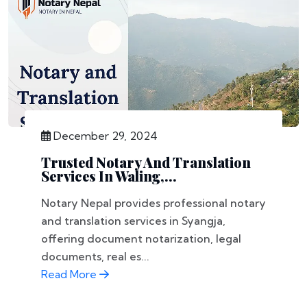
December 29, 2024
Trusted Notary And Translation
Services In Waling,...
Notary Nepal provides professional notary
and translation services in Syangja,
offering document notarization, legal
documents, real es...
Read More