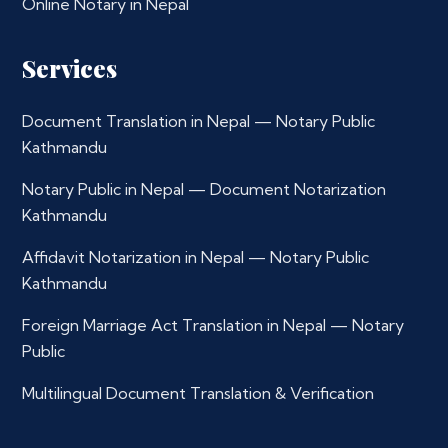
Online Notary in Nepal
Services
Document Translation in Nepal — Notary Public
Kathmandu
Notary Public in Nepal — Document Notarization
Kathmandu
Affidavit Notarization in Nepal — Notary Public
Kathmandu
Foreign Marriage Act Translation in Nepal — Notary
Public
Multilingual Document Translation & Verification