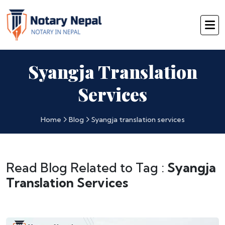
Syangja Translation
Services
Home
Blog
Syangja translation services
Read Blog Related to Tag :
Syangja
Translation Services