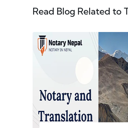
Read Blog Related to 