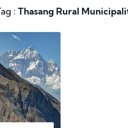
Tag :
Thasang Rural Municipali