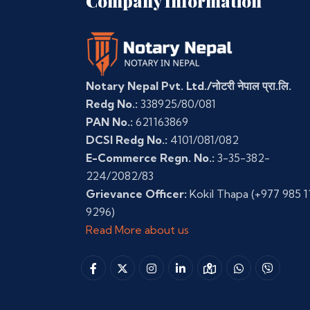
Company Information
Notary Nepal Pvt. Ltd./नोटरी नेपाल प्रा.लि.
Redg No.:
338925/80/081
PAN No.:
621163869
DCSI Redg No.:
4101/081/082
E-Commerce Regn. No.:
3-35-382-
224/2082/83
Grievance Officer:
Kokil Thapa
(+977 985 1
9296)
Read More about us