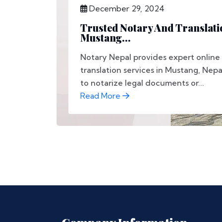
December 29, 2024
Trusted Notary And Translati
Mustang...
Notary Nepal provides expert online
translation services in Mustang, Ne
to notarize legal documents or...
Read More