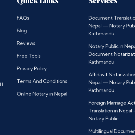
Quick Links
Services
FAQs
Document Translatio
Nepal — Notary Publ
Blog
Kathmandu
Reviews
Notary Public in Nep
Document Notarizat
Free Tools
Kathmandu
Privacy Policy
Affidavit Notarization
Terms And Conditions
Nepal — Notary Publ
11
Kathmandu
Online Notary in Nepal
Foreign Marriage Ac
Translation in Nepal
Notary Public
Multilingual Docume