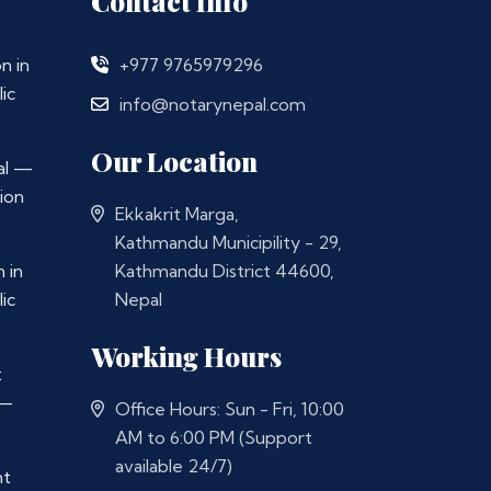
Contact Info
n in
+977 9765979296
ic
info@notarynepal.com
Our Location
al —
ion
Ekkakrit Marga,
Kathmandu Municipility - 29,
 in
Kathmandu District 44600,
ic
Nepal
Working Hours
t
 —
Office Hours: Sun - Fri, 10:00
AM to 6:00 PM (Support
available 24/7)
nt