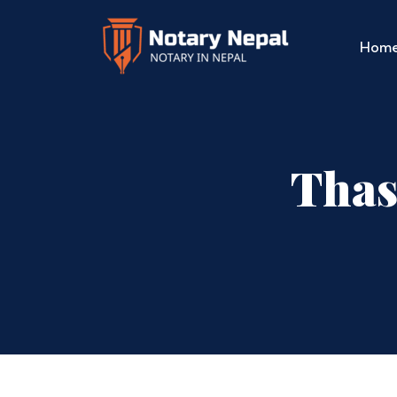
Hom
Thas