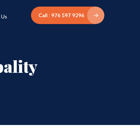
Call : 976 597 9296
 Us
ality