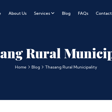
e
About Us
Services
Blog
FAQs
Contact
ang Rural Municip
Home
Blog
Thasang Rural Municipality