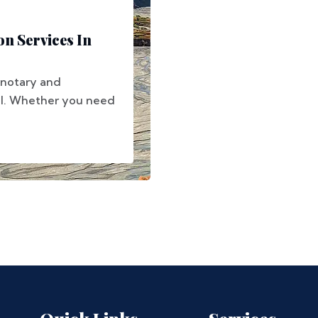
on Services In
 notary and
pal. Whether you need