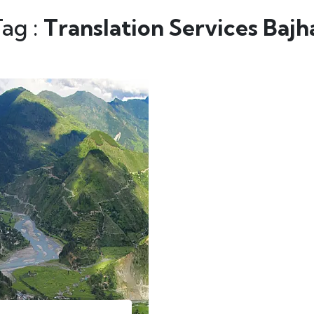
Tag :
Translation Services Baj