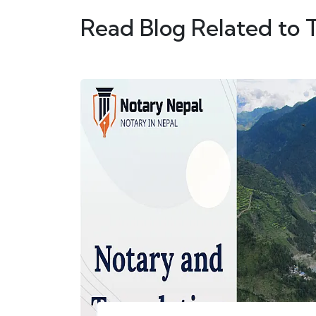
Read Blog Related to 