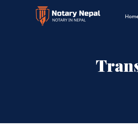
Hom
Trans