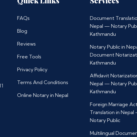
Quick Links
Services
FAQs
Document Translatio
Nepal — Notary Publ
Blog
Kathmandu
Reviews
Notary Public in Nep
Document Notarizat
Free Tools
Kathmandu
Privacy Policy
Affidavit Notarization
Terms And Conditions
Nepal — Notary Publ
11
Kathmandu
Online Notary in Nepal
Foreign Marriage Ac
Translation in Nepal
Notary Public
Multilingual Docume