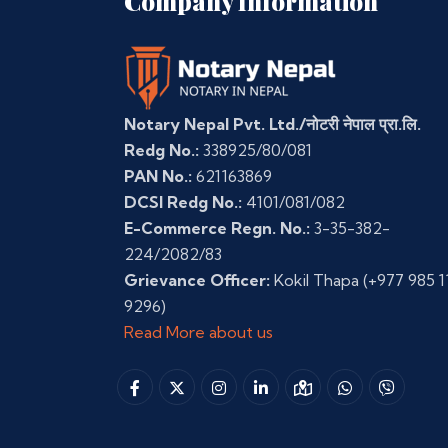
Company Information
Notary Nepal Pvt. Ltd./नोटरी नेपाल प्रा.लि.
Redg No.:
338925/80/081
PAN No.:
621163869
DCSI Redg No.:
4101/081/082
E-Commerce Regn. No.:
3-35-382-
224/2082/83
Grievance Officer:
Kokil Thapa
(+977 985 1
9296)
Read More about us