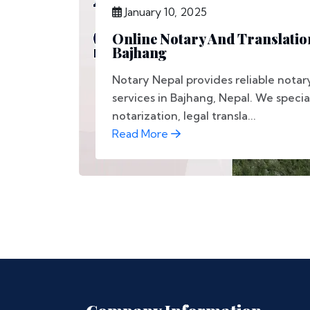
January 10, 2025
Online Notary And Translation
Bajhang
Notary Nepal provides reliable notar
services in Bajhang, Nepal. We speci
notarization, legal transla...
Read More