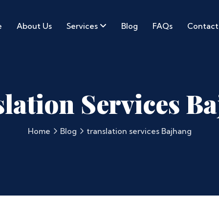
e
About Us
Services
Blog
FAQs
Contact
lation Services B
Home
Blog
translation services Bajhang