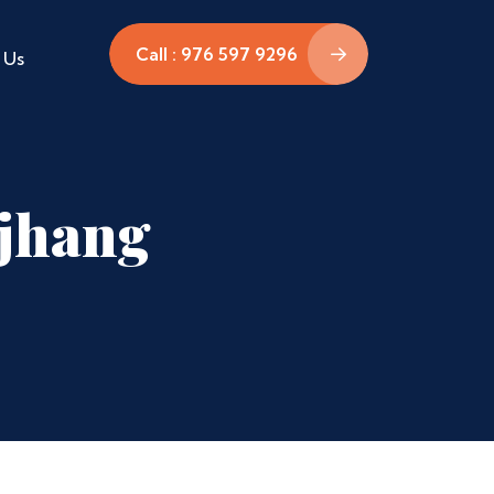
Call : 976 597 9296
 Us
ajhang