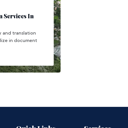
 Services In
y and translation
alize in document