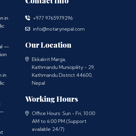
Contact Info
n in
+977 9765979296
ic
info@notarynepal.com
Our Location
al —
ion
Ekkakrit Marga,
Kathmandu Municipility - 29,
 in
Kathmandu District 44600,
ic
Nepal
Working Hours
t
 —
Office Hours: Sun - Fri, 10:00
AM to 6:00 PM (Support
available 24/7)
nt