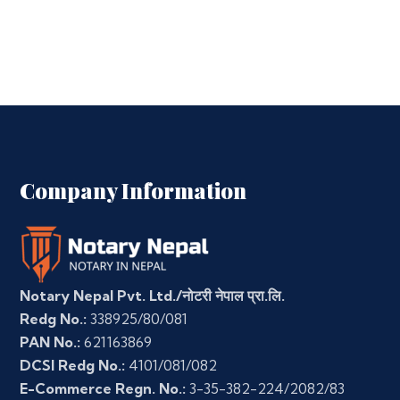
Company Information
Notary Nepal Pvt. Ltd./नोटरी नेपाल प्रा.लि.
Redg No.:
338925/80/081
PAN No.:
621163869
DCSI Redg No.:
4101/081/082
E-Commerce Regn. No.:
3-35-382-224/2082/83