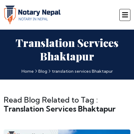
Translation Services
Bhaktapur
Home
Blog
translation services Bhaktapur
Read Blog Related to Tag :
Translation Services Bhaktapur