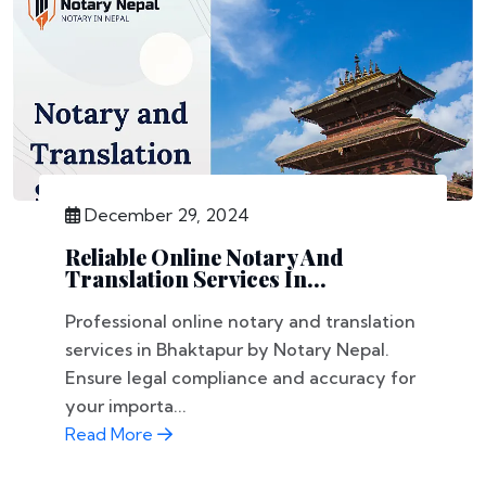
December 29, 2024
Reliable Online Notary And
Translation Services In...
Professional online notary and translation
services in Bhaktapur by Notary Nepal.
Ensure legal compliance and accuracy for
your importa...
Read More