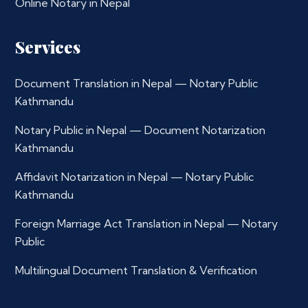
Online Notary in Nepal
Services
Document Translation in Nepal — Notary Public
Kathmandu
Notary Public in Nepal — Document Notarization
Kathmandu
Affidavit Notarization in Nepal — Notary Public
Kathmandu
Foreign Marriage Act Translation in Nepal — Notary
Public
Multilingual Document Translation & Verification