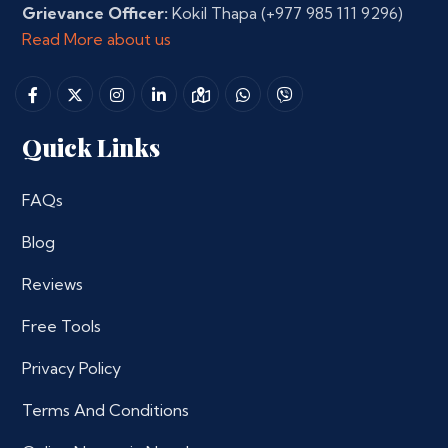
Grievance Officer:
Kokil Thapa
(+977 985 111 9296)
Read More about us
Quick Links
FAQs
Blog
Reviews
Free Tools
Privacy Policy
Terms And Conditions