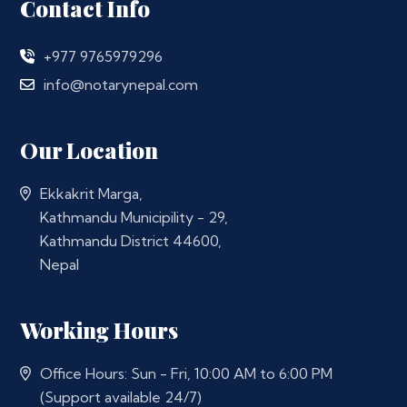
Contact Info
+977 9765979296
info@notarynepal.com
Our Location
Ekkakrit Marga,
Kathmandu Municipility - 29,
Kathmandu District 44600,
Nepal
Working Hours
Office Hours: Sun - Fri, 10:00 AM to 6:00 PM
(Support available 24/7)