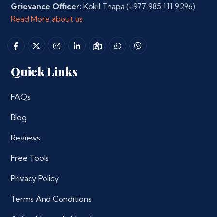
Grievance Officer:
Kokil Thapa
(+977 985 111 9296)
Read More about us
Quick Links
FAQs
Blog
Reviews
Free Tools
Privacy Policy
Terms And Conditions