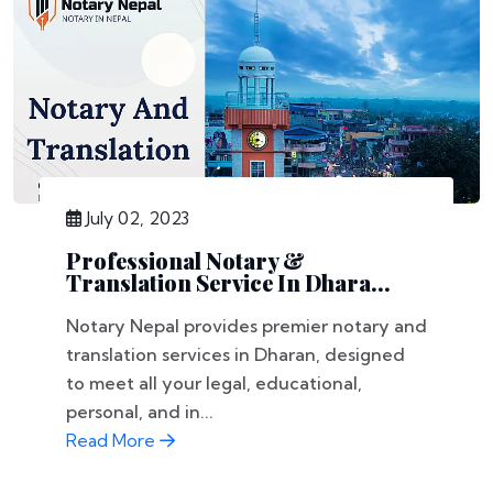
July 02, 2023
Professional Notary &
Translation Service In Dhara...
Notary Nepal provides premier notary and
translation services in Dharan, designed
to meet all your legal, educational,
personal, and in...
Read More