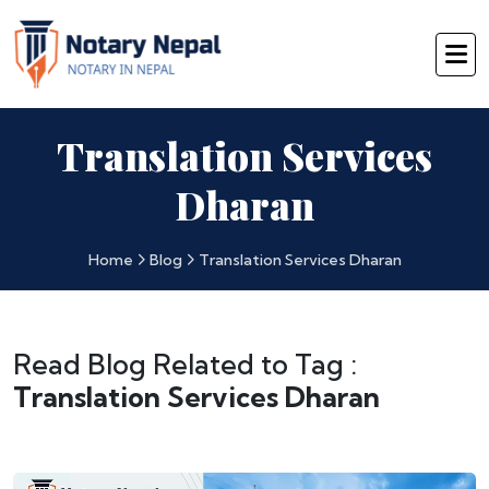
Translation Services
Dharan
Home
Blog
Translation Services Dharan
Read Blog Related to Tag :
Translation Services Dharan