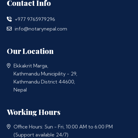
Contact Info
+977 9765979296
info@notarynepal.com
Our Location
Ekkakrit Marga,
Kathmandu Municipility - 29,
Kathmandu District 44600,
Nepal
Working Hours
Office Hours: Sun - Fri, 10:00 AM to 6:00 PM
(Support available 24/7)