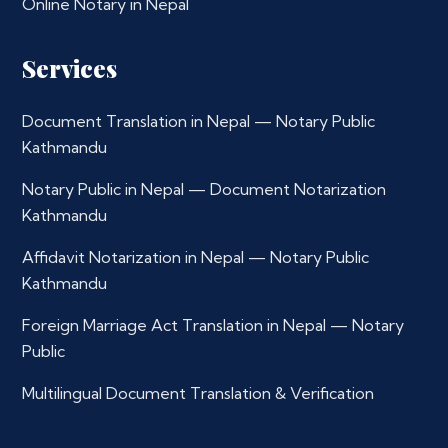
Online Notary in Nepal
Services
Document Translation in Nepal — Notary Public
Kathmandu
Notary Public in Nepal — Document Notarization
Kathmandu
Affidavit Notarization in Nepal — Notary Public
Kathmandu
Foreign Marriage Act Translation in Nepal — Notary
Public
Multilingual Document Translation & Verification