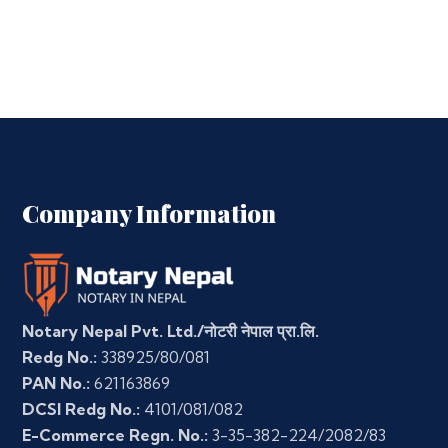
Company Information
Notary Nepal Pvt. Ltd./नोटरी नेपाल प्रा.लि.
Redg No.:
338925/80/081
PAN No.:
621163869
DCSI Redg No.:
4101/081/082
E-Commerce Regn. No.:
3-35-382-224/2082/83