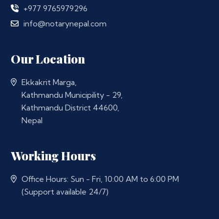
+977 9765979296
info@notarynepal.com
Our Location
Ekkakrit Marga,
Kathmandu Municipility - 29,
Kathmandu District 44600,
Nepal
Working Hours
Office Hours: Sun - Fri, 10:00 AM to 6:00 PM
(Support available 24/7)