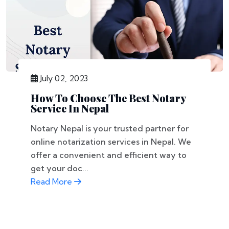
July 02, 2023
How To Choose The Best Notary
Service In Nepal
Notary Nepal is your trusted partner for
online notarization services in Nepal. We
offer a convenient and efficient way to
get your doc...
Read More