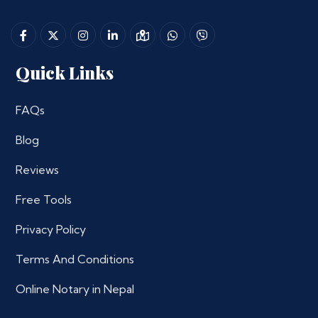
Quick Links
FAQs
Blog
Reviews
Free Tools
Privacy Policy
Terms And Conditions
Online Notary in Nepal