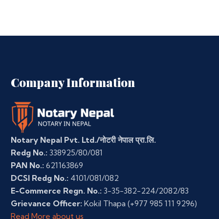
Company Information
Notary Nepal Pvt. Ltd./नोटरी नेपाल प्रा.लि.
Redg No.:
338925/80/081
PAN No.:
621163869
DCSI Redg No.:
4101/081/082
E-Commerce Regn. No.:
3-35-382-224/2082/83
Grievance Officer:
Kokil Thapa
(+977 985 111 9296)
Read More about us