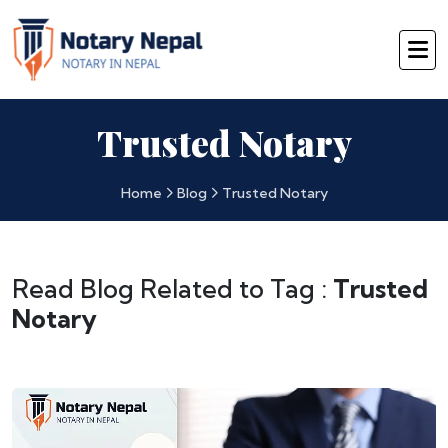
Trusted Notary
Home
Blog
Trusted Notary
Read Blog Related to Tag :
Trusted
Notary