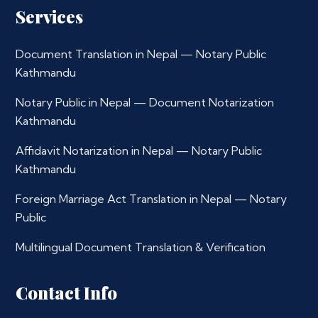
Services
Document Translation in Nepal — Notary Public
Kathmandu
Notary Public in Nepal — Document Notarization
Kathmandu
Affidavit Notarization in Nepal — Notary Public
Kathmandu
Foreign Marriage Act Translation in Nepal — Notary
Public
Multilingual Document Translation & Verification
Contact Info