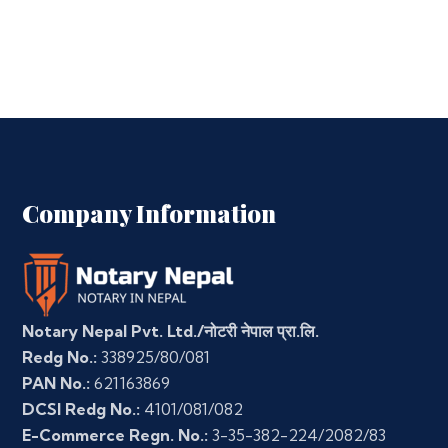
Company Information
Notary Nepal Pvt. Ltd./नोटरी नेपाल प्रा.लि.
Redg No.:
338925/80/081
PAN No.:
621163869
DCSI Redg No.:
4101/081/082
E-Commerce Regn. No.:
3-35-382-224/2082/83