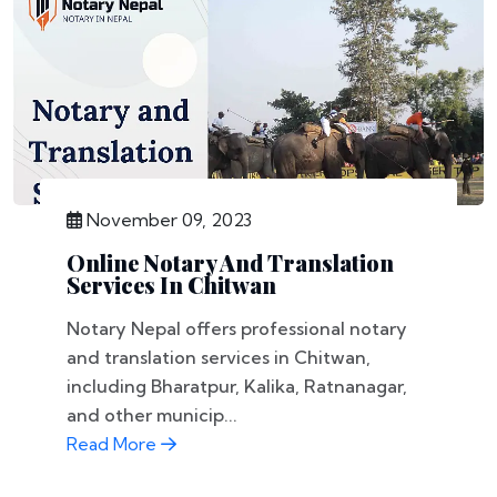
November 09, 2023
Online Notary And Translation
Services In Chitwan
Notary Nepal offers professional notary
and translation services in Chitwan,
including Bharatpur, Kalika, Ratnanagar,
and other municip...
Read More