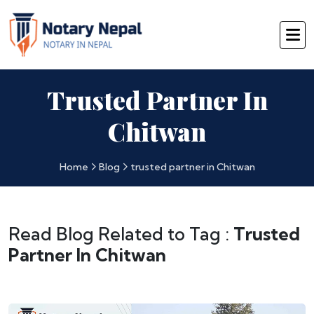
Trusted Partner In
Chitwan
Home
Blog
trusted partner in Chitwan
Read Blog Related to Tag :
Trusted
Partner In Chitwan