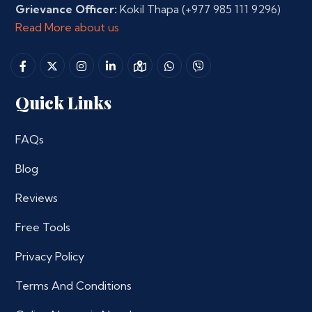
Grievance Officer:
Kokil Thapa
(+977 985 111 9296)
Read More about us
Quick Links
FAQs
Blog
Reviews
Free Tools
Privacy Policy
Terms And Conditions