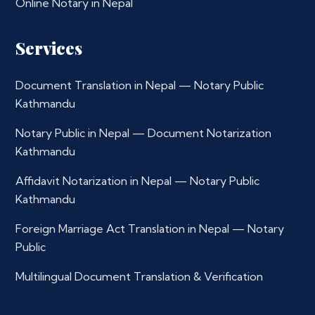
Online Notary in Nepal
Services
Document Translation in Nepal — Notary Public
Kathmandu
Notary Public in Nepal — Document Notarization
Kathmandu
Affidavit Notarization in Nepal — Notary Public
Kathmandu
Foreign Marriage Act Translation in Nepal — Notary
Public
Multilingual Document Translation & Verification