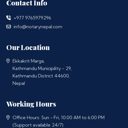
Contact Info
+977 9765979296
info@notarynepal.com
Our Location
Ekkakrit Marga,
Kathmandu Municipility - 29,
Kathmandu District 44600,
Nepal
Working Hours
Office Hours: Sun - Fri, 10:00 AM to 6:00 PM
(Support available 24/7)