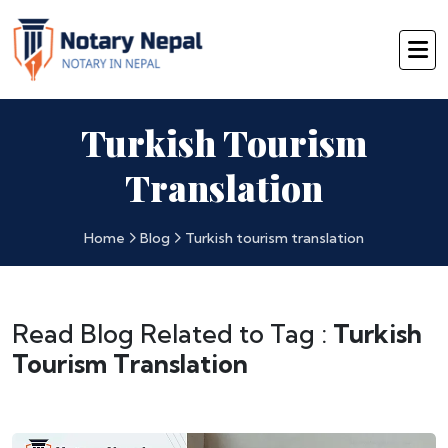
Turkish Tourism
Translation
Home
Blog
Turkish tourism translation
Read Blog Related to Tag :
Turkish
Tourism Translation