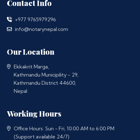
Contact Info
+977 9765979296
info@notarynepal.com
Our Location
Ekkakrit Marga,
Kathmandu Municipility - 29,
Kathmandu District 44600,
Nepal
Working Hours
Office Hours: Sun - Fri, 10:00 AM to 6:00 PM
(Support available 24/7)