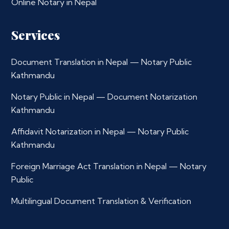
Online Notary in Nepal
Services
Document Translation in Nepal — Notary Public
Kathmandu
Notary Public in Nepal — Document Notarization
Kathmandu
Affidavit Notarization in Nepal — Notary Public
Kathmandu
Foreign Marriage Act Translation in Nepal — Notary
Public
Multilingual Document Translation & Verification