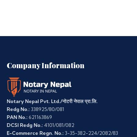
Company Information
Notary Nepal Pvt. Ltd./नोटरी नेपाल प्रा.लि.
Redg No.:
338925/80/081
PAN No.:
621163869
DCSI Redg No.:
4101/081/082
E-Commerce Regn. No.:
3-35-382-224/2082/83