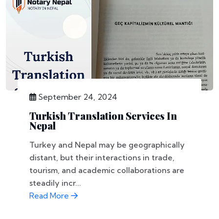
September 24, 2024
Turkish Translation Services In
Nepal
Turkey and Nepal may be geographically
distant, but their interactions in trade,
tourism, and academic collaborations are
steadily incr...
Read More