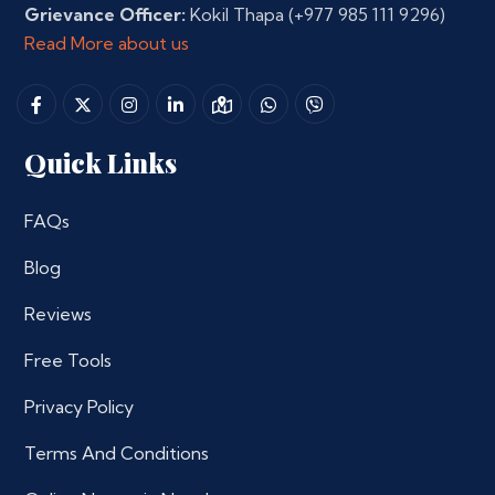
Grievance Officer:
Kokil Thapa
(+977 985 111 9296)
Read More about us
Quick Links
FAQs
Blog
Reviews
Free Tools
Privacy Policy
Terms And Conditions