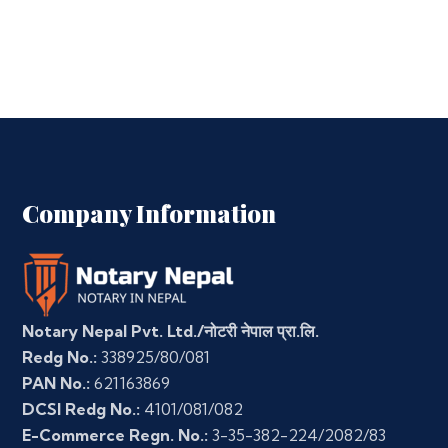
Company Information
Notary Nepal Pvt. Ltd./नोटरी नेपाल प्रा.लि.
Redg No.:
338925/80/081
PAN No.:
621163869
DCSI Redg No.:
4101/081/082
E-Commerce Regn. No.:
3-35-382-224/2082/83