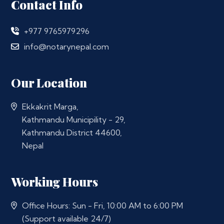
Contact Info
+977 9765979296
info@notarynepal.com
Our Location
Ekkakrit Marga,
Kathmandu Municipility - 29,
Kathmandu District 44600,
Nepal
Working Hours
Office Hours: Sun - Fri, 10:00 AM to 6:00 PM
(Support available 24/7)