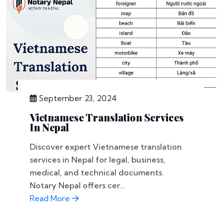
September 23, 2024
Vietnamese Translation Services
In Nepal
Discover expert Vietnamese translation
services in Nepal for legal, business,
medical, and technical documents.
Notary Nepal offers cer...
Read More