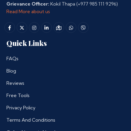
Grievance Officer:
Kokil Thapa
(+977 985 111 9296)
Read More about us
Quick Links
FAQs
Blog
Reviews
Free Tools
Privacy Policy
Terms And Conditions