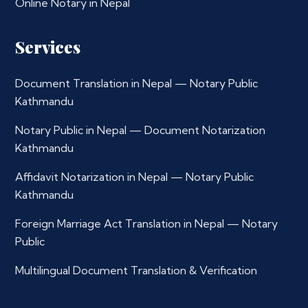
Online Notary in Nepal
Services
Document Translation in Nepal — Notary Public
Kathmandu
Notary Public in Nepal — Document Notarization
Kathmandu
Affidavit Notarization in Nepal — Notary Public
Kathmandu
Foreign Marriage Act Translation in Nepal — Notary
Public
Multilingual Document Translation & Verification