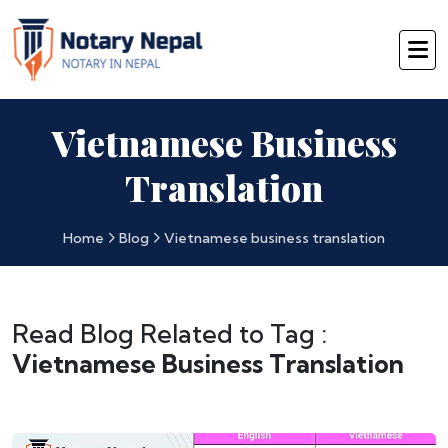
Vietnamese Business
Translation
Home
Blog
Vietnamese business translation
Read Blog Related to Tag :
Vietnamese Business Translation