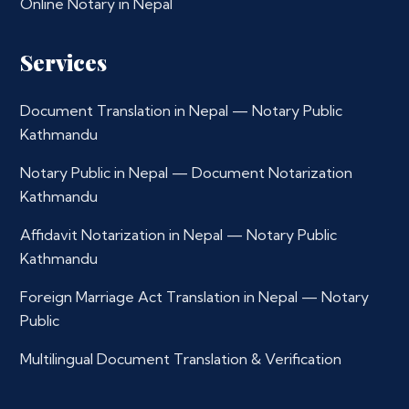
Online Notary in Nepal
Services
Document Translation in Nepal — Notary Public
Kathmandu
Notary Public in Nepal — Document Notarization
Kathmandu
Affidavit Notarization in Nepal — Notary Public
Kathmandu
Foreign Marriage Act Translation in Nepal — Notary
Public
Multilingual Document Translation & Verification