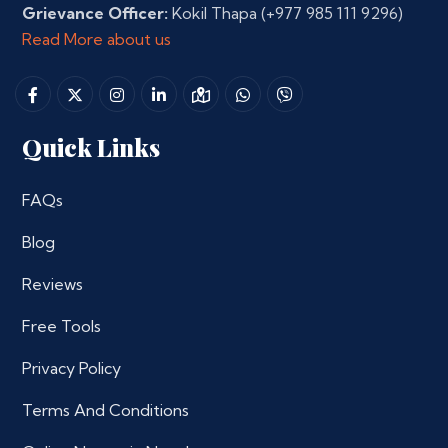
Grievance Officer:
Kokil Thapa
(+977 985 111 9296)
Read More about us
Quick Links
FAQs
Blog
Reviews
Free Tools
Privacy Policy
Terms And Conditions