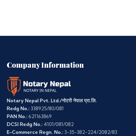
Company Information
Notary Nepal Pvt. Ltd./नोटरी नेपाल प्रा.लि.
Redg No.:
338925/80/081
PAN No.:
621163869
DCSI Redg No.:
4101/081/082
E-Commerce Regn. No.:
3-35-382-224/2082/83