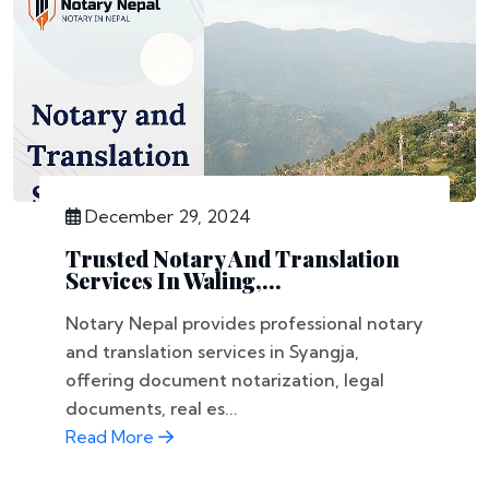
December 29, 2024
Trusted Notary And Translation
Services In Waling,...
Notary Nepal provides professional notary
and translation services in Syangja,
offering document notarization, legal
documents, real es...
Read More