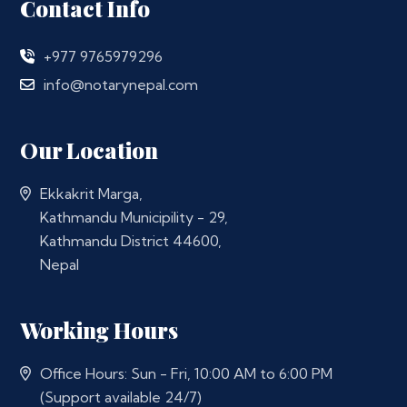
Contact Info
+977 9765979296
info@notarynepal.com
Our Location
Ekkakrit Marga,
Kathmandu Municipility - 29,
Kathmandu District 44600,
Nepal
Working Hours
Office Hours: Sun - Fri, 10:00 AM to 6:00 PM
(Support available 24/7)