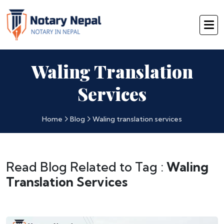
Waling Translation
Services
Home
Blog
Waling translation services
Read Blog Related to Tag :
Waling
Translation Services