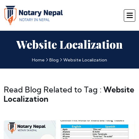
Website Localization
Home
Blog
Website Localization
Read Blog Related to Tag :
Website
Localization