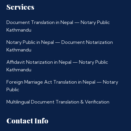
Services
Document Translation in Nepal — Notary Public
Kathmandu
Notary Public in Nepal — Document Notarization
Kathmandu
Affidavit Notarization in Nepal — Notary Public
Kathmandu
Foreign Marriage Act Translation in Nepal — Notary
Public
Multilingual Document Translation & Verification
Contact Info