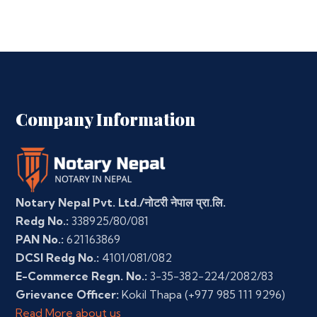
Company Information
Notary Nepal Pvt. Ltd./नोटरी नेपाल प्रा.लि.
Redg No.:
338925/80/081
PAN No.:
621163869
DCSI Redg No.:
4101/081/082
E-Commerce Regn. No.:
3-35-382-224/2082/83
Grievance Officer:
Kokil Thapa
(+977 985 111 9296)
Read More about us