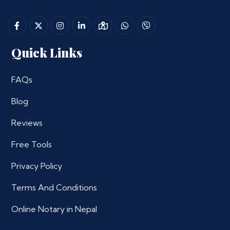
Quick Links
FAQs
Blog
Reviews
Free Tools
Privacy Policy
Terms And Conditions
Online Notary in Nepal