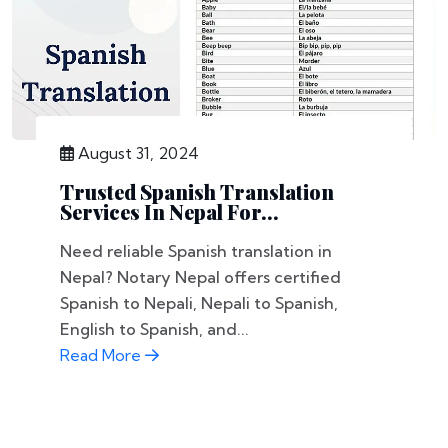
August 31, 2024
Trusted Spanish Translation
Services In Nepal For...
Need reliable Spanish translation in
Nepal? Notary Nepal offers certified
Spanish to Nepali, Nepali to Spanish,
English to Spanish, and...
Read More