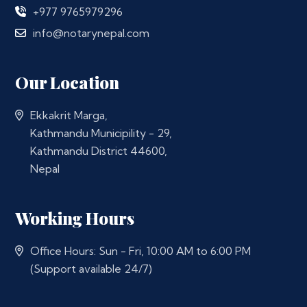
+977 9765979296
info@notarynepal.com
Our Location
Ekkakrit Marga,
Kathmandu Municipility - 29,
Kathmandu District 44600,
Nepal
Working Hours
Office Hours: Sun - Fri, 10:00 AM to 6:00 PM
(Support available 24/7)