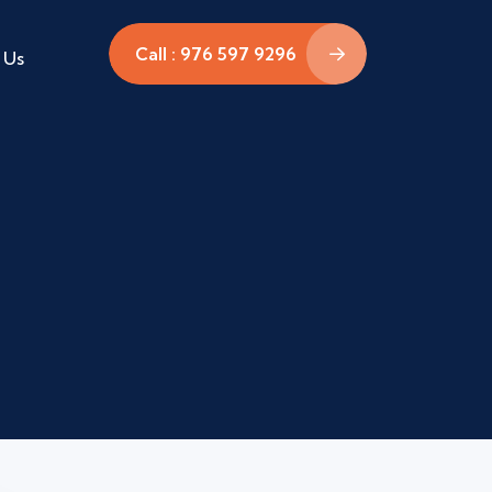
Call : 976 597 9296
 Us