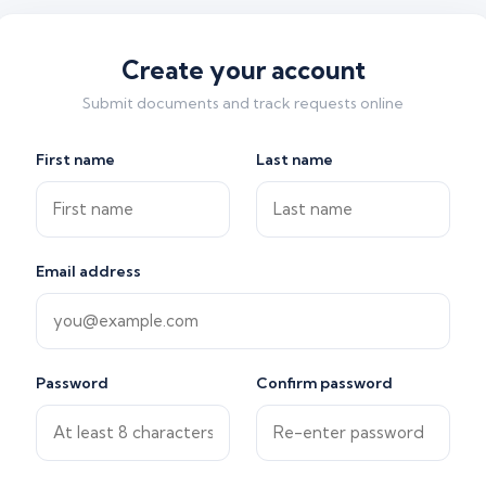
Create your account
Submit documents and track requests online
First name
Last name
Email address
Password
Confirm password