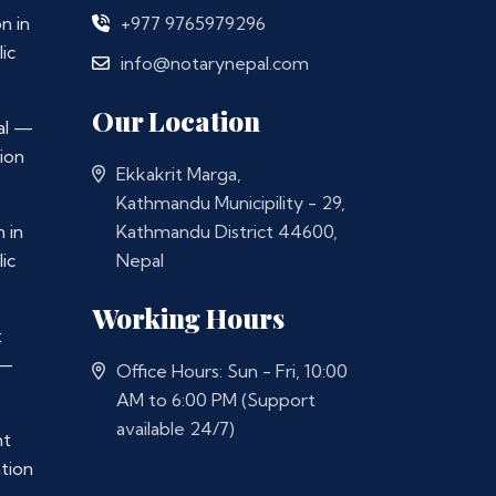
n in
+977 9765979296
ic
info@notarynepal.com
Our Location
al —
ion
Ekkakrit Marga,
Kathmandu Municipility - 29,
 in
Kathmandu District 44600,
ic
Nepal
Working Hours
t
 —
Office Hours: Sun - Fri, 10:00
AM to 6:00 PM (Support
available 24/7)
nt
ation