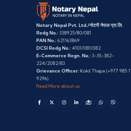
Notary Nepal Pvt. Ltd./नोटरी नेपाल प्रा.लि.
Redg No.:
338925/80/081
PAN No.:
621163869
DCSI Redg No.:
4101/081/082
E-Commerce Regn. No.:
3-35-382-
224/2082/83
Grievance Officer:
Kokil Thapa
(+977 985 1
9296)
Read More about us