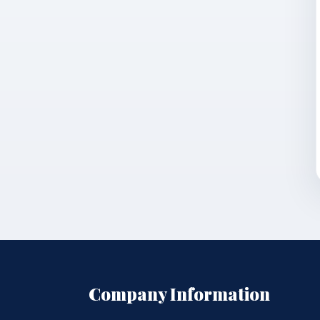
Company Information