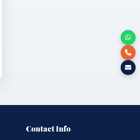
Contact Info