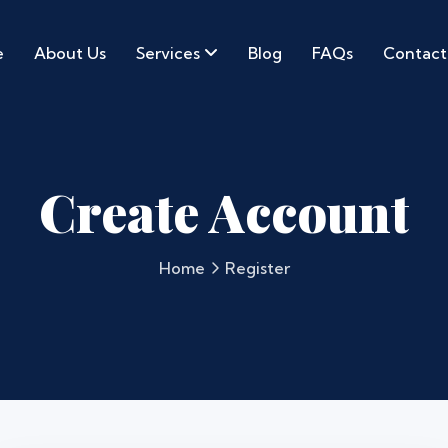
e
About Us
Services
Blog
FAQs
Contact
Create Account
Home
Register