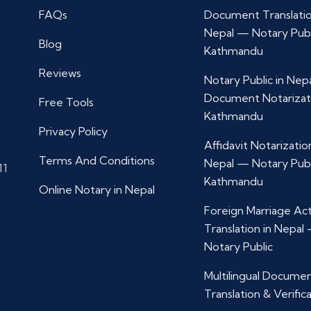
FAQs
Document Translatio
Nepal — Notary Publ
Blog
Kathmandu
Reviews
Notary Public in Nep
Document Notarizat
Free Tools
Kathmandu
Privacy Policy
Affidavit Notarization
Terms And Conditions
Nepal — Notary Publ
11
Kathmandu
Online Notary in Nepal
Foreign Marriage Ac
Translation in Nepal
Notary Public
Multilingual Docume
Translation & Verific