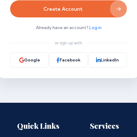
Create Account
Already have an account?
Log in
or sign up with
Google
Facebook
LinkedIn
Quick Links
Services