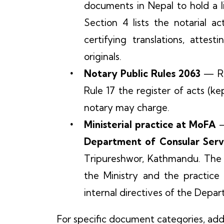
documents in Nepal to hold a l
Section 4 lists the notarial a
certifying translations, attest
originals.
Notary Public Rules 2063
— Rul
Rule 17 the register of acts (ke
notary may charge.
Ministerial practice at MoFA
—
Department of Consular Servic
Tripureshwor, Kathmandu. The l
the Ministry and the practice
internal directives of the Depa
For specific document categories, add