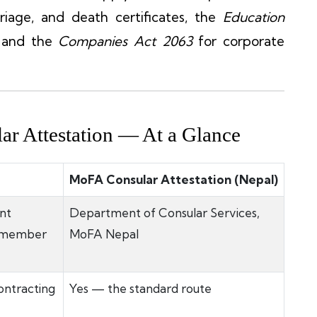
riage, and death certificates, the
Education
, and the
Companies Act 2063
for corporate
ar Attestation — At a Glance
MoFA Consular Attestation (Nepal)
nt
Department of Consular Services,
e member
MoFA Nepal
ontracting
Yes — the standard route