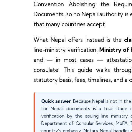
Convention Abolishing the Requir
Documents, so no Nepali authority is e
that many countries accept.
What Nepal offers instead is the
cla
line-ministry verification,
Ministry of
and — in most cases — attestation
consulate. This guide walks throug
statutory basis, fees, timelines, and a 
Quick answer.
Because Nepal is not in the 
for Nepali documents is a four-stage cha
verification by the issuing line ministry
Department of Consular Services, MoFA, Tr
country’s embassy. Notary Nepal handles 