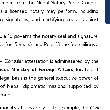
icence from the Nepal Notary Public Council.
cts a licensed notary may perform, including
ing signatures, and certifying copies against
e 16 governs the notary seal and signature,
pt for 15 years), and Rule 23 the fee ceilings a
 Consular attestation is administered by the
es, Ministry of Foreign Affairs
, located at
egal basis is the general executive power of
 of Nepali diplomatic missions, supported by
rtment.
itional statutes apply — for example, the
Civil