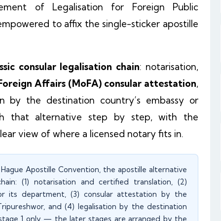
ement of Legalisation for Foreign Public
mpowered to affix the single-sticker apostille
ssic consular legalisation chain
: notarisation,
 Foreign Affairs (MoFA) consular attestation
,
 by the destination country’s embassy or
h that alternative step by step, with the
clear view of where a licensed notary fits in.
Hague Apostille Convention, the apostille alternative
in: (1) notarisation and certified translation, (2)
 or its department, (3) consular attestation by the
ipureshwor, and (4) legalisation by the destination
stage 1 only — the later stages are arranged by the