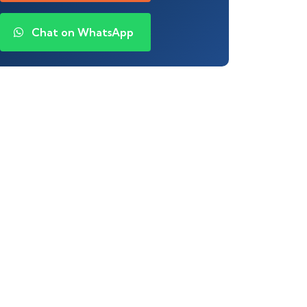
Chat on WhatsApp