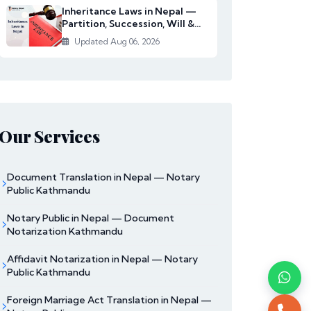
Inheritance Laws in Nepal —
Partition, Succession, Will &
Women's Righ...
Updated Aug 06, 2026
Our Services
Document Translation in Nepal — Notary
Public Kathmandu
Notary Public in Nepal — Document
Notarization Kathmandu
Affidavit Notarization in Nepal — Notary
Public Kathmandu
Foreign Marriage Act Translation in Nepal —