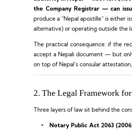
the Company Registrar — can issue
produce a “Nepal apostille” is either i
alternative) or operating outside the l
The practical consequence: if the rece
accept a Nepali document — but only 
on top of Nepal’s consular attestation,
2. The Legal Framework for 
Three layers of law sit behind the cons
Notary Public Act 2063 (2006