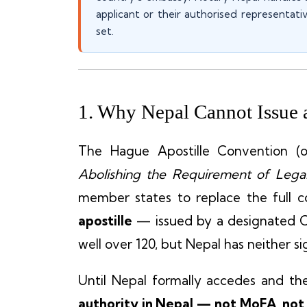
applicant or their authorised representati
set.
1. Why Nepal Cannot Issue a
The Hague Apostille Convention (of
Abolishing the Requirement of Legal
member states to replace the full co
apostille
— issued by a designated 
well over 120, but Nepal has neither s
Until Nepal formally accedes and th
authority in Nepal — not MoFA, not 