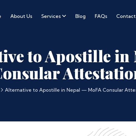
e
About Us
Services
Blog
FAQs
Contact
ive to Apostille i
onsular Attestatio
Alternative to Apostille in Nepal — MoFA Consular Att