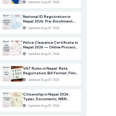
2082/83)
Updated Aug 07, 2026
National ID Registration in
Nepal 2026: Pre-Enrollment,
Documents & NI...
Updated Aug 07, 2026
Police Clearance Certificate in
Nepal 2026 — Online Process,
Documents...
Updated Aug 07, 2026
VAT Rules in Nepal: Rate,
Registration, Bill Format, Filing
& Exempt I...
Updated Aug 07, 2026
Citizenship in Nepal 2026:
Types, Documents, NRN
Citizenship & English...
Updated Aug 07, 2026