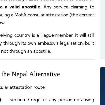
 a valid apostille
. Any service claiming to
ssuing a MoFA consular attestation (the correct
aw.
iving country is a Hague member, it will still
through its own embassy’s legalisation, built
 not through an apostille.
the Nepal Alternative
ular attestation route:
)
— Section 3 requires any person notarising