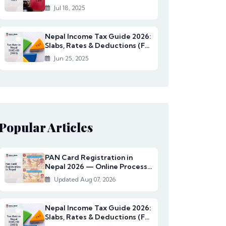
Rates Under...
Jul 18, 2025
Nepal Income Tax Guide 2026:
Slabs, Rates & Deductions (FY
2082/83)
Jun 25, 2025
Popular Articles
PAN Card Registration in
Nepal 2026 — Online Process,
Documents & Fee
Updated Aug 07, 2026
Nepal Income Tax Guide 2026:
Slabs, Rates & Deductions (FY