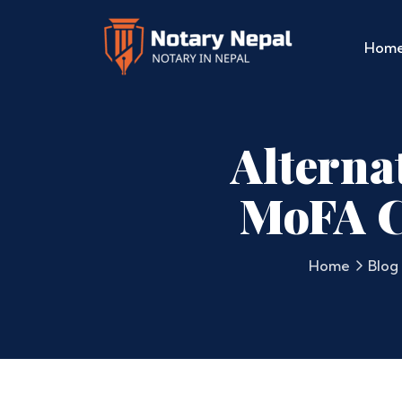
Hom
Alternat
MoFA C
Home
Blog