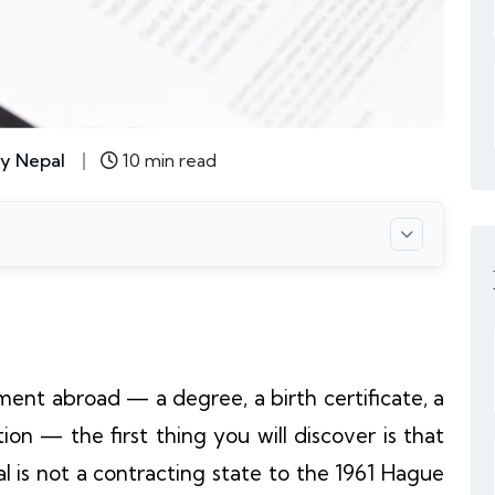
y Nepal
10 min read
ment abroad — a degree, a birth certificate, a
on — the first thing you will discover is that
al is not a contracting state to the 1961 Hague