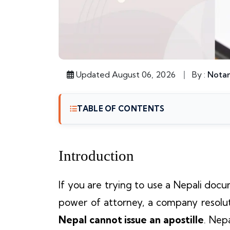
Updated August 06, 2026
By :
Notar
TABLE OF CONTENTS
Introduction
If you are trying to use a Nepali docu
power of attorney, a company resoluti
Nepal cannot issue an apostille
. Nep