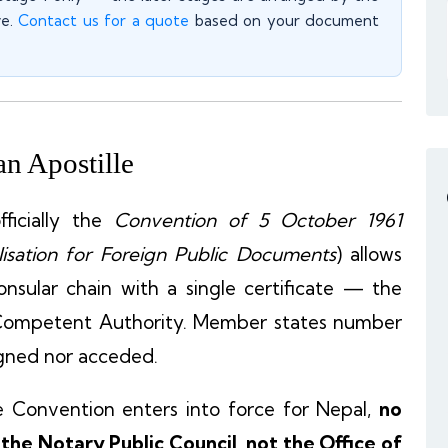
ve.
Contact us for a quote
based on your document
n Apostille
ficially the
Convention of 5 October 1961
isation for Foreign Public Documents
) allows
nsular chain with a single certificate — the
Competent Authority. Member states number
igned nor acceded.
e Convention enters into force for Nepal,
no
the Notary Public Council, not the Office of