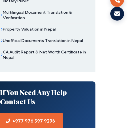
Notary Public
Multilingual Document Translation &
Verification
Property Valuation in Nepal
Unofficial Documents Translation in Nepal
CA Audit Report & Net Worth Certificate in
Nepal
If You Need Any Help
Contact Us
+977 976 597 9296