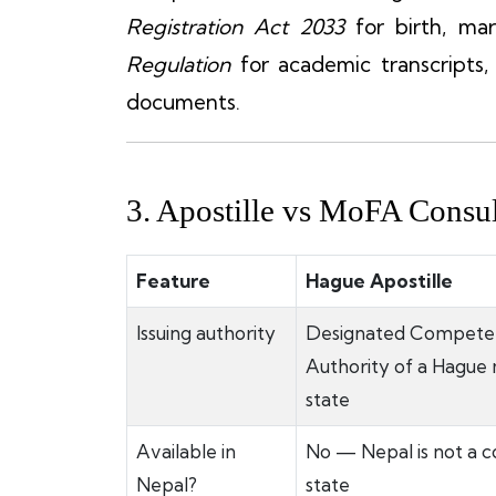
Registration Act 2033
for birth, mar
Regulation
for academic transcripts
documents.
3. Apostille vs MoFA Consul
Feature
Hague Apostille
Issuing authority
Designated Compete
Authority of a Hagu
state
Available in
No — Nepal is not a c
Nepal?
state