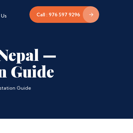
Call : 976 597 9296
 Us
n Nepal —
n Guide
estation Guide