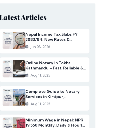
Latest Articles
Nepal Income Tax Slabs FY
2083/84: New Rates &
Changes
Jun 08, 2026
Online Notary in Tokha
Kathmandu – Fast, Reliable &
Affordable Legal S...
Aug 11, 2025
Complete Guide to Notary
Services in Kirtipur,
Kathmandu
Aug 11, 2025
Minimum Wage in Nepal: NPR
19,550 Monthly, Daily & Hourly