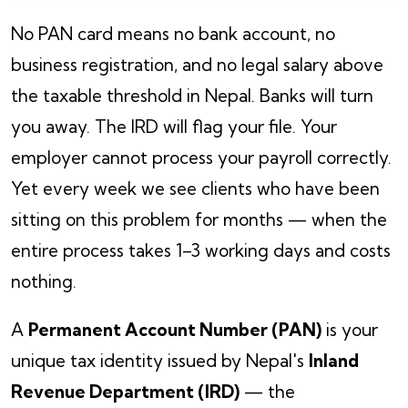
No PAN card means no bank account, no
business registration, and no legal salary above
the taxable threshold in Nepal. Banks will turn
you away. The IRD will flag your file. Your
employer cannot process your payroll correctly.
Yet every week we see clients who have been
sitting on this problem for months — when the
entire process takes 1–3 working days and costs
nothing.
A
Permanent Account Number (PAN)
is your
unique tax identity issued by Nepal's
Inland
Revenue Department (IRD)
— the