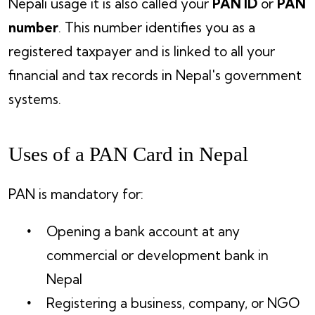
Nepali usage it is also called your
PAN ID
or
PAN
number
. This number identifies you as a
registered taxpayer and is linked to all your
financial and tax records in Nepal's government
systems.
Uses of a PAN Card in Nepal
PAN is mandatory for:
Opening a bank account at any
commercial or development bank in
Nepal
Registering a business, company, or NGO