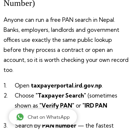
Number)
Anyone can run a free PAN search in Nepal.
Banks, employers, landlords and government
offices use exactly the same public lookup
before they process a contract or open an
account, so it is worth checking your own record
too.
Open
taxpayerportal.ird.gov.np
.
Choose
"Taxpayer Search"
(sometimes
shown as
"Verify PAN"
or
"IRD PAN
Search"
).
Chat on WhatsApp
Search by
PAN number
— the fastest