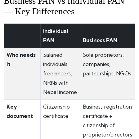
Business PAN vs Individual PAN
— Key Differences
Individual
PAN
Business PAN
Who needs
Salaried
Sole proprietors,
it
individuals,
companies,
freelancers,
partnerships, NGOs
NRNs with
Nepal income
Key
Citizenship
Business registration
document
certificate
certificate +
citizenship of
proprietor/directors