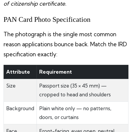
of citizenship certificate.
PAN Card Photo Specification
The photograph is the single most common
reason applications bounce back. Match the IRD
specification exactly:
Attribute
Requirement
Size
Passport size (35 × 45 mm) —
cropped to head and shoulders
Background
Plain white only — no patterns,
doors, or curtains
Face
Front-facing, eyes open, neutral