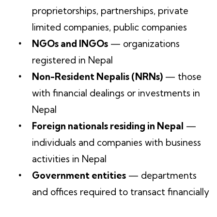
proprietorships, partnerships, private
limited companies, public companies
NGOs and INGOs
— organizations
registered in Nepal
Non-Resident Nepalis (NRNs)
— those
with financial dealings or investments in
Nepal
Foreign nationals residing in Nepal
—
individuals and companies with business
activities in Nepal
Government entities
— departments
and offices required to transact financially