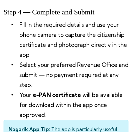
Step 4 — Complete and Submit
Fill in the required details and use your
phone camera to capture the citizenship
certificate and photograph directly in the
app.
Select your preferred Revenue Office and
submit — no payment required at any
step.
Your
e-PAN certificate
will be available
for download within the app once
approved.
Nagarik App Tip:
The app is particularly useful