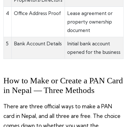
4
Office Address Proof
Lease agreement or
property ownership
document
5
Bank Account Details
Initial bank account
opened for the business
How to Make or Create a PAN Card
in Nepal — Three Methods
There are three official ways to make a PAN
card in Nepal, and all three are free. The choice
comes down to whether you want the