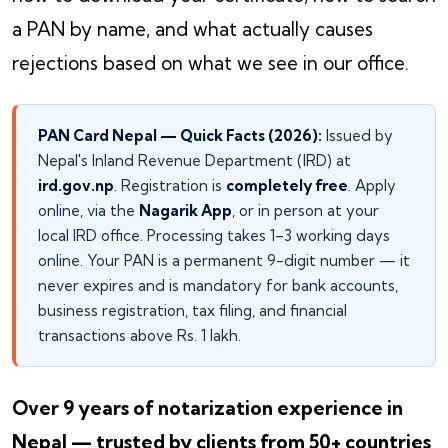
a PAN by name, and what actually causes
rejections based on what we see in our office.
PAN Card Nepal — Quick Facts (2026):
Issued by
Nepal's Inland Revenue Department (IRD) at
ird.gov.np
. Registration is
completely free
. Apply
online, via the
Nagarik App
, or in person at your
local IRD office. Processing takes 1–3 working days
online. Your PAN is a permanent 9-digit number — it
never expires and is mandatory for bank accounts,
business registration, tax filing, and financial
transactions above Rs. 1 lakh.
Over 9 years of notarization experience in
Nepal — trusted by clients from 50+ countries