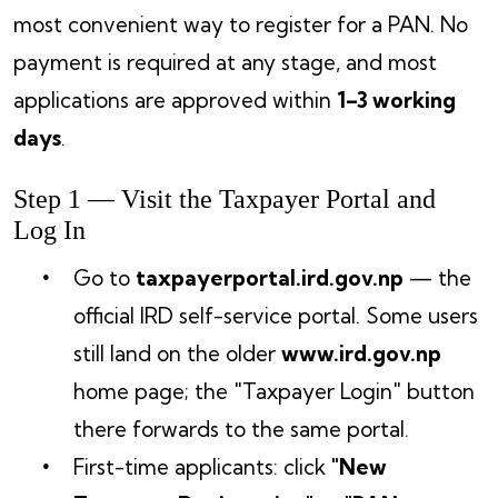
most convenient way to register for a PAN. No
payment is required at any stage, and most
applications are approved within
1–3 working
days
.
Step 1 — Visit the Taxpayer Portal and
Log In
Go to
taxpayerportal.ird.gov.np
— the
official IRD self-service portal. Some users
still land on the older
www.ird.gov.np
home page; the "Taxpayer Login" button
there forwards to the same portal.
First-time applicants: click
"New