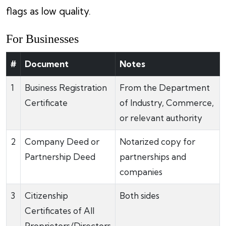
flags as low quality.
For Businesses
#
Document
Notes
1
Business Registration
From the Department
Certificate
of Industry, Commerce,
or relevant authority
2
Company Deed or
Notarized copy for
Partnership Deed
partnerships and
companies
3
Citizenship
Both sides
Certificates of All
Proprietors/Directors