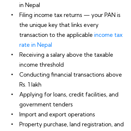
in Nepal
Filing income tax returns — your PAN is
the unique key that links every
transaction to the applicable
income tax
rate in Nepal
Receiving a salary above the taxable
income threshold
Conducting financial transactions above
Rs. 1 lakh
Applying for loans, credit facilities, and
government tenders
Import and export operations
Property purchase, land registration, and