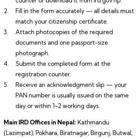
counter or download it from ird.gov.np.
Fill in the form accurately — all details must
match your citizenship certificate.
Attach photocopies of the required
documents and one passport-size
photograph.
Submit the completed form at the
registration counter.
Receive an acknowledgment slip — your
PAN number is usually issued on the same
day or within 1–2 working days.
Main IRD Offices in Nepal:
Kathmandu
(Lazimpat), Pokhara, Biratnagar, Birgunj, Butwal,