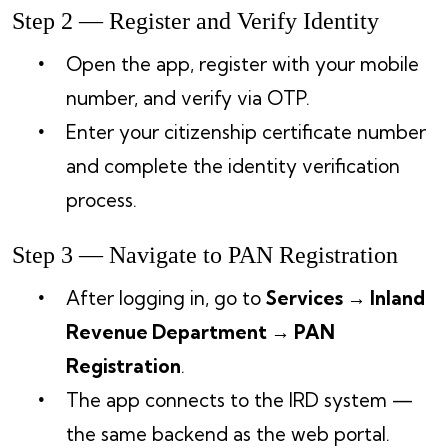
Step 2 — Register and Verify Identity
Open the app, register with your mobile
number, and verify via OTP.
Enter your citizenship certificate number
and complete the identity verification
process.
Step 3 — Navigate to PAN Registration
After logging in, go to
Services → Inland
Revenue Department → PAN
Registration
.
The app connects to the IRD system —
the same backend as the web portal.