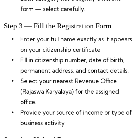
form — select carefully.
Step 3 — Fill the Registration Form
Enter your full name exactly as it appears
on your citizenship certificate.
Fill in citizenship number, date of birth,
permanent address, and contact details.
Select your nearest Revenue Office
(Rajaswa Karyalaya) for the assigned
office.
Provide your source of income or type of
business activity.