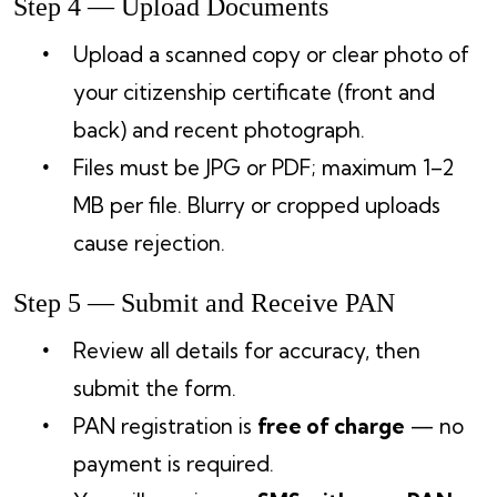
Step 4 — Upload Documents
Upload a scanned copy or clear photo of
your citizenship certificate (front and
back) and recent photograph.
Files must be JPG or PDF; maximum 1–2
MB per file. Blurry or cropped uploads
cause rejection.
Step 5 — Submit and Receive PAN
Review all details for accuracy, then
submit the form.
PAN registration is
free of charge
— no
payment is required.