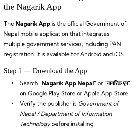
the Nagarik App
The
Nagarik App
is the official Government of
Nepal mobile application that integrates
multiple government services, including PAN
registration. It is available for Android and iOS.
Step 1 — Download the App
Search
"Nagarik App Nepal"
or
"नागरिक एप"
on Google Play Store or Apple App Store.
Verify the publisher is
Government of
Nepal / Department of Information
Technology
before installing.