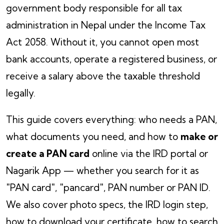
government body responsible for all tax
administration in Nepal under the Income Tax
Act 2058. Without it, you cannot open most
bank accounts, operate a registered business, or
receive a salary above the taxable threshold
legally.
This guide covers everything: who needs a PAN,
what documents you need, and how to
make or
create a PAN card
online via the IRD portal or
Nagarik App — whether you search for it as
"PAN card", "pancard", PAN number or PAN ID.
We also cover photo specs, the IRD login step,
how to download your certificate, how to search