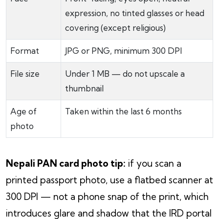
expression, no tinted glasses or head
covering (except religious)
Format
JPG or PNG, minimum 300 DPI
File size
Under 1 MB — do not upscale a
thumbnail
Age of
Taken within the last 6 months
photo
Nepali PAN card photo tip:
if you scan a
printed passport photo, use a flatbed scanner at
300 DPI — not a phone snap of the print, which
introduces glare and shadow that the IRD portal