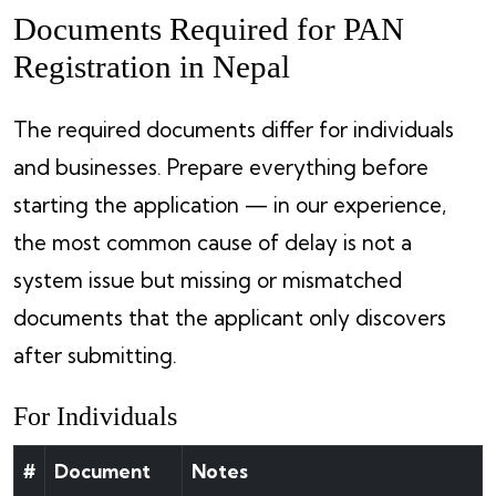
Documents Required for PAN
Registration in Nepal
The required documents differ for individuals
and businesses. Prepare everything before
starting the application — in our experience,
the most common cause of delay is not a
system issue but missing or mismatched
documents that the applicant only discovers
after submitting.
For Individuals
#
Document
Notes