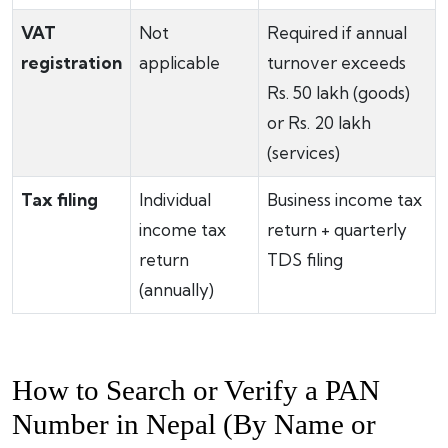
VAT
Not
Required if annual
registration
applicable
turnover exceeds
Rs. 50 lakh (goods)
or Rs. 20 lakh
(services)
Tax filing
Individual
Business income tax
income tax
return + quarterly
return
TDS filing
(annually)
How to Search or Verify a PAN
Number in Nepal (By Name or