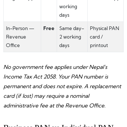
working
days
In-Person —
Free
Same day–
Physical PAN
Revenue
2 working
card /
Office
days
printout
No government fee applies under Nepal's
Income Tax Act 2058. Your PAN number is
permanent and does not expire. A replacement
card (if lost) may require a nominal
administrative fee at the Revenue Office.