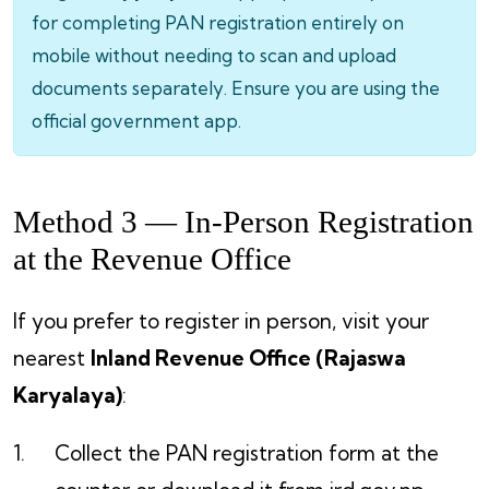
for completing PAN registration entirely on
mobile without needing to scan and upload
documents separately. Ensure you are using the
official government app.
Method 3 — In-Person Registration
at the Revenue Office
If you prefer to register in person, visit your
nearest
Inland Revenue Office (Rajaswa
Karyalaya)
:
Collect the PAN registration form at the