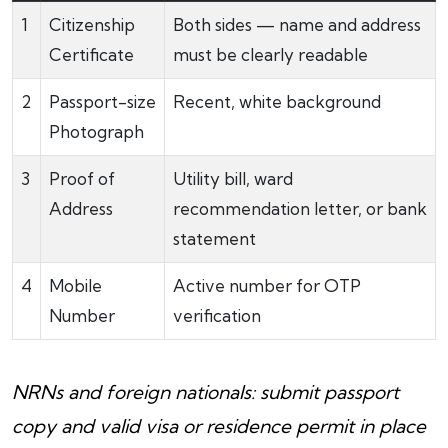
1
Citizenship
Both sides — name and address
Certificate
must be clearly readable
2
Passport-size
Recent, white background
Photograph
3
Proof of
Utility bill, ward
Address
recommendation letter, or bank
statement
4
Mobile
Active number for OTP
Number
verification
NRNs and foreign nationals: submit passport
copy and valid visa or residence permit in place