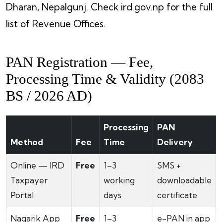
Dharan, Nepalgunj. Check ird.gov.np for the full
list of Revenue Offices.
PAN Registration — Fee,
Processing Time & Validity (2083
BS / 2026 AD)
Processing
PAN
Method
Fee
Time
Delivery
Online — IRD
Free
1–3
SMS +
Taxpayer
working
downloadable
Portal
days
certificate
Nagarik App
Free
1–3
e-PAN in app