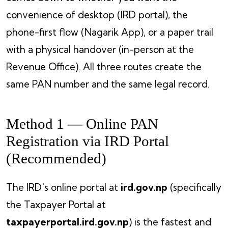
convenience of desktop (IRD portal), the
phone-first flow (Nagarik App), or a paper trail
with a physical handover (in-person at the
Revenue Office). All three routes create the
same PAN number and the same legal record.
Method 1 — Online PAN
Registration via IRD Portal
(Recommended)
The IRD's online portal at
ird.gov.np
(specifically
the Taxpayer Portal at
taxpayerportal.ird.gov.np
) is the fastest and