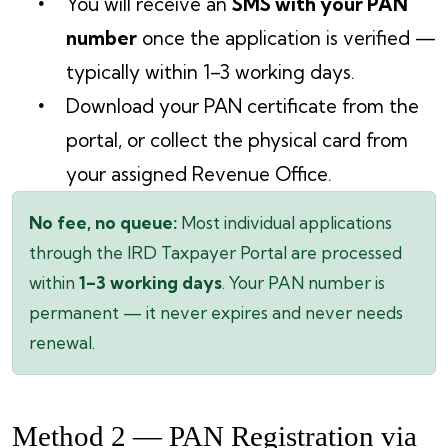
You will receive an
SMS with your PAN
number
once the application is verified —
typically within 1–3 working days.
Download your PAN certificate from the
portal, or collect the physical card from
your assigned Revenue Office.
No fee, no queue:
Most individual applications
through the IRD Taxpayer Portal are processed
within
1–3 working days
. Your PAN number is
permanent — it never expires and never needs
renewal.
Method 2 — PAN Registration via