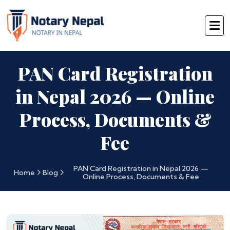
PAN Card Registration
in Nepal 2026 — Online
Process, Documents &
Fee
PAN Card Registration in Nepal 2026 —
Home
Blog
Online Process, Documents & Fee