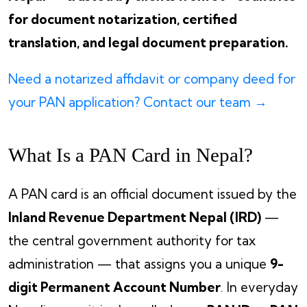
for document notarization, certified
translation, and legal document preparation.
Need a notarized affidavit or company deed for
your PAN application? Contact our team →
What Is a PAN Card in Nepal?
A PAN card is an official document issued by the
Inland Revenue Department Nepal (IRD)
—
the central government authority for tax
administration — that assigns you a unique
9-
digit Permanent Account Number
. In everyday