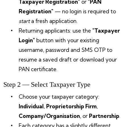
Taxpayer Registration"
or
"PAN
Registration"
— no login is required to
start
a fresh application.
Returning applicants: use the
"Taxpayer
Login"
button with your existing
username, password and SMS OTP to
resume a saved draft or download your
PAN certificate.
Step 2 — Select Taxpayer Type
Choose your taxpayer category:
Individual
,
Proprietorship Firm
,
Company/Organisation
, or
Partnership
.
Each category has a slightly different