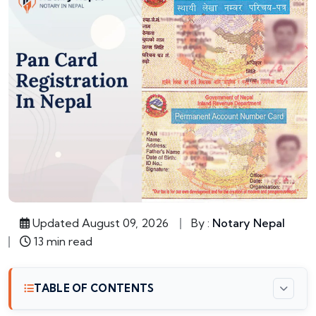
Updated August 09, 2026
By :
Notary Nepal
13 min read
TABLE OF CONTENTS