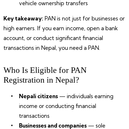
vehicle ownership transfers
Key takeaway:
PAN is not just for businesses or
high earners. If you earn income, open a bank
account, or conduct significant financial
transactions in Nepal, you need a PAN.
Who Is Eligible for PAN
Registration in Nepal?
Nepali citizens
— individuals earning
income or conducting financial
transactions
Businesses and companies
— sole