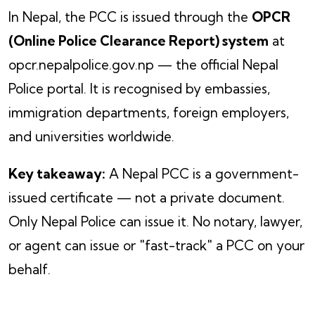
In Nepal, the PCC is issued through the
OPCR
(Online Police Clearance Report) system
at
opcr.nepalpolice.gov.np — the official Nepal
Police portal. It is recognised by embassies,
immigration departments, foreign employers,
and universities worldwide.
Key takeaway:
A Nepal PCC is a government-
issued certificate — not a private document.
Only Nepal Police can issue it. No notary, lawyer,
or agent can issue or "fast-track" a PCC on your
behalf.