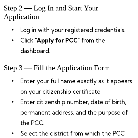
Step 2 — Log In and Start Your
Application
Log in with your registered credentials.
Click
"Apply for PCC"
from the
dashboard.
Step 3 — Fill the Application Form
Enter your full name exactly as it appears
on your citizenship certificate.
Enter citizenship number, date of birth,
permanent address, and the purpose of
the PCC.
Select the district from which the PCC