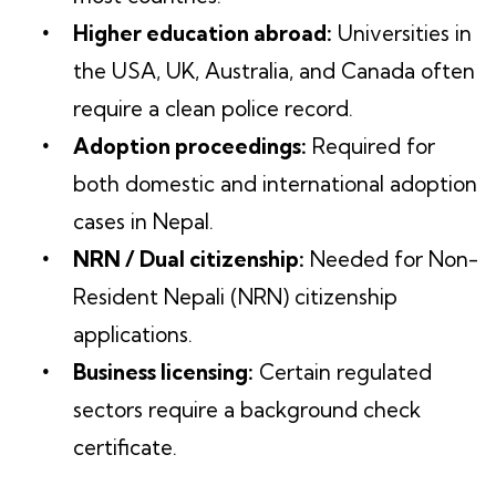
Higher education abroad:
Universities in
the USA, UK, Australia, and Canada often
require a clean police record.
Adoption proceedings:
Required for
both domestic and international adoption
cases in Nepal.
NRN / Dual citizenship:
Needed for Non-
Resident Nepali (NRN) citizenship
applications.
Business licensing:
Certain regulated
sectors require a background check
certificate.