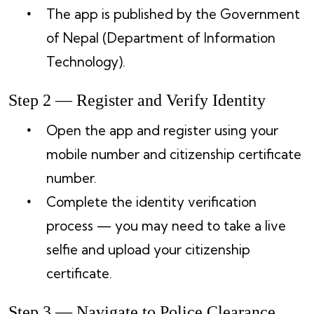
The app is published by the Government
of Nepal (Department of Information
Technology).
Step 2 — Register and Verify Identity
Open the app and register using your
mobile number and citizenship certificate
number.
Complete the identity verification
process — you may need to take a live
selfie and upload your citizenship
certificate.
Step 3 — Navigate to Police Clearance