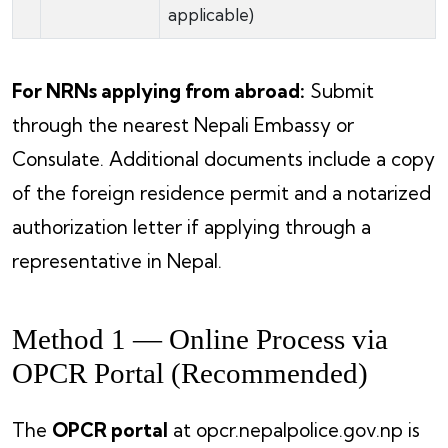
applicable)
For NRNs applying from abroad:
Submit
through the nearest Nepali Embassy or
Consulate. Additional documents include a copy
of the foreign residence permit and a notarized
authorization letter if applying through a
representative in Nepal.
Method 1 — Online Process via
OPCR Portal (Recommended)
The
OPCR portal
at opcr.nepalpolice.gov.np is