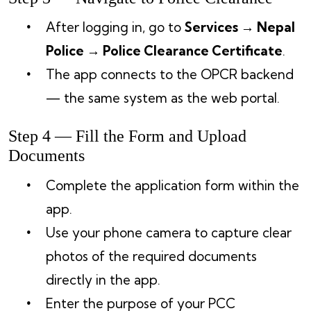
After logging in, go to
Services → Nepal
Police → Police Clearance Certificate
.
The app connects to the OPCR backend
— the same system as the web portal.
Step 4 — Fill the Form and Upload
Documents
Complete the application form within the
app.
Use your phone camera to capture clear
photos of the required documents
directly in the app.
Enter the purpose of your PCC