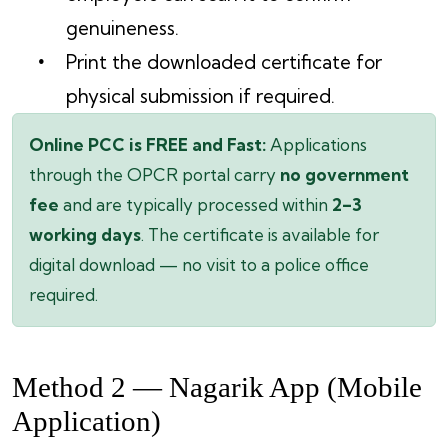
genuineness.
Print the downloaded certificate for
physical submission if required.
Online PCC is FREE and Fast:
Applications
through the OPCR portal carry
no government
fee
and are typically processed within
2–3
working days
. The certificate is available for
digital download — no visit to a police office
required.
Method 2 — Nagarik App (Mobile
Application)