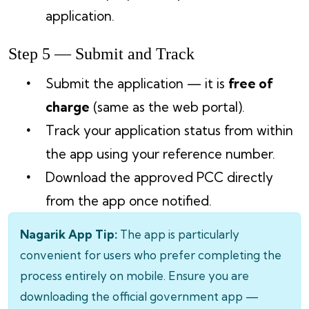
application.
Step 5 — Submit and Track
Submit the application — it is
free of
charge
(same as the web portal).
Track your application status from within
the app using your reference number.
Download the approved PCC directly
from the app once notified.
Nagarik App Tip:
The app is particularly
convenient for users who prefer completing the
process entirely on mobile. Ensure you are
downloading the official government app —