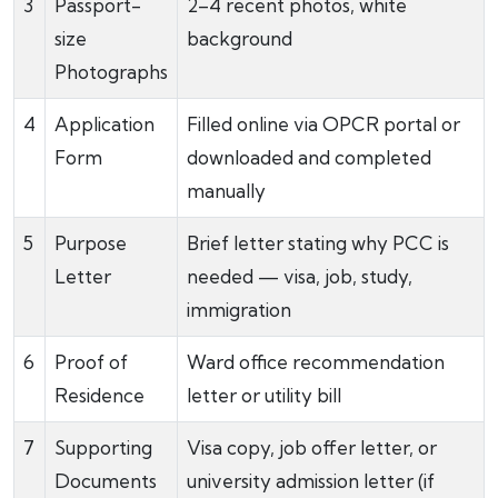
3
Passport-
2–4 recent photos, white
size
background
Photographs
4
Application
Filled online via OPCR portal or
Form
downloaded and completed
manually
5
Purpose
Brief letter stating why PCC is
Letter
needed — visa, job, study,
immigration
6
Proof of
Ward office recommendation
Residence
letter or utility bill
7
Supporting
Visa copy, job offer letter, or
Documents
university admission letter (if