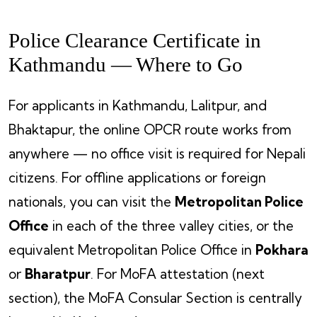
Police Clearance Certificate in
Kathmandu — Where to Go
For applicants in Kathmandu, Lalitpur, and
Bhaktapur, the online OPCR route works from
anywhere — no office visit is required for Nepali
citizens. For offline applications or foreign
nationals, you can visit the
Metropolitan Police
Office
in each of the three valley cities, or the
equivalent Metropolitan Police Office in
Pokhara
or
Bharatpur
. For MoFA attestation (next
section), the MoFA Consular Section is centrally