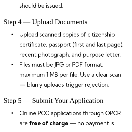
should be issued.
Step 4 — Upload Documents
Upload scanned copies of citizenship
certificate, passport (first and last page),
recent photograph, and purpose letter.
Files must be JPG or PDF format;
maximum 1 MB per file. Use a clear scan
— blurry uploads trigger rejection.
Step 5 — Submit Your Application
Online PCC applications through OPCR
are
free of charge
— no payment is