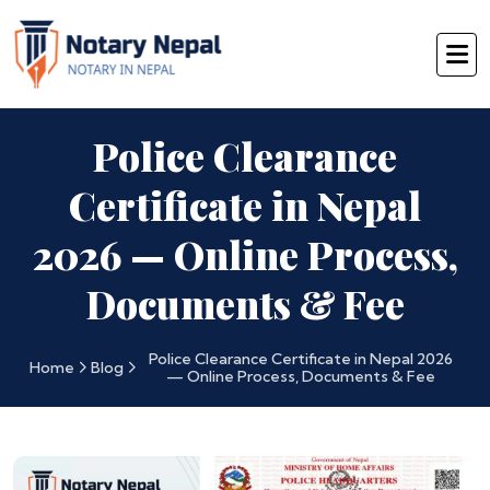
Police Clearance
Certificate in Nepal
2026 — Online Process,
Documents & Fee
Police Clearance Certificate in Nepal 2026
Home
Blog
— Online Process, Documents & Fee