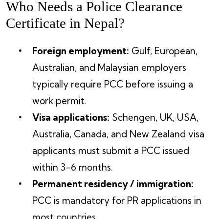
Who Needs a Police Clearance
Certificate in Nepal?
Foreign employment:
Gulf, European,
Australian, and Malaysian employers
typically require PCC before issuing a
work permit.
Visa applications:
Schengen, UK, USA,
Australia, Canada, and New Zealand visa
applicants must submit a PCC issued
within 3–6 months.
Permanent residency / immigration:
PCC is mandatory for PR applications in
most countries.