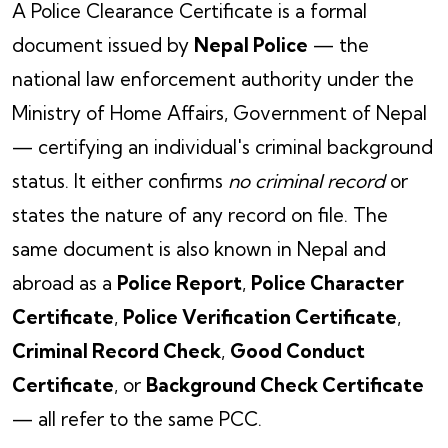
A Police Clearance Certificate is a formal
document issued by
Nepal Police
— the
national law enforcement authority under the
Ministry of Home Affairs, Government of Nepal
— certifying an individual's criminal background
status. It either confirms
no criminal record
or
states the nature of any record on file. The
same document is also known in Nepal and
abroad as a
Police Report
,
Police Character
Certificate
,
Police Verification Certificate
,
Criminal Record Check
,
Good Conduct
Certificate
, or
Background Check Certificate
— all refer to the same PCC.