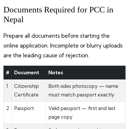
Documents Required for PCC in
Nepal
Prepare all documents before starting the
online application. Incomplete or blurry uploads
are the leading cause of rejection.
#
Document
Notes
1
Citizenship
Both sides photocopy — name
Certificate
must match passport exactly
2
Passport
Valid passport — first and last
page copy