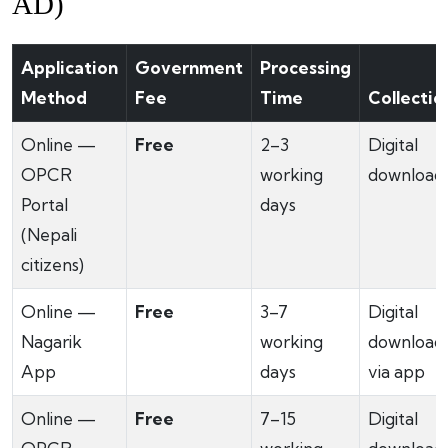
AD)
Application
Government
Processing
Method
Fee
Time
Collectio
Online —
Free
2–3
Digital
OPCR
working
download
Portal
days
(Nepali
citizens)
Online —
Free
3–7
Digital
Nagarik
working
download
App
days
via app
Online —
Free
7–15
Digital