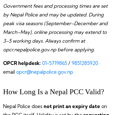
Government fees and processing times are set
by Nepal Police and may be updated. During
peak visa seasons (September–December and
March–May), online processing may extend to
3–5 working days. Always confirm at
opcr.nepalpolice.gov.np before applying.
OPCR helpdesk:
01-5719865
/
9851285920
·
email
opcr@nepalpolice.gov.np
How Long Is a Nepal PCC Valid?
Nepal Police does
not print an expiry date
on