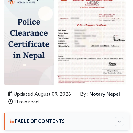
Updated August 09, 2026
By :
Notary Nepal
11 min read
TABLE OF CONTENTS