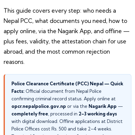
This guide covers every step: who needs a
Nepal PCC, what documents you need, how to
apply online, via the Nagarik App, and offline —
plus fees, validity, the attestation chain for use
abroad, and the most common rejection
reasons.
Police Clearance Certificate (PCC) Nepal — Quick
Facts:
Official document from Nepal Police
confirming criminal record status. Apply online at
opcr.nepalpolice.gov.np
or via the
Nagarik App
—
completely free
, processed in
2–3 working days
with digital download. Offline applications at District
Police Offices cost Rs. 500 and take 2–4 weeks.