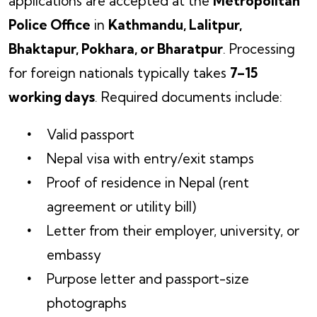
applications are accepted at the
Metropolitan
Police Office
in
Kathmandu, Lalitpur,
Bhaktapur, Pokhara, or Bharatpur
. Processing
for foreign nationals typically takes
7–15
working days
. Required documents include:
Valid passport
Nepal visa with entry/exit stamps
Proof of residence in Nepal (rent
agreement or utility bill)
Letter from their employer, university, or
embassy
Purpose letter and passport-size
photographs