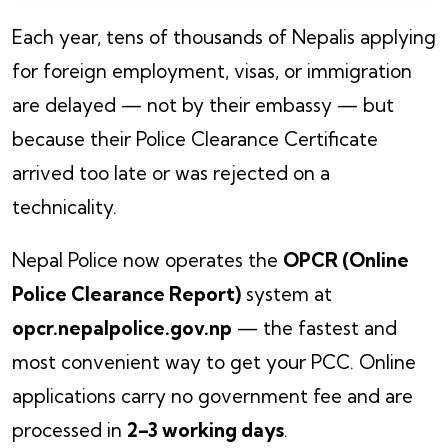
Each year, tens of thousands of Nepalis applying
for foreign employment, visas, or immigration
are delayed — not by their embassy — but
because their Police Clearance Certificate
arrived too late or was rejected on a
technicality.
Nepal Police now operates the
OPCR (Online
Police Clearance Report)
system at
opcr.nepalpolice.gov.np
— the fastest and
most convenient way to get your PCC. Online
applications carry no government fee and are
processed in
2–3 working days
.