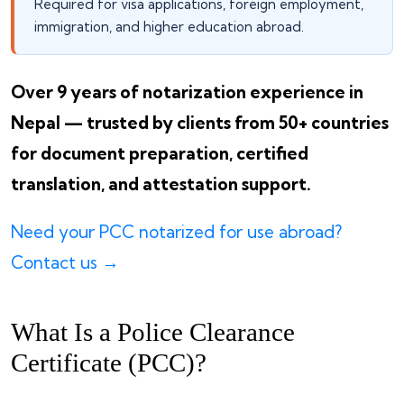
Required for visa applications, foreign employment,
immigration, and higher education abroad.
Over 9 years of notarization experience in
Nepal — trusted by clients from 50+ countries
for document preparation, certified
translation, and attestation support.
Need your PCC notarized for use abroad?
Contact us →
What Is a Police Clearance
Certificate (PCC)?