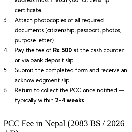
address must match your citizenship
certificate.
Attach photocopies of all required
documents (citizenship, passport, photos,
purpose letter).
Pay the fee of
Rs. 500
at the cash counter
or via bank deposit slip.
Submit the completed form and receive an
acknowledgment slip.
Return to collect the PCC once notified —
typically within
2–4 weeks
.
PCC Fee in Nepal (2083 BS / 2026