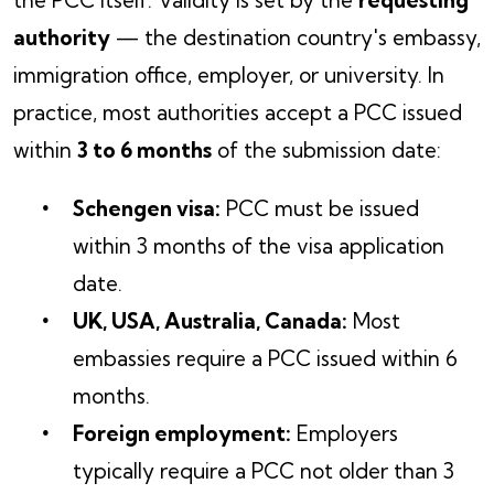
the PCC itself. Validity is set by the
requesting
authority
— the destination country's embassy,
immigration office, employer, or university. In
practice, most authorities accept a PCC issued
within
3 to 6 months
of the submission date:
Schengen visa:
PCC must be issued
within 3 months of the visa application
date.
UK, USA, Australia, Canada:
Most
embassies require a PCC issued within 6
months.
Foreign employment:
Employers
typically require a PCC not older than 3