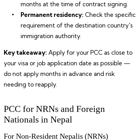
months at the time of contract signing.
Permanent residency:
Check the specific
requirement of the destination country's
immigration authority.
Key takeaway:
Apply for your PCC as close to
your visa or job application date as possible —
do not apply months in advance and risk
needing to reapply.
PCC for NRNs and Foreign
Nationals in Nepal
For Non-Resident Nepalis (NRNs)