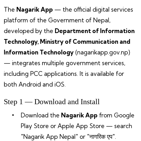
The
Nagarik App
— the official digital services
platform of the Government of Nepal,
developed by the
Department of Information
Technology, Ministry of Communication and
Information Technology
(nagarikapp.gov.np)
— integrates multiple government services,
including PCC applications. It is available for
both Android and iOS.
Step 1 — Download and Install
Download the
Nagarik App
from Google
Play Store or Apple App Store — search
"Nagarik App Nepal" or "नागरिक एप".