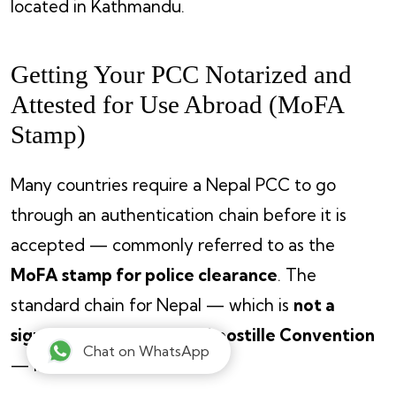
located in Kathmandu.
Getting Your PCC Notarized and
Attested for Use Abroad (MoFA
Stamp)
Many countries require a Nepal PCC to go
through an authentication chain before it is
accepted — commonly referred to as the
MoFA stamp for police clearance
. The
standard chain for Nepal — which is
not a
signatory of the Hague Apostille Convention
Chat on WhatsApp
— is: