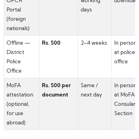
OPCR
working
download
Portal
days
(foreign
nationals)
Offline —
Rs. 500
2–4 weeks
In person
District
at police
Police
office
Office
MoFA
Rs. 500 per
Same /
In person
attestation
document
next day
at MoFA
(optional,
Consular
for use
Section
abroad)