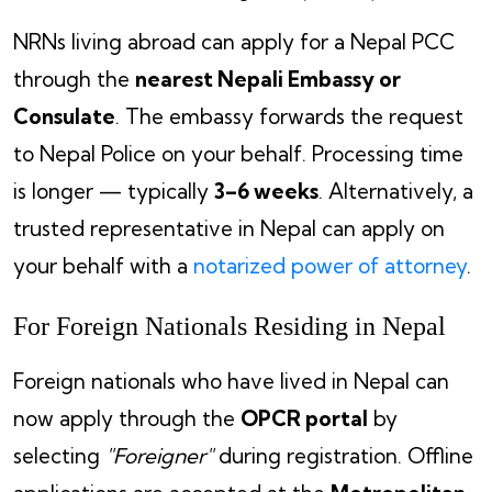
NRNs living abroad can apply for a Nepal PCC
through the
nearest Nepali Embassy or
Consulate
. The embassy forwards the request
to Nepal Police on your behalf. Processing time
is longer — typically
3–6 weeks
. Alternatively, a
trusted representative in Nepal can apply on
your behalf with a
notarized power of attorney
.
For Foreign Nationals Residing in Nepal
Foreign nationals who have lived in Nepal can
now apply through the
OPCR portal
by
selecting
"Foreigner"
during registration. Offline