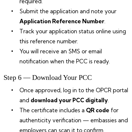
required.
Submit the application and note your
Application Reference Number
.
Track your application status online using
this reference number.
You will receive an SMS or email
notification when the PCC is ready.
Step 6 — Download Your PCC
Once approved, log in to the OPCR portal
and
download your PCC digitally
.
The certificate includes a
QR code
for
authenticity verification — embassies and
employers can scan it to confirm