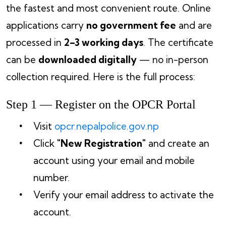
the fastest and most convenient route. Online
applications carry
no government fee
and are
processed in
2–3 working days
. The certificate
can be
downloaded digitally
— no in-person
collection required. Here is the full process:
Step 1 — Register on the OPCR Portal
Visit
opcr.nepalpolice.gov.np
Click
"New Registration"
and create an
account using your email and mobile
number.
Verify your email address to activate the
account.