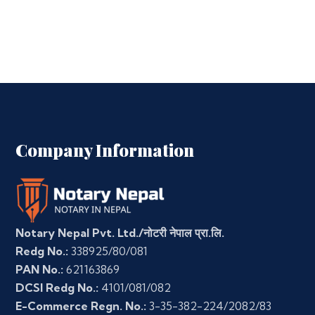
Company Information
Notary Nepal Pvt. Ltd./नोटरी नेपाल प्रा.लि.
Redg No.:
338925/80/081
PAN No.:
621163869
DCSI Redg No.:
4101/081/082
E-Commerce Regn. No.:
3-35-382-224/2082/83