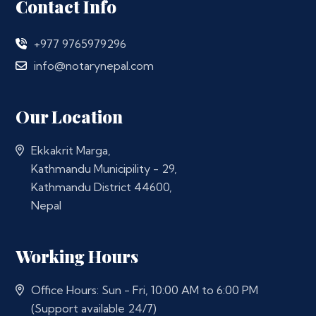
Contact Info
+977 9765979296
info@notarynepal.com
Our Location
Ekkakrit Marga,
Kathmandu Municipility - 29,
Kathmandu District 44600,
Nepal
Working Hours
Office Hours: Sun - Fri, 10:00 AM to 6:00 PM
(Support available 24/7)