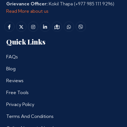
Grievance Officer:
Kokil Thapa
(+977 985 111 9296)
Read More about us
Quick Links
FAQs
Blog
Reviews
Free Tools
Privacy Policy
Terms And Conditions