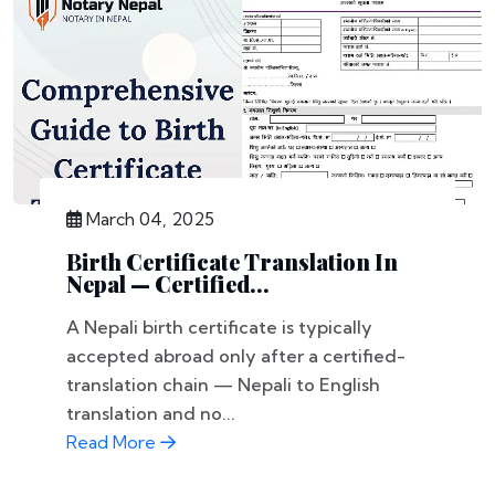
March 04, 2025
Birth Certificate Translation In
Nepal — Certified...
A Nepali birth certificate is typically
accepted abroad only after a certified-
translation chain — Nepali to English
translation and no...
Read More