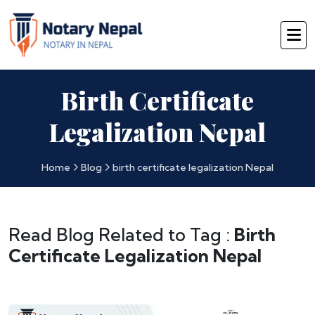
Birth Certificate
Legalization Nepal
Home
Blog
birth certificate legalization Nepal
Read Blog Related to Tag :
Birth
Certificate Legalization Nepal