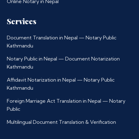
Online Notary in Nepal
Services
Document Translation in Nepal — Notary Public
Kathmandu
Notary Public in Nepal — Document Notarization
Kathmandu
Affidavit Notarization in Nepal — Notary Public
Kathmandu
Foreign Marriage Act Translation in Nepal — Notary
Public
Multilingual Document Translation & Verification