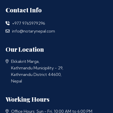
Contact Info
+977 9765979296
info@notarynepal.com
Our Location
Ekkakrit Marga,
Kathmandu Municipility - 29,
Kathmandu District 44600,
Nepal
Working Hours
Office Hours: Sun - Fri, 10:00 AM to 6:00 PM