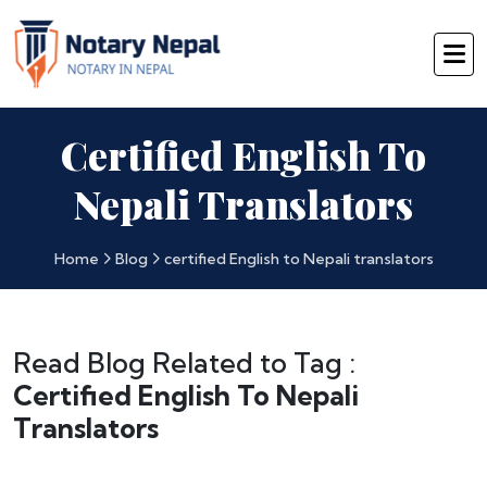
Certified English To
Nepali Translators
Home
Blog
certified English to Nepali translators
Read Blog Related to Tag :
Certified English To Nepali
Translators