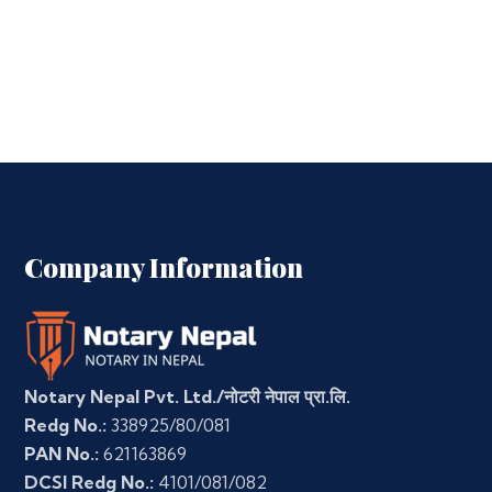
Company Information
Notary Nepal Pvt. Ltd./नोटरी नेपाल प्रा.लि.
Redg No.:
338925/80/081
PAN No.:
621163869
DCSI Redg No.:
4101/081/082