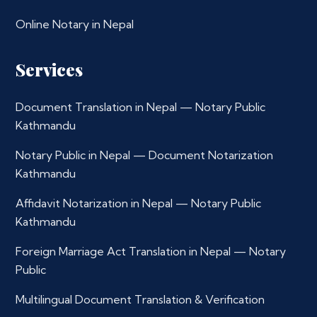
Online Notary in Nepal
Services
Document Translation in Nepal — Notary Public
Kathmandu
Notary Public in Nepal — Document Notarization
Kathmandu
Affidavit Notarization in Nepal — Notary Public
Kathmandu
Foreign Marriage Act Translation in Nepal — Notary
Public
Multilingual Document Translation & Verification