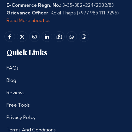
E-Commerce Regn. No.:
3-35-382-224/2082/83
Grievance Officer:
Kokil Thapa
(+977 985 111 9296)
Read More about us
Quick Links
FAQs
Blog
Reviews
Free Tools
Privacy Policy
Terms And Conditions