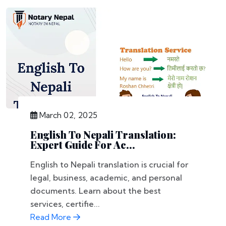
March 02, 2025
English To Nepali Translation:
Expert Guide For Ac...
English to Nepali translation is crucial for
legal, business, academic, and personal
documents. Learn about the best
services, certifie...
Read More