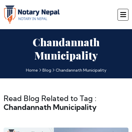
Chandannath
Municipality
Home
Blog
Chandannath Municipality
Read Blog Related to Tag :
Chandannath Municipality