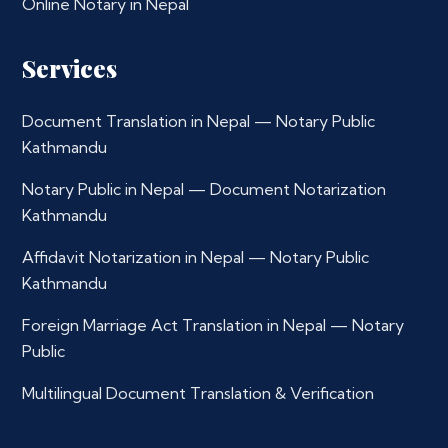
Online Notary in Nepal
Services
Document Translation in Nepal — Notary Public
Kathmandu
Notary Public in Nepal — Document Notarization
Kathmandu
Affidavit Notarization in Nepal — Notary Public
Kathmandu
Foreign Marriage Act Translation in Nepal — Notary
Public
Multilingual Document Translation & Verification