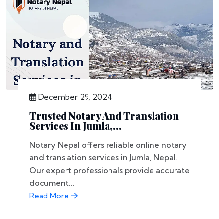
December 29, 2024
Trusted Notary And Translation
Services In Jumla,...
Notary Nepal offers reliable online notary
and translation services in Jumla, Nepal.
Our expert professionals provide accurate
document...
Read More