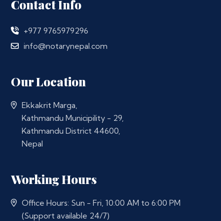
Contact Info
+977 9765979296
info@notarynepal.com
Our Location
Ekkakrit Marga,
Kathmandu Municipility - 29,
Kathmandu District 44600,
Nepal
Working Hours
Office Hours: Sun - Fri, 10:00 AM to 6:00 PM
(Support available 24/7)