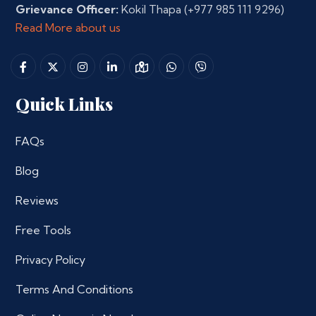
Grievance Officer:
Kokil Thapa
(+977 985 111 9296)
Read More about us
Quick Links
FAQs
Blog
Reviews
Free Tools
Privacy Policy
Terms And Conditions