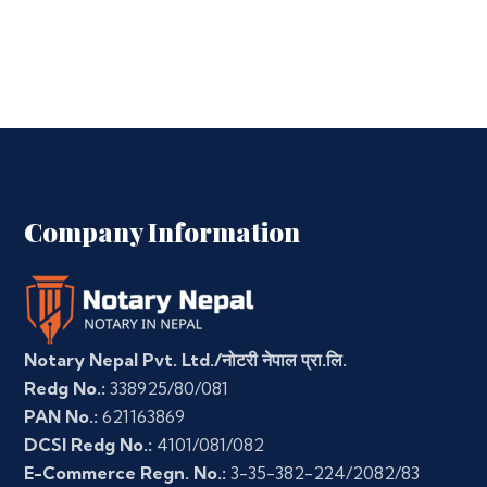
Company Information
Notary Nepal Pvt. Ltd./नोटरी नेपाल प्रा.लि.
Redg No.:
338925/80/081
PAN No.:
621163869
DCSI Redg No.:
4101/081/082
E-Commerce Regn. No.:
3-35-382-224/2082/83