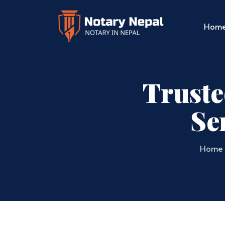
Hom
Truste
Se
Home