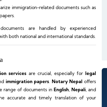
arize immigration-related documents such as
 papers.
 documents are handled by experienced
ith both national and international standards.
la
tion services
are crucial, especially for
legal
and
immigration papers
.
Notary Nepal
offers
e range of documents in
English
,
Nepali
, and
the accurate and timely translation of your