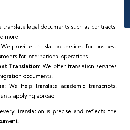
e translate legal documents such as contracts,
nd more.
: We provide translation services for business
uments for international operations.
nt Translation
: We offer translation services
mmigration documents.
on
: We help translate academic transcripts,
udents applying abroad.
very translation is precise and reflects the
ocument.