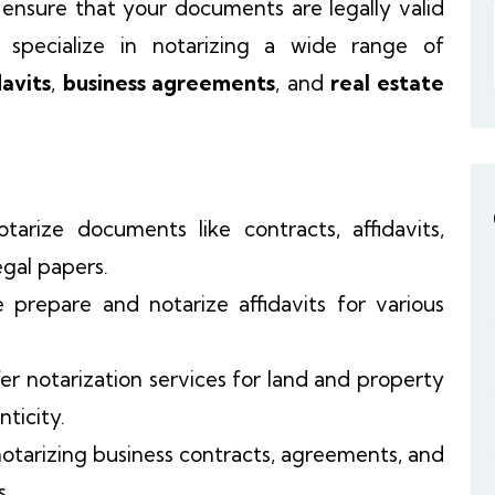
ensure that your documents are legally valid
 specialize in notarizing a wide range of
davits
,
business agreements
, and
real estate
tarize documents like contracts, affidavits,
gal papers.
 prepare and notarize affidavits for various
fer notarization services for land and property
ticity.
 notarizing business contracts, agreements, and
s.