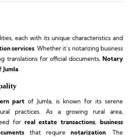
ties, each with its unique characteristics and
tion services
. Whether it’s notarizing business
ing translations for official documents,
Notary
of
Jumla
.
ality
ern part
of Jumla, is known for its serene
tural practices. As a growing rural area,
need for
real estate transactions
,
business
ocuments
that require
notarization
. The