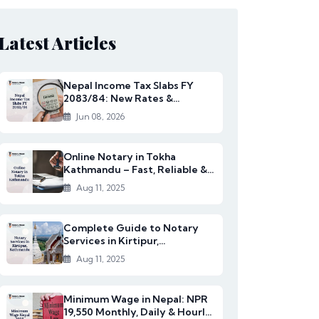
Latest Articles
Nepal Income Tax Slabs FY
2083/84: New Rates &
Changes
Jun 08, 2026
Online Notary in Tokha
Kathmandu – Fast, Reliable &
Affordable Legal S...
Aug 11, 2025
Complete Guide to Notary
Services in Kirtipur,
Kathmandu
Aug 11, 2025
Minimum Wage in Nepal: NPR
19,550 Monthly, Daily & Hourly