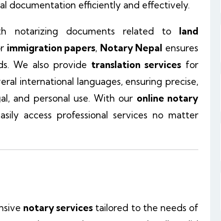
l documentation efficiently and effectively.
th notarizing documents related to
land
or
immigration papers
,
Notary Nepal
ensures
ds. We also provide
translation services
for
veral international languages, ensuring precise,
egal, and personal use. With our
online notary
asily access professional services no matter
nsive
notary services
tailored to the needs of