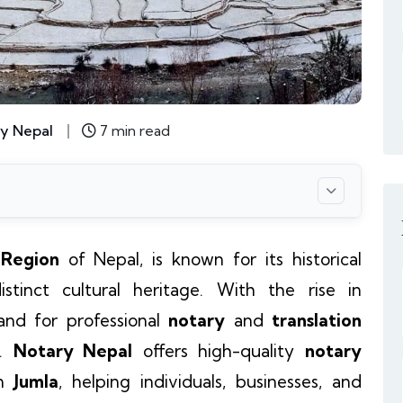
y Nepal
7 min read
 Region
of Nepal, is known for its historical
istinct cultural heritage. With the rise in
nd for professional
notary
and
translation
n.
Notary Nepal
offers high-quality
notary
n
Jumla
, helping individuals, businesses, and