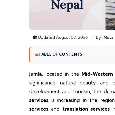
Updated August 08, 2026
By :
Notar
TABLE OF CONTENTS
Jumla
, located in the
Mid-Western
significance, natural beauty, and d
development and tourism, the dema
services
is increasing in the regio
services
and
translation services
i