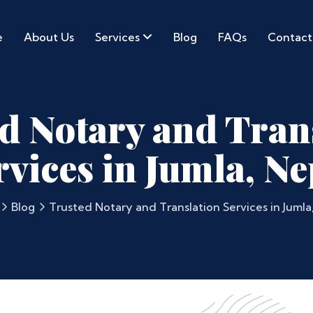
e
About Us
Services
Blog
FAQs
Contact
d Notary and Tran
rvices in Jumla, Ne
Blog
Trusted Notary and Translation Services in Jumla