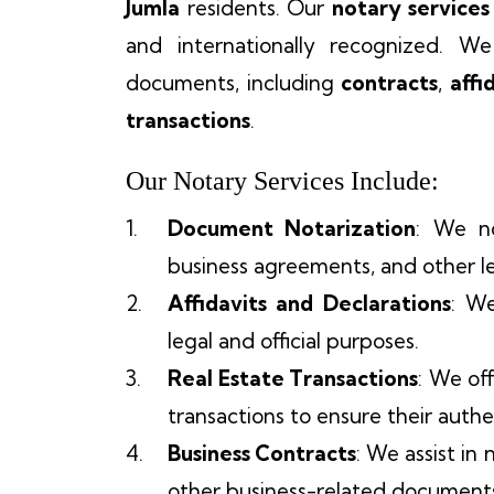
Jumla
residents. Our
notary services
and internationally recognized. We
documents, including
contracts
,
affi
transactions
.
Our Notary Services Include:
Document Notarization
: We no
business agreements, and other le
Affidavits and Declarations
: We
legal and official purposes.
Real Estate Transactions
: We of
transactions to ensure their authen
Business Contracts
: We assist in
other business-related document