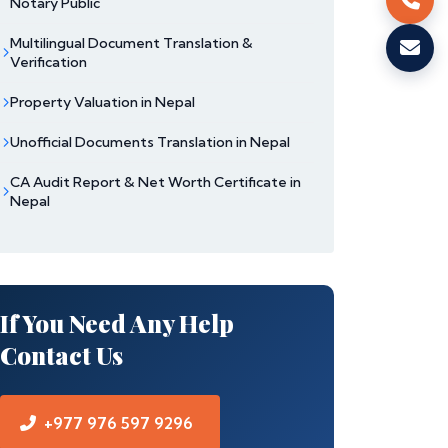
Notary Public
Multilingual Document Translation &
Verification
Property Valuation in Nepal
Unofficial Documents Translation in Nepal
CA Audit Report & Net Worth Certificate in
Nepal
If You Need Any Help
Contact Us
+977 976 597 9296