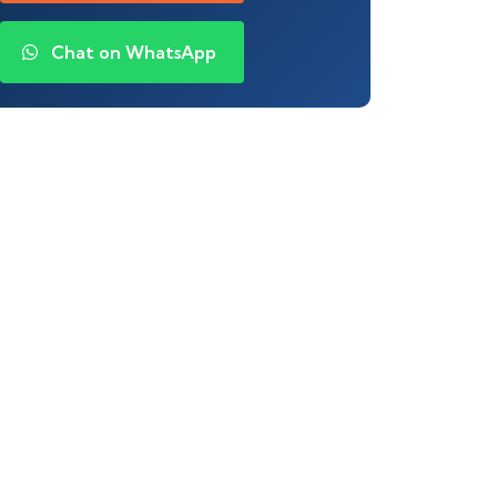
Chat on WhatsApp