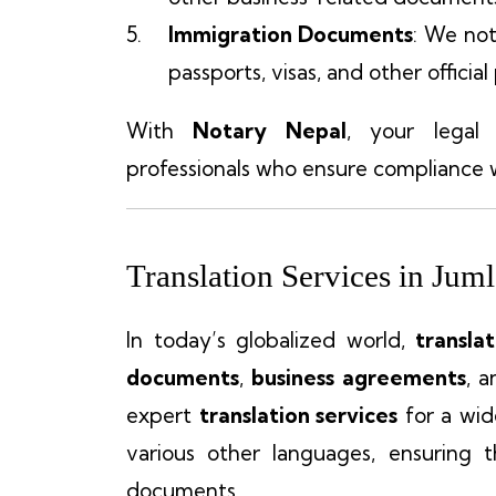
Immigration Documents
: We not
passports, visas, and other official
With
Notary Nepal
, your legal
professionals who ensure compliance w
Translation Services in Jum
In today’s globalized world,
transla
documents
,
business agreements
, 
expert
translation services
for a wid
various other languages, ensuring 
documents.