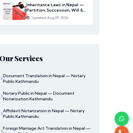
Inheritance Laws in Nepal —
Partition, Succession, Will &
Women's Righ...
Updated Aug 09, 2026
Our Services
Document Translation in Nepal — Notary
Public Kathmandu
Notary Public in Nepal — Document
Notarization Kathmandu
Affidavit Notarization in Nepal — Notary
Public Kathmandu
Foreign Marriage Act Translation in Nepal —