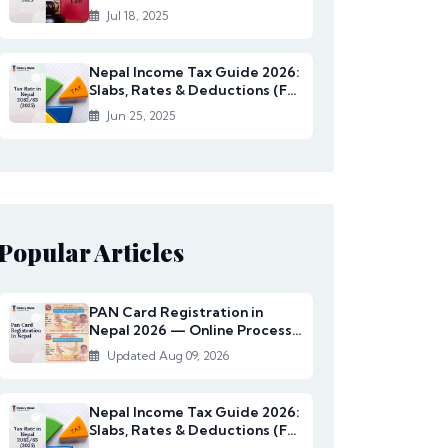
Rates Under...
Jul 18, 2025
Nepal Income Tax Guide 2026:
Slabs, Rates & Deductions (FY
2082/83)
Jun 25, 2025
Popular Articles
PAN Card Registration in
Nepal 2026 — Online Process,
Documents & Fee
Updated Aug 09, 2026
Nepal Income Tax Guide 2026:
Slabs, Rates & Deductions (FY