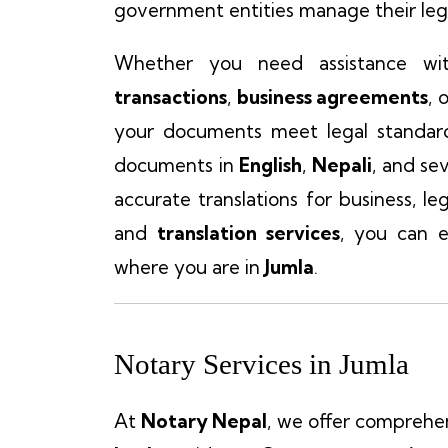
government entities manage their lega
Whether you need assistance wi
transactions
,
business agreements
, 
your documents meet legal standar
documents in
English
,
Nepali
, and se
accurate translations for business, l
and
translation services
, you can e
where you are in
Jumla
.
Notary Services in Jumla
At
Notary Nepal
, we offer comprehe