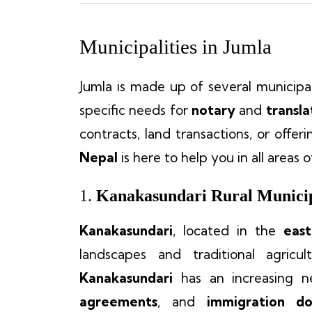
Municipalities in Jumla
Jumla is made up of several municipali
specific needs for
notary
and
transla
contracts, land transactions, or offer
Nepal
is here to help you in all areas 
1.
Kanakasundari Rural Municip
Kanakasundari
, located in the
east
landscapes and traditional agricul
Kanakasundari
has an increasing 
agreements
, and
immigration d