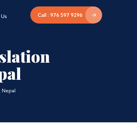
Call : 976 597 9296
 Us
slation
pal
, Nepal