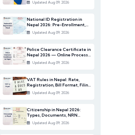
2082/83)
Updated Aug 09, 2026
National ID Registration in
Nepal 2026: Pre-Enrollment,
Documents & NI...
Updated Aug 09, 2026
Police Clearance Certificate in
Nepal 2026 — Online Process,
Documents...
Updated Aug 09, 2026
VAT Rules in Nepal: Rate,
Registration, Bill Format, Filing
& Exempt I...
Updated Aug 09, 2026
Citizenship in Nepal 2026:
Types, Documents, NRN
Citizenship & English...
Updated Aug 09, 2026