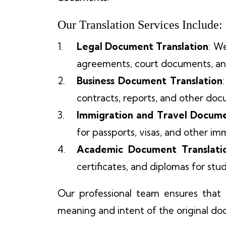
Our Translation Services Include:
Legal Document Translation
: W
agreements, court documents, a
Business Document Translation
contracts, reports, and other doc
Immigration and Travel Docume
for passports, visas, and other i
Academic Document Translati
certificates, and diplomas for st
Our professional team ensures that e
meaning and intent of the original d