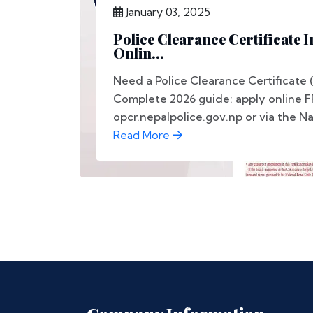
January 03, 2025
Police Clearance Certificate 
Onlin...
Need a Police Clearance Certificate 
Complete 2026 guide: apply online F
opcr.nepalpolice.gov.np or via the Nag
Read More