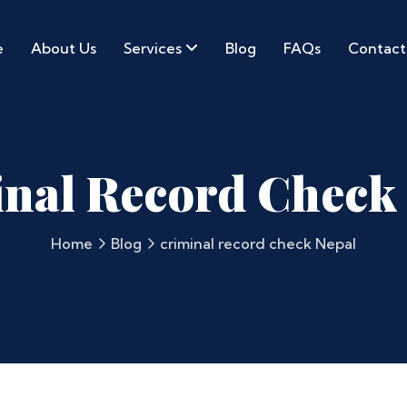
e
About Us
Services
Blog
FAQs
Contact
nal Record Check
Home
Blog
criminal record check Nepal