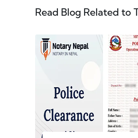
Read Blog Related to 