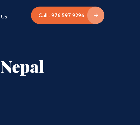
Call : 976 597 9296
 Us
 Nepal