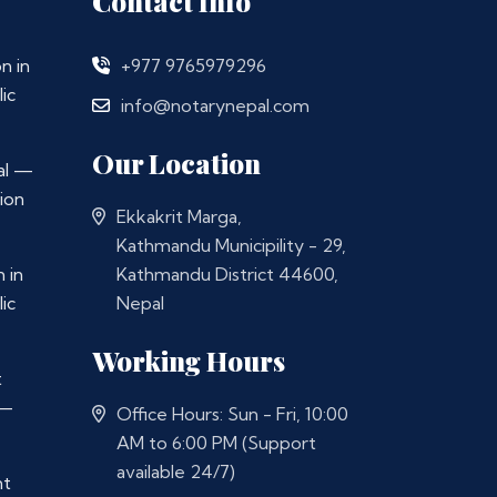
Contact Info
n in
+977 9765979296
ic
info@notarynepal.com
Our Location
al —
ion
Ekkakrit Marga,
Kathmandu Municipility - 29,
 in
Kathmandu District 44600,
ic
Nepal
Working Hours
t
 —
Office Hours: Sun - Fri, 10:00
AM to 6:00 PM (Support
available 24/7)
nt