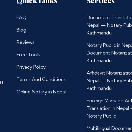
Quick Links
Services
FAQs
Document Translatio
Nepal — Notary Publ
Blog
Kathmandu
Reviews
Notary Public in Nep
Document Notarizat
Free Tools
Kathmandu
Privacy Policy
Affidavit Notarization
Terms And Conditions
Nepal — Notary Publ
11
Kathmandu
Online Notary in Nepal
Foreign Marriage Ac
Translation in Nepal
Notary Public
Multilingual Docume