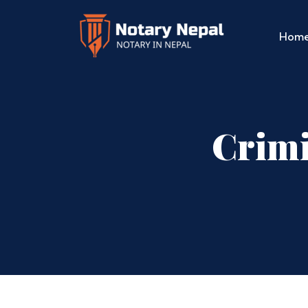
Hom
Crimi