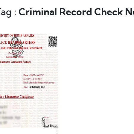
Tag :
Criminal Record Check N