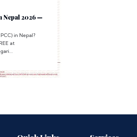
In Nepal 2026 —
(PCC) in Nepal?
REE at
ari...