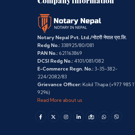
Company Information
Notary Nepal Pvt. Ltd./नोटरी नेपाल प्रा.लि.
Redg No.:
338925/80/081
PAN No.:
621163869
DCSI Redg No.:
4101/081/082
E-Commerce Regn. No.:
3-35-382-
224/2082/83
Grievance Officer:
Kokil Thapa
(+977 985 1
9296)
Read More about us