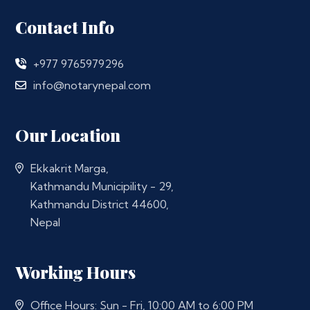
Contact Info
+977 9765979296
info@notarynepal.com
Our Location
Ekkakrit Marga,
Kathmandu Municipility - 29,
Kathmandu District 44600,
Nepal
Working Hours
Office Hours: Sun - Fri, 10:00 AM to 6:00 PM