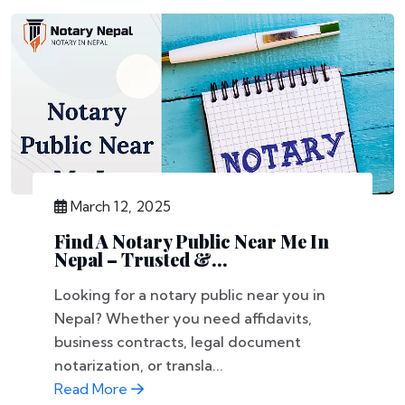
March 12, 2025
Find A Notary Public Near Me In
Nepal – Trusted &...
Looking for a notary public near you in
Nepal? Whether you need affidavits,
business contracts, legal document
notarization, or transla...
Read More