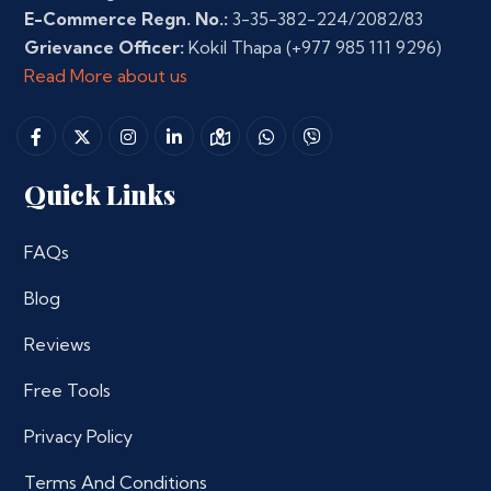
E-Commerce Regn. No.:
3-35-382-224/2082/83
Grievance Officer:
Kokil Thapa
(+977 985 111 9296)
Read More about us
Quick Links
FAQs
Blog
Reviews
Free Tools
Privacy Policy
Terms And Conditions