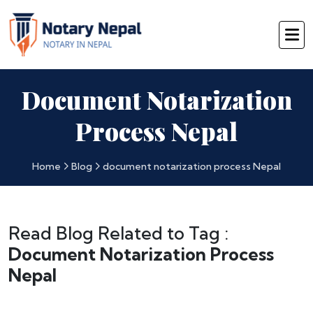
Document Notarization
Process Nepal
Home
Blog
document notarization process Nepal
Read Blog Related to Tag :
Document Notarization Process
Nepal