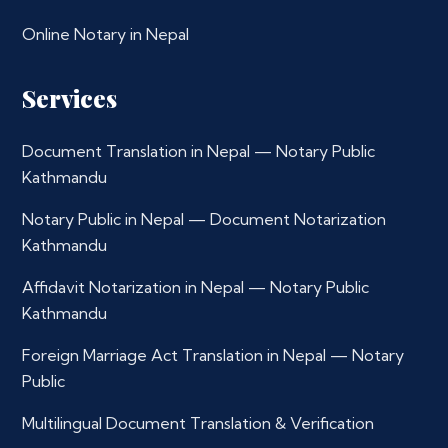
Online Notary in Nepal
Services
Document Translation in Nepal — Notary Public
Kathmandu
Notary Public in Nepal — Document Notarization
Kathmandu
Affidavit Notarization in Nepal — Notary Public
Kathmandu
Foreign Marriage Act Translation in Nepal — Notary
Public
Multilingual Document Translation & Verification