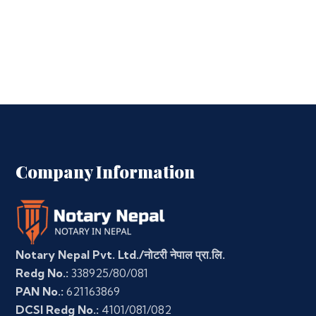
Company Information
Notary Nepal Pvt. Ltd./नोटरी नेपाल प्रा.लि.
Redg No.:
338925/80/081
PAN No.:
621163869
DCSI Redg No.:
4101/081/082