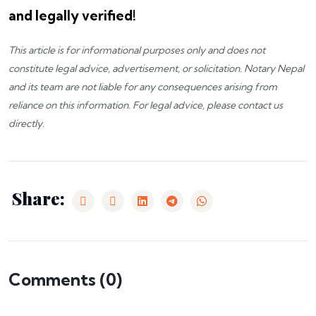
and legally verified!
This article is for informational purposes only and does not
constitute legal advice, advertisement, or solicitation.
Notary Nepal
and its team are not liable for any consequences arising from
reliance on this information. For legal advice, please
contact us
directly.
Share:
Comments (
0
)