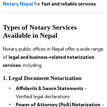
Notary Nepal
for
fast and reliable services
.
Types of Notary Services
Available in Nepal
Notary public offices in Nepal offer a wide range
of
legal and business-related notarization
services
, including:
1. Legal Document Notarization
Affidavits & Sworn Statements
–
Verified legal declarations
Power of Attorney (PoA) Notarization
–