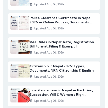
Updated Aug 06, 2026
Police Clearance Certificate in Nepal
2026 — Online Process, Documents...
Updated Aug 06, 2026
VAT Rules in Nepal: Rate, Registration,
Bill Format, Filing & Exempt I...
Updated Aug 06, 2026
Citizenship in Nepal 2026: Types,
Documents, NRN Citizenship & English...
Updated Aug 06, 2026
Inheritance Laws in Nepal — Partition,
Succession, Will & Women's Righ...
Updated Aug 06, 2026