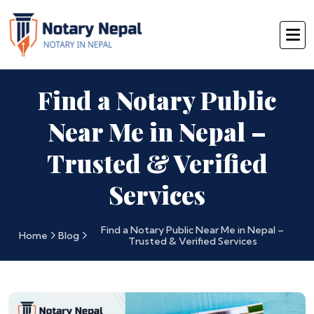
Find a Notary Public
Near Me in Nepal –
Trusted & Verified
Services
Find a Notary Public Near Me in Nepal –
Home
Blog
Trusted & Verified Services