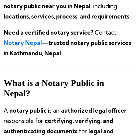
notary public near you in Nepal
, including
locations, services, process, and requirements
.
Need a certified notary service?
Contact
Notary Nepal
—
trusted notary public services
in Kathmandu, Nepal
.
What is a Notary Public in
Nepal?
A
notary public
is an
authorized legal officer
responsible for
certifying, verifying, and
authenticating documents
for
legal and