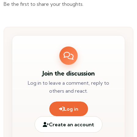
Be the first to share your thoughts.
Join the discussion
Log in to leave a comment, reply to
others and react.
Log in
Create an account