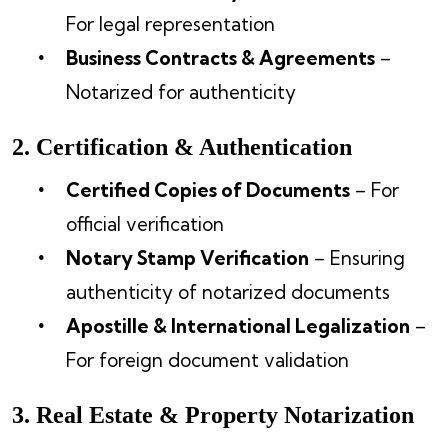
For legal representation
Business Contracts & Agreements
–
Notarized for authenticity
2. Certification & Authentication
Certified Copies of Documents
– For
official verification
Notary Stamp Verification
– Ensuring
authenticity of notarized documents
Apostille & International Legalization
–
For foreign document validation
3. Real Estate & Property Notarization