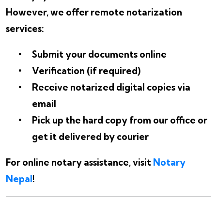
However, we offer remote notarization
services:
Submit your documents online
Verification (if required)
Receive notarized digital copies via
email
Pick up the hard copy from our office or
get it delivered by courier
For online notary assistance, visit
Notary
Nepal
!