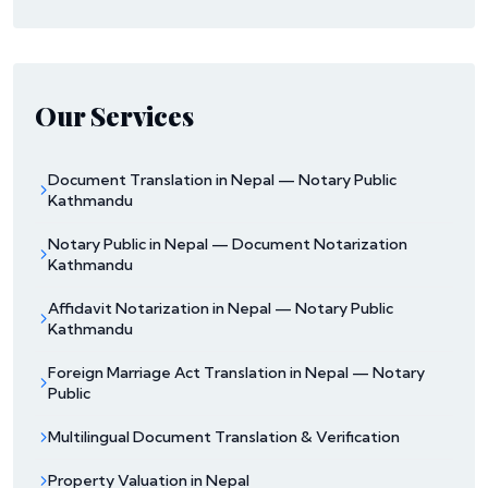
Our Services
Document Translation in Nepal — Notary Public
Kathmandu
Notary Public in Nepal — Document Notarization
Kathmandu
Affidavit Notarization in Nepal — Notary Public
Kathmandu
Foreign Marriage Act Translation in Nepal — Notary
Public
Multilingual Document Translation & Verification
Property Valuation in Nepal