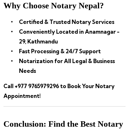
Why Choose Notary Nepal?
Certified & Trusted Notary Services
Conveniently Located in Anamnagar -
29, Kathmandu
Fast Processing & 24/7 Support
Notarization for All Legal & Business
Needs
Call +977 9765979296 to Book Your Notary
Appointment!
Conclusion: Find the Best Notary