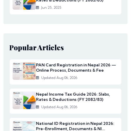
Rates & Deductions (FY 2082/83)
Jun 25, 2025
Popular Articles
PAN Card Registration in Nepal 2026 —
Online Process, Documents & Fee
Updated Aug 06, 2026
Nepal Income Tax Guide 2026: Slabs,
Rates & Deductions (FY 2082/83)
Updated Aug 06, 2026
National ID Registration in Nepal 2026:
Pre-Enrollment, Documents & NI...