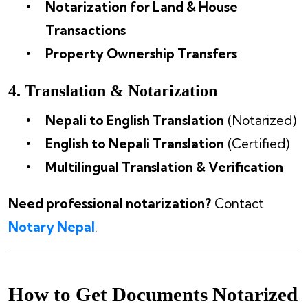
Notarization for Land & House
Transactions
Property Ownership Transfers
4. Translation & Notarization
Nepali to English Translation
(Notarized)
English to Nepali Translation
(Certified)
Multilingual Translation & Verification
Need professional notarization?
Contact
Notary Nepal
.
How to Get Documents Notarized