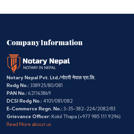
Company Information
Notary Nepal Pvt. Ltd./नोटरी नेपाल प्रा.लि.
Redg No.:
338925/80/081
PAN No.:
621163869
DCSI Redg No.:
4101/081/082
E-Commerce Regn. No.:
3-35-382-224/2082/83
Grievance Officer:
Kokil Thapa
(+977 985 111 9296)
Read More about us