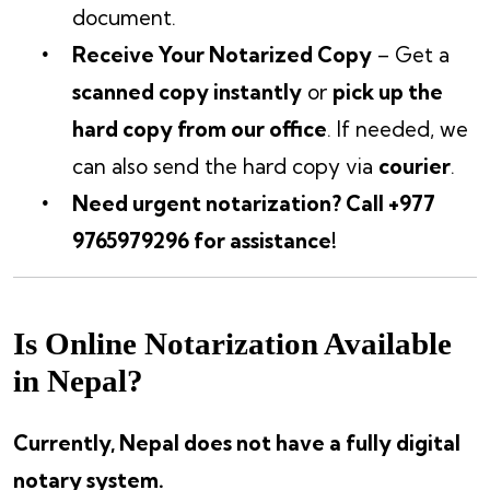
document.
Receive Your Notarized Copy
– Get a
scanned copy instantly
or
pick up the
hard copy from our office
. If needed, we
can also send the hard copy via
courier
.
Need urgent notarization? Call +977
9765979296 for assistance!
Is Online Notarization Available
in Nepal?
Currently, Nepal does not have a fully digital
notary system.