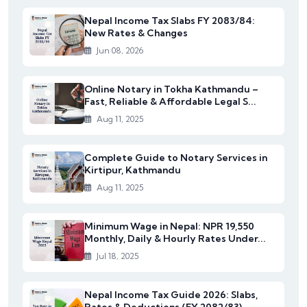
Nepal Income Tax Slabs FY 2083/84:
New Rates & Changes
Jun 08, 2026
Online Notary in Tokha Kathmandu –
Fast, Reliable & Affordable Legal S...
Aug 11, 2025
Complete Guide to Notary Services in
Kirtipur, Kathmandu
Aug 11, 2025
Minimum Wage in Nepal: NPR 19,550
Monthly, Daily & Hourly Rates Under...
Jul 18, 2025
Nepal Income Tax Guide 2026: Slabs,