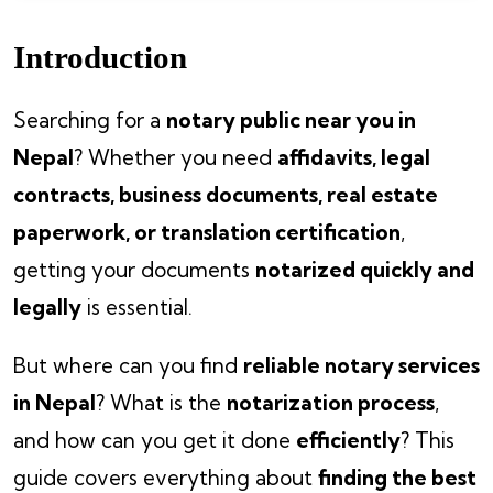
Introduction
Searching for a
notary public near you in
Nepal
? Whether you need
affidavits, legal
contracts, business documents, real estate
paperwork, or translation certification
,
getting your documents
notarized quickly and
legally
is essential.
But where can you find
reliable notary services
in Nepal
? What is the
notarization process
,
and how can you get it done
efficiently
? This
guide covers everything about
finding the best