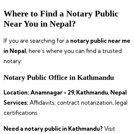
Where to Find a Notary Public
Near You in Nepal?
If you are searching for a
notary public near me
in Nepal
, here’s where you can find a trusted
notary:
Notary Public Office in Kathmandu
Location:
Anamnagar - 29, Kathmandu, Nepal
Services:
Affidavits, contract notarization, legal
certifications
Need a notary public in Kathmandu?
Visit