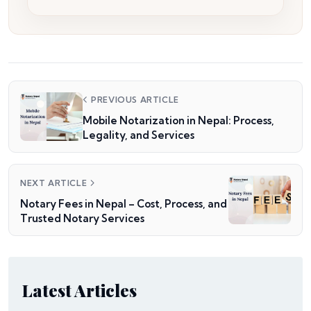
PREVIOUS ARTICLE
Mobile Notarization in Nepal: Process,
Legality, and Services
NEXT ARTICLE
Notary Fees in Nepal – Cost, Process, and
Trusted Notary Services
Latest Articles