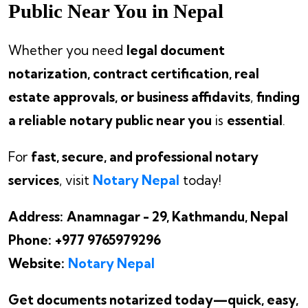
Public Near You in Nepal
Whether you need
legal document
notarization, contract certification, real
estate approvals, or business affidavits
,
finding
a reliable notary public near you
is
essential
.
For
fast, secure, and professional notary
services
, visit
Notary Nepal
today!
Address:
Anamnagar - 29, Kathmandu, Nepal
Phone:
+977 9765979296
Website:
Notary Nepal
Get documents notarized today—quick, easy,