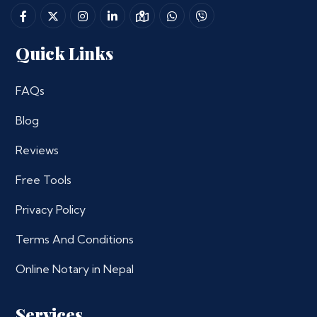
Quick Links
FAQs
Blog
Reviews
Free Tools
Privacy Policy
Terms And Conditions
Online Notary in Nepal
Services