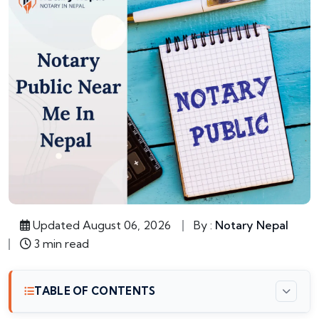
Updated August 06, 2026
By :
Notary Nepal
3 min read
TABLE OF CONTENTS