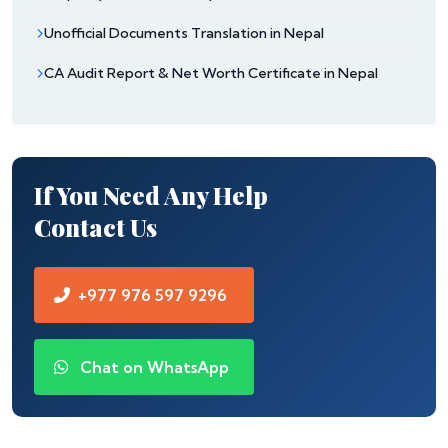
Unofficial Documents Translation in Nepal
CA Audit Report & Net Worth Certificate in Nepal
If You Need Any Help
Contact Us
+977 976 597 9296
Chat on WhatsApp