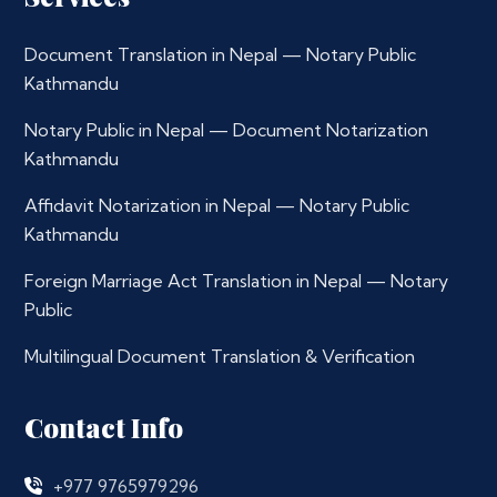
Document Translation in Nepal — Notary Public
Kathmandu
Notary Public in Nepal — Document Notarization
Kathmandu
Affidavit Notarization in Nepal — Notary Public
Kathmandu
Foreign Marriage Act Translation in Nepal — Notary
Public
Multilingual Document Translation & Verification
Contact Info
+977 9765979296