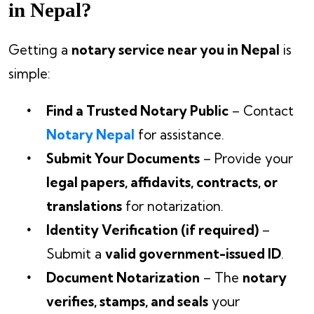
in Nepal?
Getting a
notary service near you in Nepal
is
simple:
Find a Trusted Notary Public
– Contact
Notary Nepal
for assistance.
Submit Your Documents
– Provide your
legal papers, affidavits, contracts, or
translations
for notarization.
Identity Verification (if required)
–
Submit a
valid government-issued ID
.
Document Notarization
– The
notary
verifies, stamps, and seals
your