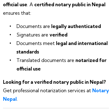
official use
. A
certified notary public in Nepal
ensures that:
Documents are
legally authenticated
Signatures are
verified
Documents meet
legal and international
standards
Translated documents are
notarized for
official use
Looking for a verified notary public in Nepal?
Get professional notarization services at
Notary
Nepal
.