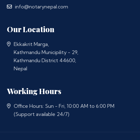
info@notarynepal.com
Our Location
Ekkakrit Marga,
Kathmandu Municipility - 29,
Kathmandu District 44600,
Nepal
Working Hours
Office Hours: Sun - Fri, 10:00 AM to 6:00 PM
(Support available 24/7)