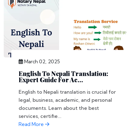
March 02, 2025
English To Nepali Translation:
Expert Guide For Ac...
English to Nepali translation is crucial for
legal, business, academic, and personal
documents. Learn about the best
services, certifie...
Read More