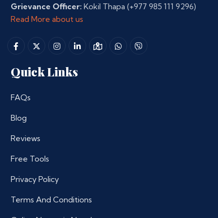
Grievance Officer:
Kokil Thapa
(+977 985 111 9296)
Read More about us
Quick Links
FAQs
Blog
Reviews
Free Tools
Privacy Policy
Terms And Conditions