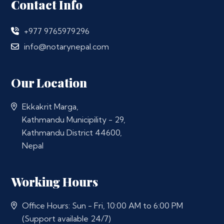
Contact Info
+977 9765979296
info@notarynepal.com
Our Location
Ekkakrit Marga,
Kathmandu Municipility - 29,
Kathmandu District 44600,
Nepal
Working Hours
Office Hours: Sun - Fri, 10:00 AM to 6:00 PM
(Support available 24/7)