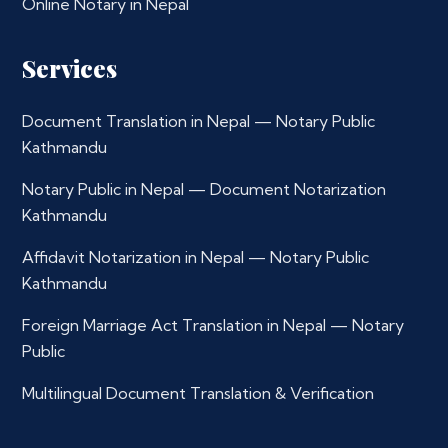
Online Notary in Nepal
Services
Document Translation in Nepal — Notary Public
Kathmandu
Notary Public in Nepal — Document Notarization
Kathmandu
Affidavit Notarization in Nepal — Notary Public
Kathmandu
Foreign Marriage Act Translation in Nepal — Notary
Public
Multilingual Document Translation & Verification