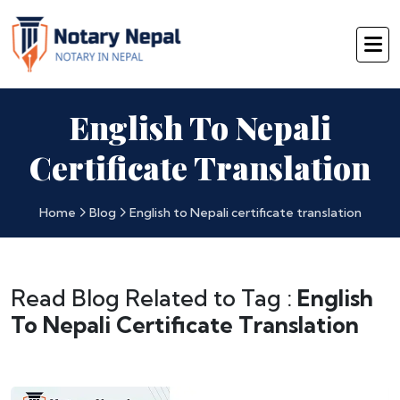
English To Nepali
Certificate Translation
Home
Blog
English to Nepali certificate translation
Read Blog Related to Tag :
English
To Nepali Certificate Translation