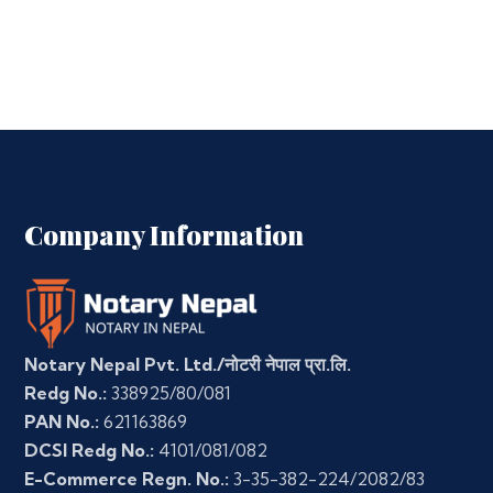
Company Information
Notary Nepal Pvt. Ltd./नोटरी नेपाल प्रा.लि.
Redg No.:
338925/80/081
PAN No.:
621163869
DCSI Redg No.:
4101/081/082
E-Commerce Regn. No.:
3-35-382-224/2082/83