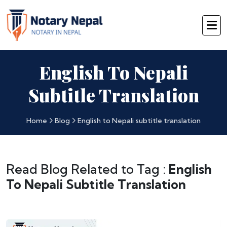
English To Nepali
Subtitle Translation
Home
Blog
English to Nepali subtitle translation
Read Blog Related to Tag :
English
To Nepali Subtitle Translation