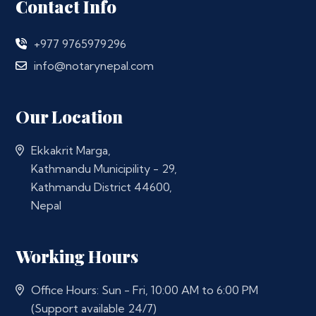
Contact Info
+977 9765979296
info@notarynepal.com
Our Location
Ekkakrit Marga,
Kathmandu Municipility - 29,
Kathmandu District 44600,
Nepal
Working Hours
Office Hours: Sun - Fri, 10:00 AM to 6:00 PM
(Support available 24/7)