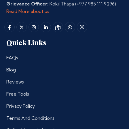
Grievance Officer:
Kokil Thapa
(+977 985 111 9296)
Read More about us
Quick Links
FAQs
Blog
Reviews
Free Tools
Privacy Policy
Terms And Conditions