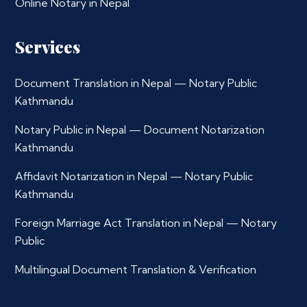
Online Notary in Nepal
Services
Document Translation in Nepal — Notary Public
Kathmandu
Notary Public in Nepal — Document Notarization
Kathmandu
Affidavit Notarization in Nepal — Notary Public
Kathmandu
Foreign Marriage Act Translation in Nepal — Notary
Public
Multilingual Document Translation & Verification