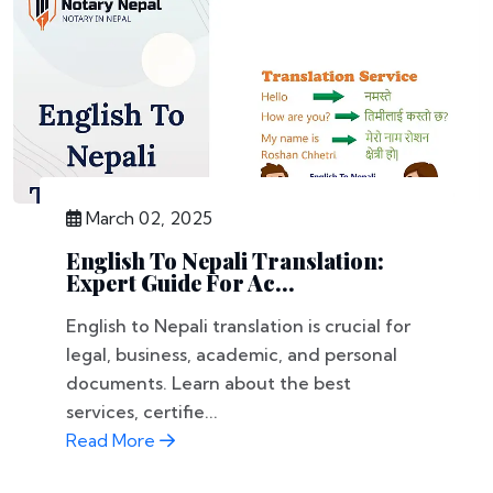
March 02, 2025
English To Nepali Translation:
Expert Guide For Ac...
English to Nepali translation is crucial for
legal, business, academic, and personal
documents. Learn about the best
services, certifie...
Read More