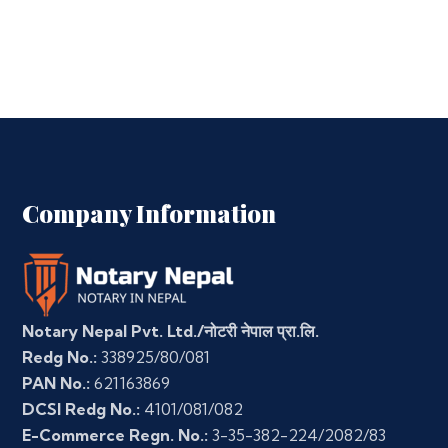
Company Information
Notary Nepal Pvt. Ltd./नोटरी नेपाल प्रा.लि.
Redg No.:
338925/80/081
PAN No.:
621163869
DCSI Redg No.:
4101/081/082
E-Commerce Regn. No.:
3-35-382-224/2082/83