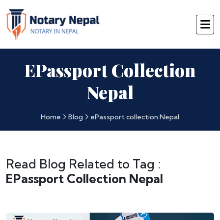
EPassport Collection
Nepal
Home
Blog
ePassport collection Nepal
Read Blog Related to Tag :
EPassport Collection Nepal