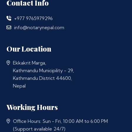
Contact Info
+977 9765979296
info@notarynepal.com
Our Location
Ekkakrit Marga,
Kathmandu Municipility - 29,
Kathmandu District 44600,
Nepal
Working Hours
Office Hours: Sun - Fri, 10:00 AM to 6:00 PM
(Support available 24/7)