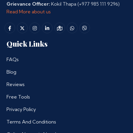
Grievance Officer:
Kokil Thapa
(+977 985 111 9296)
Read More about us
Quick Links
FAQs
Blog
Reviews
Free Tools
Privacy Policy
Terms And Conditions