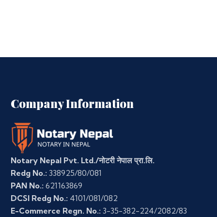
Company Information
Notary Nepal Pvt. Ltd./नोटरी नेपाल प्रा.लि.
Redg No.:
338925/80/081
PAN No.:
621163869
DCSI Redg No.:
4101/081/082
E-Commerce Regn. No.:
3-35-382-224/2082/83