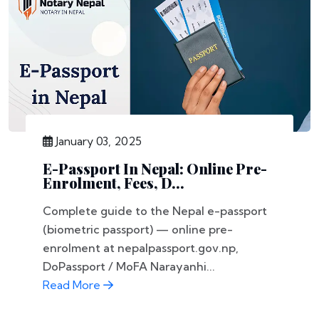
January 03, 2025
E-Passport In Nepal: Online Pre-
Enrolment, Fees, D...
Complete guide to the Nepal e-passport
(biometric passport) — online pre-
enrolment at nepalpassport.gov.np,
DoPassport / MoFA Narayanhi...
Read More