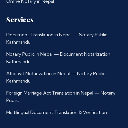
Online Notary in Nepal
Services
Document Translation in Nepal — Notary Public
Kathmandu
Notary Public in Nepal — Document Notarization
Kathmandu
Affidavit Notarization in Nepal — Notary Public
Kathmandu
Foreign Marriage Act Translation in Nepal — Notary
Public
Multilingual Document Translation & Verification