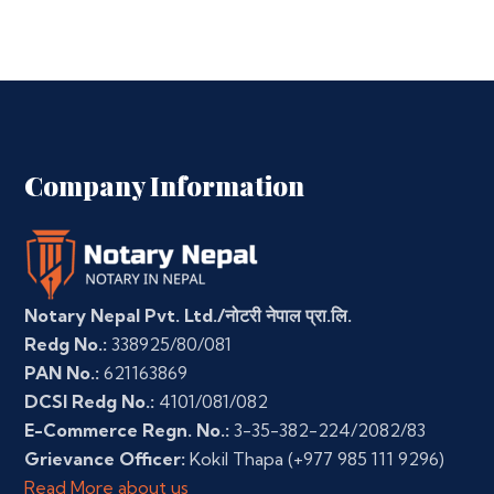
Company Information
Notary Nepal Pvt. Ltd./नोटरी नेपाल प्रा.लि.
Redg No.:
338925/80/081
PAN No.:
621163869
DCSI Redg No.:
4101/081/082
E-Commerce Regn. No.:
3-35-382-224/2082/83
Grievance Officer:
Kokil Thapa
(+977 985 111 9296)
Read More about us