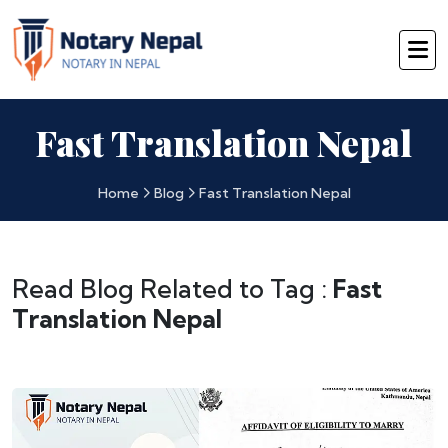
Fast Translation Nepal
Home
Blog
Fast Translation Nepal
Read Blog Related to Tag :
Fast
Translation Nepal