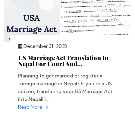
December 31, 2023
US Marriage Act Translation In
Nepal For Court And...
Planning to get married or register a
foreign marriage in Nepal? If you're a US
citizen, translating your US Marriage Act
into Nepali i...
Read More