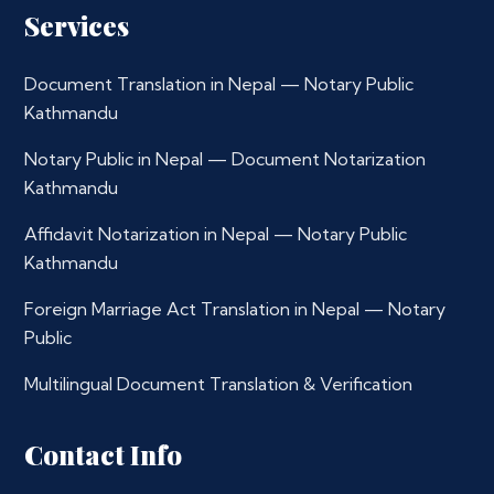
Services
Document Translation in Nepal — Notary Public
Kathmandu
Notary Public in Nepal — Document Notarization
Kathmandu
Affidavit Notarization in Nepal — Notary Public
Kathmandu
Foreign Marriage Act Translation in Nepal — Notary
Public
Multilingual Document Translation & Verification
Contact Info