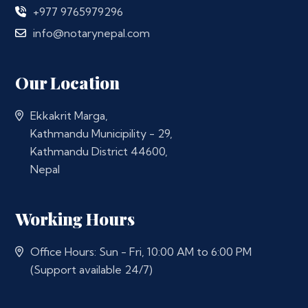
+977 9765979296
info@notarynepal.com
Our Location
Ekkakrit Marga,
Kathmandu Municipility - 29,
Kathmandu District 44600,
Nepal
Working Hours
Office Hours: Sun - Fri, 10:00 AM to 6:00 PM
(Support available 24/7)