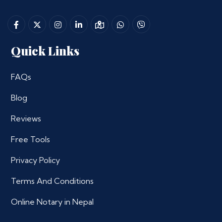
Quick Links
FAQs
Blog
Reviews
Free Tools
Privacy Policy
Terms And Conditions
Online Notary in Nepal