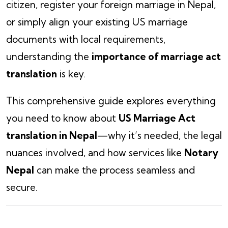
citizen, register your foreign marriage in Nepal,
or simply align your existing US marriage
documents with local requirements,
understanding the
importance of marriage act
translation
is key.
This comprehensive guide explores everything
you need to know about
US Marriage Act
translation in Nepal
—why it’s needed, the legal
nuances involved, and how services like
Notary
Nepal
can make the process seamless and
secure.