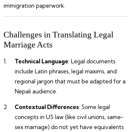
immigration paperwork.
Challenges in Translating Legal
Marriage Acts
Technical Language
: Legal documents
include Latin phrases, legal maxims, and
regional jargon that must be adapted for a
Nepali audience.
Contextual Differences
: Some legal
concepts in US law (like civil unions, same-
sex marriage) do not yet have equivalents