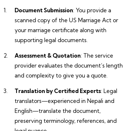
Document Submission
: You provide a
scanned copy of the US Marriage Act or
your marriage certificate along with
supporting legal documents.
Assessment & Quotation
: The service
provider evaluates the document’s length
and complexity to give you a quote.
Translation by Certified Experts
: Legal
translators—experienced in Nepali and
English—translate the document,
preserving terminology, references, and
legal nuance.