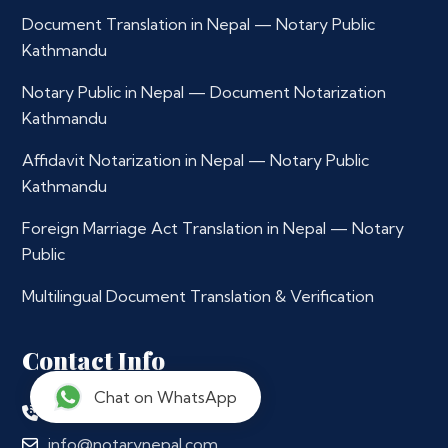
Document Translation in Nepal — Notary Public
Kathmandu
Notary Public in Nepal — Document Notarization
Kathmandu
Affidavit Notarization in Nepal — Notary Public
Kathmandu
Foreign Marriage Act Translation in Nepal — Notary
Public
Multilingual Document Translation & Verification
Contact Info
Chat on WhatsApp
+977 9765979296
info@notarynepal.com