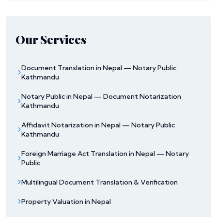
Our Services
Document Translation in Nepal — Notary Public
Kathmandu
Notary Public in Nepal — Document Notarization
Kathmandu
Affidavit Notarization in Nepal — Notary Public
Kathmandu
Foreign Marriage Act Translation in Nepal — Notary
Public
Multilingual Document Translation & Verification
Property Valuation in Nepal