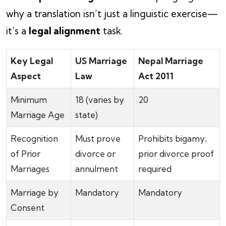
why a translation isn’t just a linguistic exercise—
it’s a
legal alignment
task.
Key Legal
US Marriage
Nepal Marriage
Aspect
Law
Act 2011
Minimum
18 (varies by
20
Marriage Age
state)
Recognition
Must prove
Prohibits bigamy;
of Prior
divorce or
prior divorce proof
Marriages
annulment
required
Marriage by
Mandatory
Mandatory
Consent