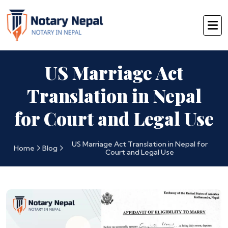
US Marriage Act
Translation in Nepal
for Court and Legal Use
US Marriage Act Translation in Nepal for
Home
Blog
Court and Legal Use