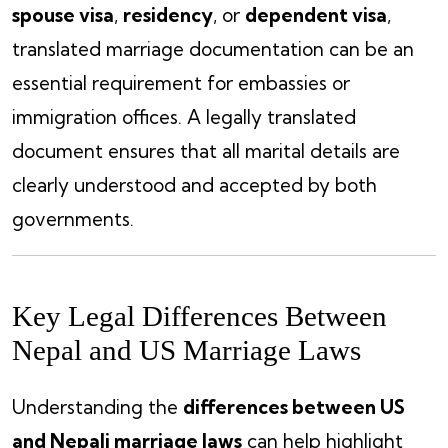
spouse visa
,
residency
, or
dependent visa
,
translated marriage documentation can be an
essential requirement for embassies or
immigration offices. A legally translated
document ensures that all marital details are
clearly understood and accepted by both
governments.
Key Legal Differences Between
Nepal and US Marriage Laws
Understanding the
differences between US
and Nepali marriage laws
can help highlight