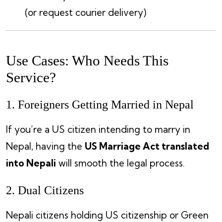
(or request courier delivery)
Use Cases: Who Needs This
Service?
1. Foreigners Getting Married in Nepal
If you’re a US citizen intending to marry in
Nepal, having the
US Marriage Act translated
into Nepali
will smooth the legal process.
2. Dual Citizens
Nepali citizens holding US citizenship or Green