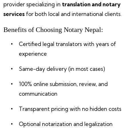
provider specializing in
translation and notary
services
for both local and international clients.
Benefits of Choosing Notary Nepal:
Certified legal translators with years of
experience
Same-day delivery (in most cases)
100% online submission, review, and
communication
Transparent pricing with no hidden costs
Optional notarization and legalization