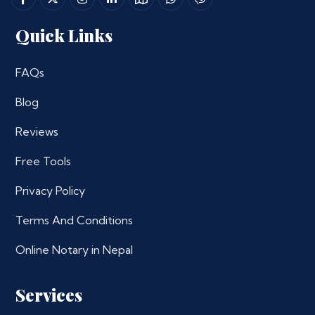
Quick Links
FAQs
Blog
Reviews
Free Tools
Privacy Policy
Terms And Conditions
Online Notary in Nepal
Services