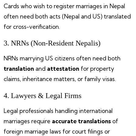
Cards who wish to register marriages in Nepal
often need both acts (Nepal and US) translated
for cross-verification.
3. NRNs (Non-Resident Nepalis)
NRNs marrying US citizens often need both
translation
and
attestation
for property
claims, inheritance matters, or family visas.
4. Lawyers & Legal Firms
Legal professionals handling international
marriages require
accurate translations
of
foreign marriage laws for court filings or