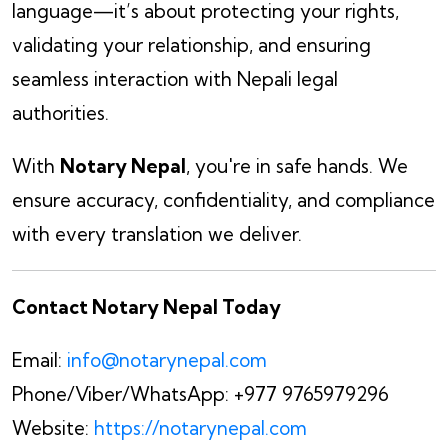
language—it’s about protecting your rights,
validating your relationship, and ensuring
seamless interaction with Nepali legal
authorities.
With
Notary Nepal
, you're in safe hands. We
ensure accuracy, confidentiality, and compliance
with every translation we deliver.
Contact Notary Nepal Today
Email:
info@notarynepal.com
Phone/Viber/WhatsApp: +977 9765979296
Website:
https://notarynepal.com