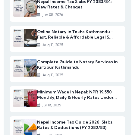
Nepal Income Tax Slabs FY 2083/84:
New Rates & Changes
Jun 08, 2026
Online Notary in Tokha Kathmandu –
Fast, Reliable & Affordable Legal S...
Aug 11, 2025
Complete Guide to Notary Services in
Kirtipur, Kathmandu
Aug 11, 2025
Minimum Wage in Nepal: NPR 19,550
Monthly, Daily & Hourly Rates Under...
Jul 18, 2025
Nepal Income Tax Guide 2026: Slabs,
Rates & Deductions (FY 2082/83)