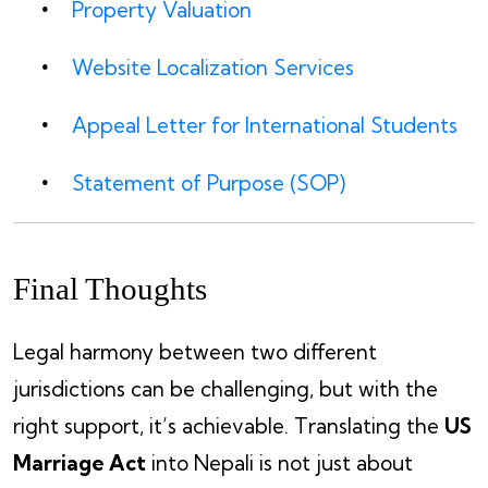
Property Valuation
Website Localization Services
Appeal Letter for International Students
Statement of Purpose (SOP)
Final Thoughts
Legal harmony between two different
jurisdictions can be challenging, but with the
right support, it’s achievable. Translating the
US
Marriage Act
into Nepali is not just about