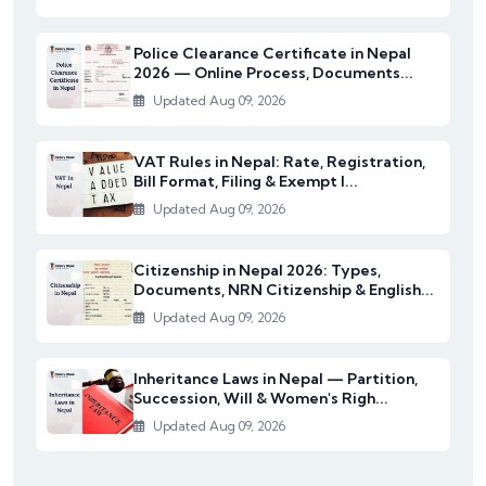
Police Clearance Certificate in Nepal
2026 — Online Process, Documents...
Updated Aug 09, 2026
VAT Rules in Nepal: Rate, Registration,
Bill Format, Filing & Exempt I...
Updated Aug 09, 2026
Citizenship in Nepal 2026: Types,
Documents, NRN Citizenship & English...
Updated Aug 09, 2026
Inheritance Laws in Nepal — Partition,
Succession, Will & Women's Righ...
Updated Aug 09, 2026