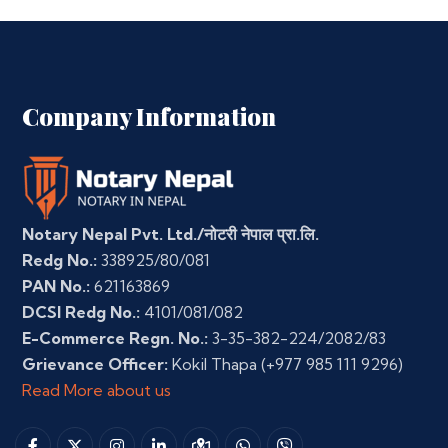
Company Information
Notary Nepal Pvt. Ltd./नोटरी नेपाल प्रा.लि.
Redg No.:
338925/80/081
PAN No.:
621163869
DCSI Redg No.:
4101/081/082
E-Commerce Regn. No.:
3-35-382-224/2082/83
Grievance Officer:
Kokil Thapa
(+977 985 111 9296)
Read More about us