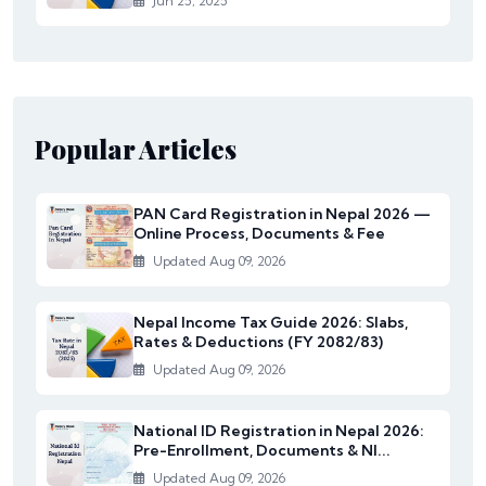
Jun 25, 2025
Popular Articles
PAN Card Registration in Nepal 2026 —
Online Process, Documents & Fee
Updated Aug 09, 2026
Nepal Income Tax Guide 2026: Slabs,
Rates & Deductions (FY 2082/83)
Updated Aug 09, 2026
National ID Registration in Nepal 2026:
Pre-Enrollment, Documents & NI...
Updated Aug 09, 2026