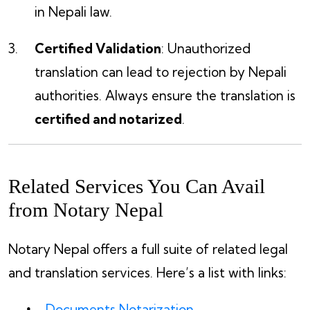
in Nepali law.
Certified Validation
: Unauthorized
translation can lead to rejection by Nepali
authorities. Always ensure the translation is
certified and notarized
.
Related Services You Can Avail
from Notary Nepal
Notary Nepal offers a full suite of related legal
and translation services. Here’s a list with links:
Documents Notarization