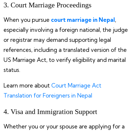
3. Court Marriage Proceedings
When you pursue
court marriage in Nepal
,
especially involving a foreign national, the judge
or registrar may demand supporting legal
references, including a translated version of the
US Marriage Act, to verify eligibility and marital
status.
Learn more about
Court Marriage Act
Translation for Foreigners in Nepal
4. Visa and Immigration Support
Whether you or your spouse are applying for a