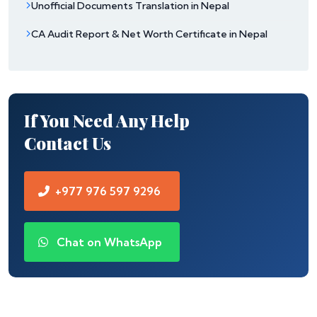
Unofficial Documents Translation in Nepal
CA Audit Report & Net Worth Certificate in Nepal
If You Need Any Help
Contact Us
+977 976 597 9296
Chat on WhatsApp