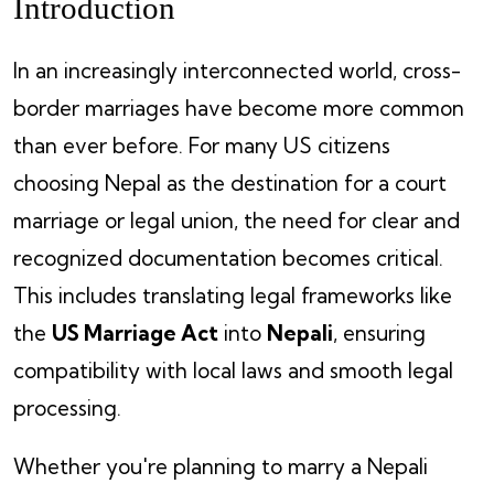
Introduction
In an increasingly interconnected world, cross-
border marriages have become more common
than ever before. For many US citizens
choosing Nepal as the destination for a court
marriage or legal union, the need for clear and
recognized documentation becomes critical.
This includes translating legal frameworks like
the
US Marriage Act
into
Nepali
, ensuring
compatibility with local laws and smooth legal
processing.
Whether you're planning to marry a Nepali