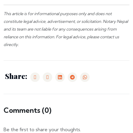
This article is for informational purposes only and does not
constitute legal advice, advertisement, or solicitation.
Notary Nepal
and its team are not liable for any consequences arising from
reliance on this information. For legal advice, please
contact us
directly.
Share:
Comments (
0
)
Be the first to share your thoughts.