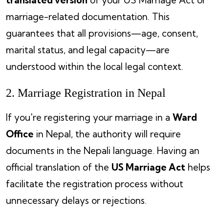
marriage-related documentation. This
guarantees that all provisions—age, consent,
marital status, and legal capacity—are
understood within the local legal context.
2. Marriage Registration in Nepal
If you're registering your marriage in a
Ward
Office
in Nepal, the authority will require
documents in the Nepali language. Having an
official translation of the
US Marriage Act
helps
facilitate the registration process without
unnecessary delays or rejections.