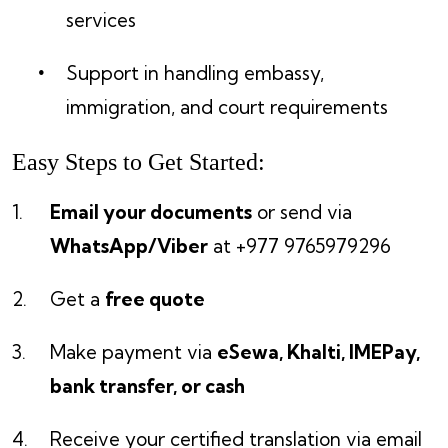
services
Support in handling embassy,
immigration, and court requirements
Easy Steps to Get Started:
Email your documents
or send via
WhatsApp/Viber
at +977 9765979296
Get a
free quote
Make payment via
eSewa, Khalti, IMEPay,
bank transfer, or cash
Receive your certified translation via email