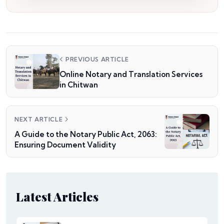
PREVIOUS ARTICLE
Online Notary and Translation Services
in Chitwan
NEXT ARTICLE
A Guide to the Notary Public Act, 2063:
Ensuring Document Validity
Latest Articles