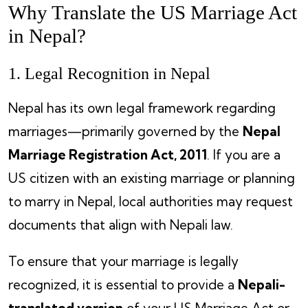
Why Translate the US Marriage Act
in Nepal?
1. Legal Recognition in Nepal
Nepal has its own legal framework regarding
marriages—primarily governed by the
Nepal
Marriage Registration Act, 2011
. If you are a
US citizen with an existing marriage or planning
to marry in Nepal, local authorities may request
documents that align with Nepali law.
To ensure that your marriage is legally
recognized, it is essential to provide a
Nepali-
translated version
of your US Marriage Act or