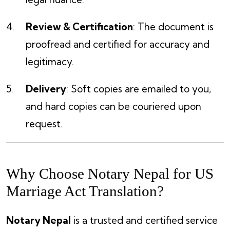
Review & Certification
: The document is
proofread and certified for accuracy and
legitimacy.
Delivery
: Soft copies are emailed to you,
and hard copies can be couriered upon
request.
Why Choose Notary Nepal for US
Marriage Act Translation?
Notary Nepal
is a trusted and certified service