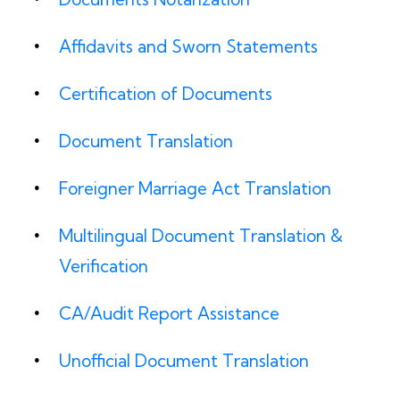
Affidavits and Sworn Statements
Certification of Documents
Document Translation
Foreigner Marriage Act Translation
Multilingual Document Translation &
Verification
CA/Audit Report Assistance
Unofficial Document Translation