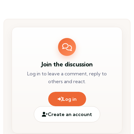
Join the discussion
Log in to leave a comment, reply to
others and react.
Log in
Create an account