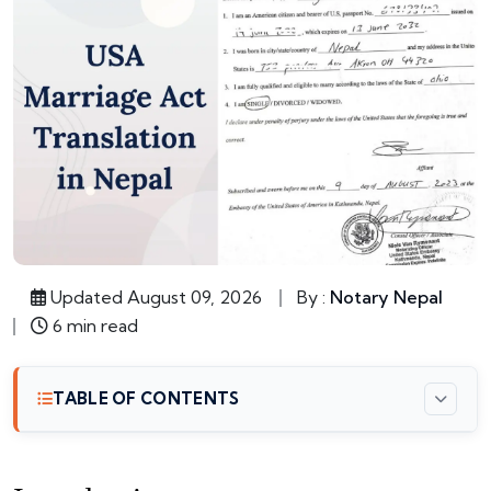
Updated August 09, 2026
By :
Notary Nepal
6 min read
TABLE OF CONTENTS