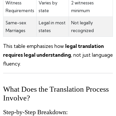
Witness
Varies by
2 witnesses
Requirements
state
minimum
Same-sex
Legal in most
Not legally
Marriages
states
recognized
This table emphasizes how
legal translation
requires legal understanding
, not just language
fluency.
What Does the Translation Process
Involve?
Step-by-Step Breakdown: