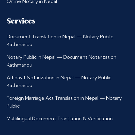
Online Notary in Nepal
Services
Document Translation in Nepal — Notary Public
Kathmandu
Notary Public in Nepal — Document Notarization
Kathmandu
Affidavit Notarization in Nepal — Notary Public
Kathmandu
Foreign Marriage Act Translation in Nepal — Notary
Public
Multilingual Document Translation & Verification