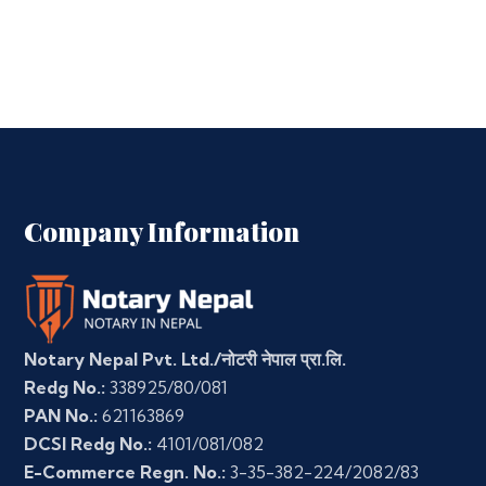
Company Information
Notary Nepal Pvt. Ltd./नोटरी नेपाल प्रा.लि.
Redg No.:
338925/80/081
PAN No.:
621163869
DCSI Redg No.:
4101/081/082
E-Commerce Regn. No.:
3-35-382-224/2082/83