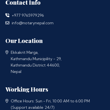
Contact Info
+977 9765979296
info@notarynepal.com
Our Location
Ekkakrit Marga,
Kathmandu Municipility - 29,
Kathmandu District 44600,
Nepal
Working Hours
Office Hours: Sun - Fri, 10:00 AM to 6:00 PM
(Support available 24/7)