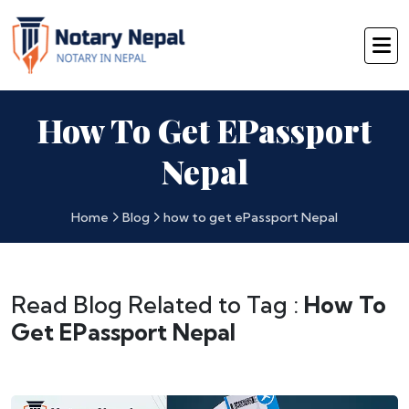
How To Get EPassport
Nepal
Home
Blog
how to get ePassport Nepal
Read Blog Related to Tag :
How To
Get EPassport Nepal