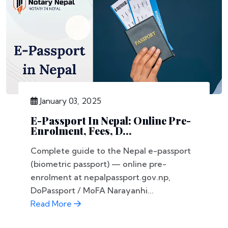
January 03, 2025
E-Passport In Nepal: Online Pre-
Enrolment, Fees, D...
Complete guide to the Nepal e-passport
(biometric passport) — online pre-
enrolment at nepalpassport.gov.np,
DoPassport / MoFA Narayanhi...
Read More