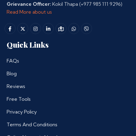
Grievance Officer:
Kokil Thapa
(+977 985 111 9296)
Read More about us
Quick Links
FAQs
Blog
Reviews
Free Tools
Privacy Policy
Terms And Conditions