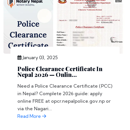
January 03, 2025
Police Clearance Certificate In
Nepal 2026 — Onlin...
Need a Police Clearance Certificate (PCC)
in Nepal? Complete 2026 guide: apply
online FREE at opcr.nepalpolice.gov.np or
via the Nagari...
Read More