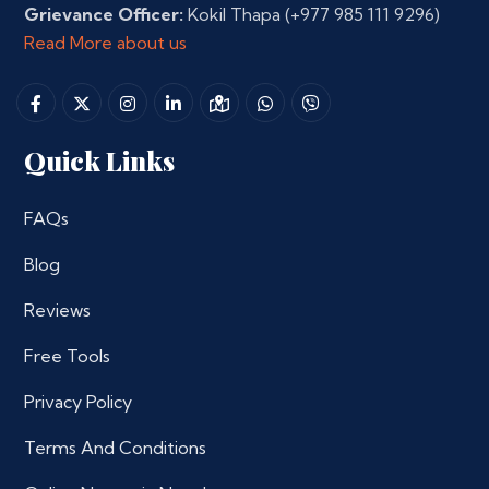
Grievance Officer:
Kokil Thapa
(+977 985 111 9296)
Read More about us
Quick Links
FAQs
Blog
Reviews
Free Tools
Privacy Policy
Terms And Conditions