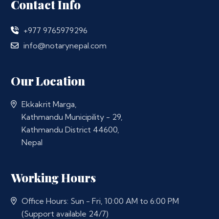
Contact Info
+977 9765979296
info@notarynepal.com
Our Location
Ekkakrit Marga,
Kathmandu Municipility - 29,
Kathmandu District 44600,
Nepal
Working Hours
Office Hours: Sun - Fri, 10:00 AM to 6:00 PM
(Support available 24/7)