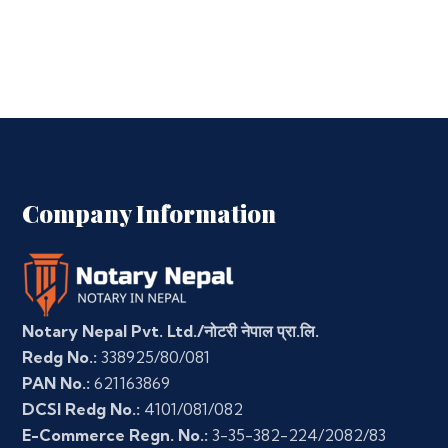
Company Information
Notary Nepal Pvt. Ltd./नोटरी नेपाल प्रा.लि.
Redg No.:
338925/80/081
PAN No.:
621163869
DCSI Redg No.:
4101/081/082
E-Commerce Regn. No.:
3-35-382-224/2082/83