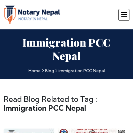
Immigration PCC
Nepal
Home
Blog
immigration PCC Nepal
Read Blog Related to Tag :
Immigration PCC Nepal