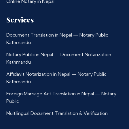
Online Notary in Nepal
Services
Document Translation in Nepal — Notary Public
Kathmandu
Notary Public in Nepal — Document Notarization
Kathmandu
Affidavit Notarization in Nepal — Notary Public
Kathmandu
Foreign Marriage Act Translation in Nepal — Notary
Public
Multilingual Document Translation & Verification