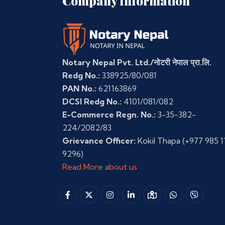
Company Information
Notary Nepal Pvt. Ltd./नोटरी नेपाल प्रा.लि.
Redg No.:
338925/80/081
PAN No.:
621163869
DCSI Redg No.:
4101/081/082
E-Commerce Regn. No.:
3-35-382-
224/2082/83
Grievance Officer:
Kokil Thapa
(+977 985 1
9296)
Read More about us