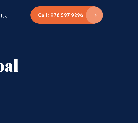
Call : 976 597 9296
 Us
pal