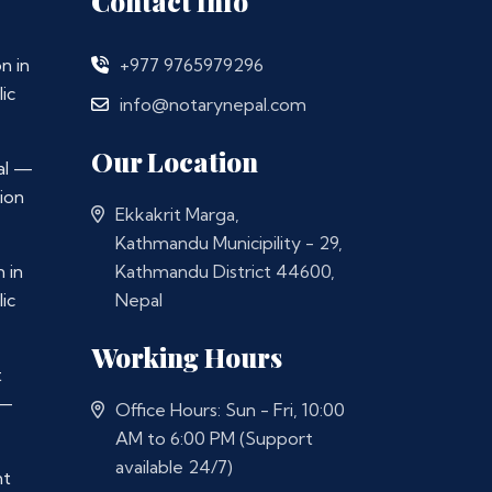
Contact Info
n in
+977 9765979296
ic
info@notarynepal.com
Our Location
al —
ion
Ekkakrit Marga,
Kathmandu Municipility - 29,
 in
Kathmandu District 44600,
ic
Nepal
Working Hours
t
 —
Office Hours: Sun - Fri, 10:00
AM to 6:00 PM (Support
available 24/7)
nt