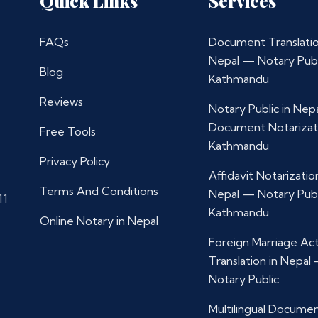
Quick Links
Services
FAQs
Document Translatio
Nepal — Notary Publ
Blog
Kathmandu
Reviews
Notary Public in Nep
Document Notarizat
Free Tools
Kathmandu
Privacy Policy
Affidavit Notarization
Terms And Conditions
Nepal — Notary Publ
11
Kathmandu
Online Notary in Nepal
Foreign Marriage Ac
Translation in Nepal
Notary Public
Multilingual Docume