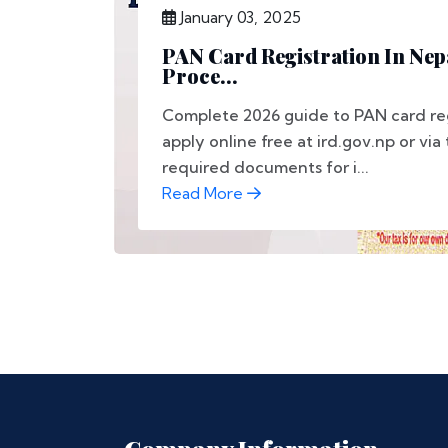
January 03, 2025
PAN Card Registration In Nep
Proce...
Complete 2026 guide to PAN card regi
apply online free at ird.gov.np or via
required documents for i...
Read More