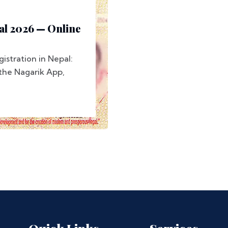
al 2026 — Online
stration in Nepal:
 the Nagarik App,