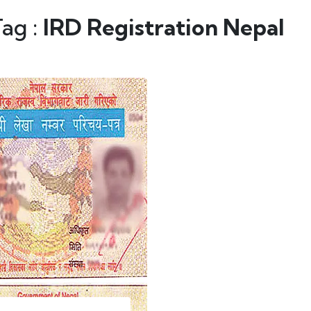
Tag :
IRD Registration Nepal