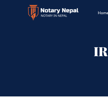
Hom
IR