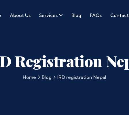
e
About Us
Services
Blog
FAQs
Contact
D Registration Ne
Home
Blog
IRD registration Nepal