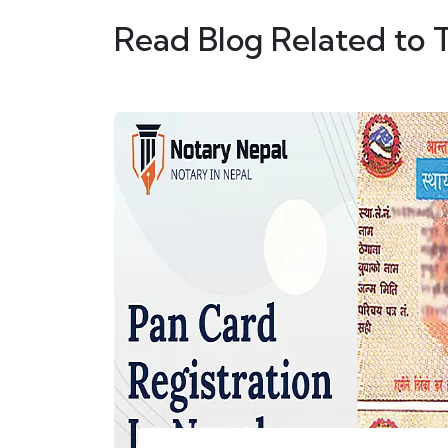
Read Blog Related to 