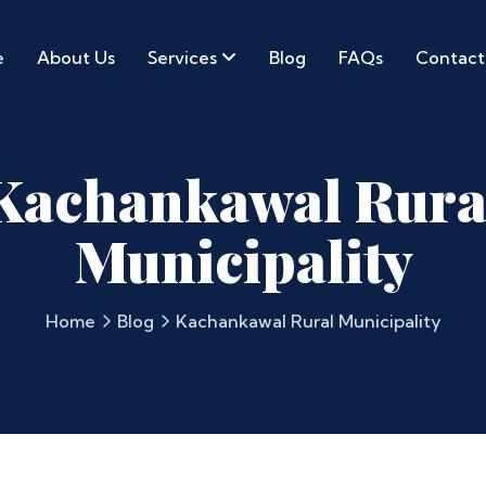
e
About Us
Services
Blog
FAQs
Contact
Kachankawal Rura
Municipality
Home
Blog
Kachankawal Rural Municipality