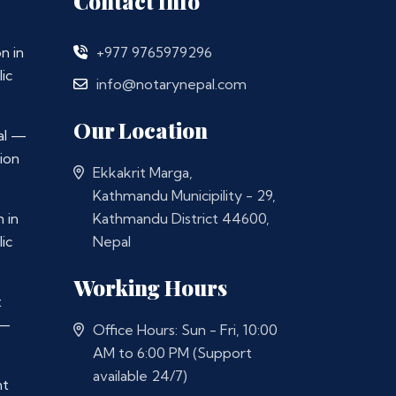
Contact Info
n in
+977 9765979296
ic
info@notarynepal.com
Our Location
al —
ion
Ekkakrit Marga,
Kathmandu Municipility - 29,
 in
Kathmandu District 44600,
ic
Nepal
Working Hours
t
 —
Office Hours: Sun - Fri, 10:00
AM to 6:00 PM (Support
available 24/7)
nt