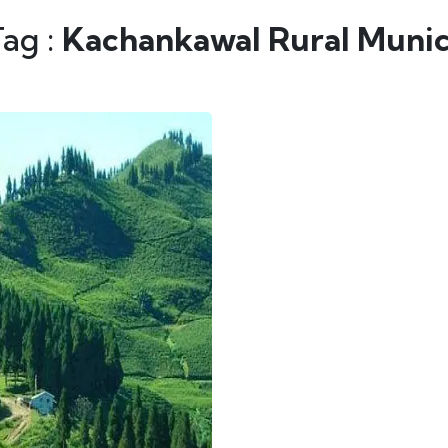
Tag :
Kachankawal Rural Munic