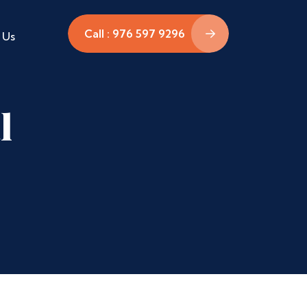
Call : 976 597 9296
 Us
l