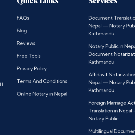
Quick Links
Services
FAQs
Document Translatio
Nepal — Notary Publ
Blog
Kathmandu
Reviews
Notary Public in Nep
Document Notarizat
Free Tools
Kathmandu
Privacy Policy
Affidavit Notarization
Terms And Conditions
Nepal — Notary Publ
11
Kathmandu
Online Notary in Nepal
Foreign Marriage Ac
Translation in Nepal
Notary Public
Multilingual Docume