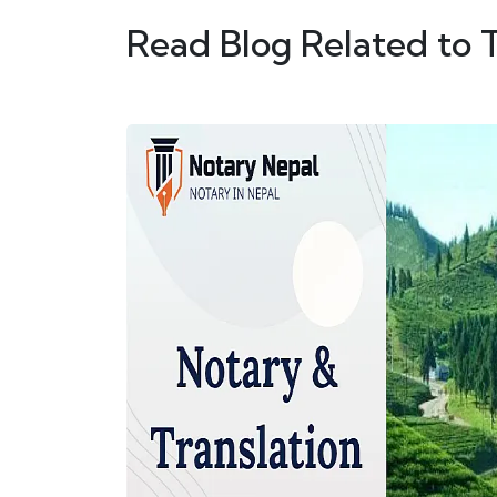
Read Blog Related to 