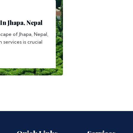
In Jhapa, Nepal
scape of Jhapa, Nepal,
 services is crucial