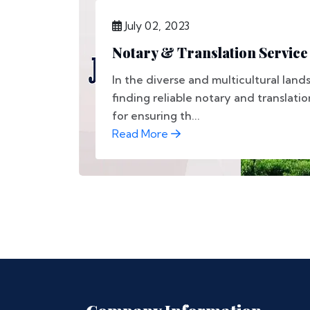
July 02, 2023
Notary & Translation Service 
In the diverse and multicultural land
finding reliable notary and translation
for ensuring th...
Read More