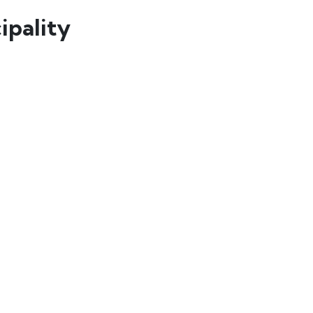
ipality