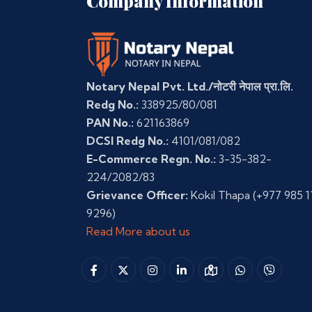
Company Information
Notary Nepal Pvt. Ltd./नोटरी नेपाल प्रा.लि.
Redg No.:
338925/80/081
PAN No.:
621163869
DCSI Redg No.:
4101/081/082
E-Commerce Regn. No.:
3-35-382-
224/2082/83
Grievance Officer:
Kokil Thapa
(+977 985 1
9296)
Read More about us