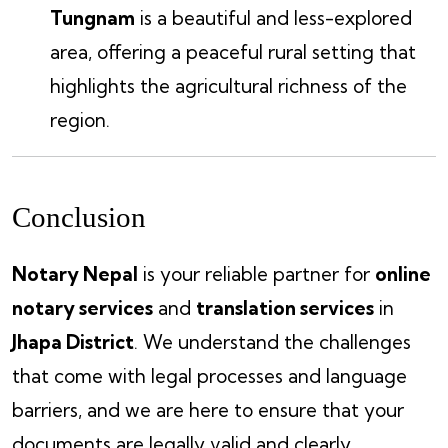
Tungnam
is a beautiful and less-explored
area, offering a peaceful rural setting that
highlights the agricultural richness of the
region.
Conclusion
Notary Nepal
is your reliable partner for
online
notary services
and
translation services
in
Jhapa District
. We understand the challenges
that come with legal processes and language
barriers, and we are here to ensure that your
documents are legally valid and clearly