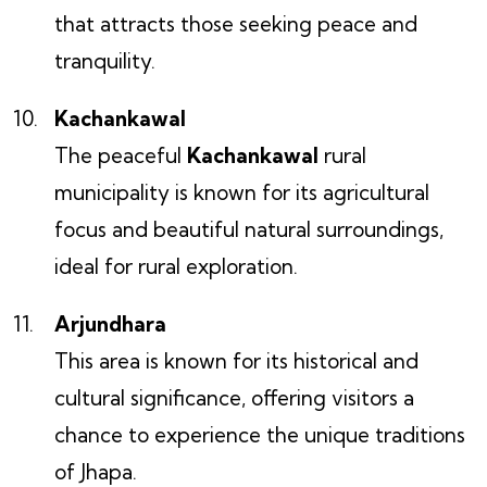
that attracts those seeking peace and
tranquility.
Kachankawal
The peaceful
Kachankawal
rural
municipality is known for its agricultural
focus and beautiful natural surroundings,
ideal for rural exploration.
Arjundhara
This area is known for its historical and
cultural significance, offering visitors a
chance to experience the unique traditions
of Jhapa.