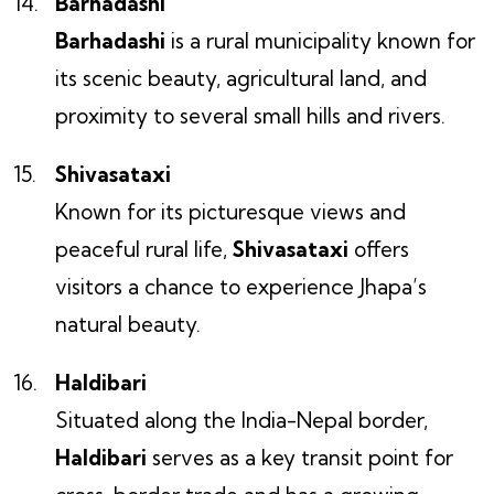
Barhadashi
Barhadashi
is a rural municipality known for
its scenic beauty, agricultural land, and
proximity to several small hills and rivers.
Shivasataxi
Known for its picturesque views and
peaceful rural life,
Shivasataxi
offers
visitors a chance to experience Jhapa’s
natural beauty.
Haldibari
Situated along the India-Nepal border,
Haldibari
serves as a key transit point for