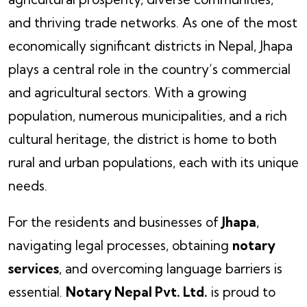
and thriving trade networks. As one of the most
economically significant districts in Nepal, Jhapa
plays a central role in the country’s commercial
and agricultural sectors. With a growing
population, numerous municipalities, and a rich
cultural heritage, the district is home to both
rural and urban populations, each with its unique
needs.
For the residents and businesses of
Jhapa
,
navigating legal processes, obtaining
notary
services
, and overcoming language barriers is
essential.
Notary Nepal Pvt. Ltd.
is proud to