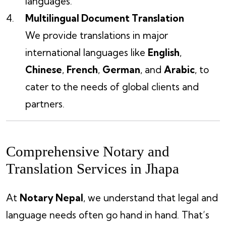
languages.
Multilingual Document Translation
We provide translations in major
international languages like
English
,
Chinese
,
French
,
German
, and
Arabic
, to
cater to the needs of global clients and
partners.
Comprehensive Notary and
Translation Services in Jhapa
At
Notary Nepal
, we understand that legal and
language needs often go hand in hand. That’s