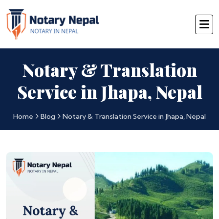
Notary & Translation
Service in Jhapa, Nepal
Home
Blog
Notary & Translation Service in Jhapa, Nepal