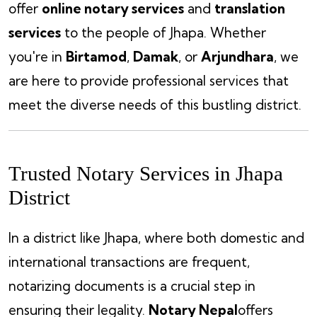
offer
online notary services
and
translation
services
to the people of Jhapa. Whether
you're in
Birtamod
,
Damak
, or
Arjundhara
, we
are here to provide professional services that
meet the diverse needs of this bustling district.
Trusted Notary Services in Jhapa
District
In a district like Jhapa, where both domestic and
international transactions are frequent,
notarizing documents is a crucial step in
ensuring their legality.
Notary Nepal
offers