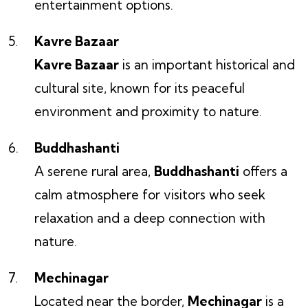
entertainment options.
Kavre Bazaar
Kavre Bazaar
is an important historical and
cultural site, known for its peaceful
environment and proximity to nature.
Buddhashanti
A serene rural area,
Buddhashanti
offers a
calm atmosphere for visitors who seek
relaxation and a deep connection with
nature.
Mechinagar
Located near the border,
Mechinagar
is a