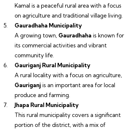
Kamal is a peaceful rural area with a focus
on agriculture and traditional village living.
Gauradhaha Municipality
A growing town,
Gauradhaha
is known for
its commercial activities and vibrant
community life.
Gauriganj Rural Municipality
A rural locality with a focus on agriculture,
Gauriganj
is an important area for local
produce and farming.
Jhapa Rural Municipality
This rural municipality covers a significant
portion of the district, with a mix of