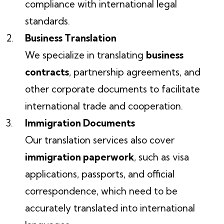
compliance with international legal
standards.
Business Translation
We specialize in translating
business
contracts
, partnership agreements, and
other corporate documents to facilitate
international trade and cooperation.
Immigration Documents
Our translation services also cover
immigration paperwork
, such as visa
applications, passports, and official
correspondence, which need to be
accurately translated into international