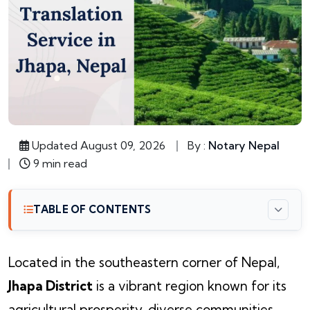
Updated August 09, 2026
By :
Notary Nepal
9 min read
TABLE OF CONTENTS
Located in the southeastern corner of Nepal,
Jhapa District
is a vibrant region known for its
agricultural prosperity, diverse communities,