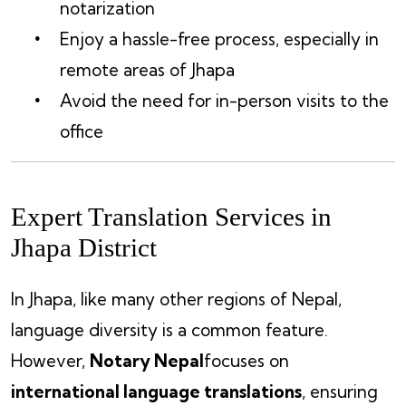
notarization
Enjoy a hassle-free process, especially in
remote areas of Jhapa
Avoid the need for in-person visits to the
office
Expert Translation Services in
Jhapa District
In Jhapa, like many other regions of Nepal,
language diversity is a common feature.
However,
Notary Nepal
focuses on
international language translations
, ensuring