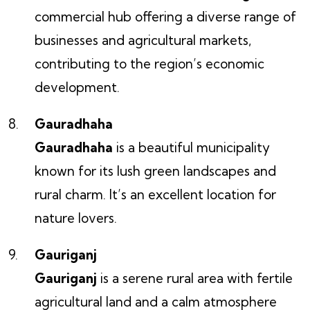
commercial hub offering a diverse range of
businesses and agricultural markets,
contributing to the region’s economic
development.
Gauradhaha
Gauradhaha
is a beautiful municipality
known for its lush green landscapes and
rural charm. It’s an excellent location for
nature lovers.
Gauriganj
Gauriganj
is a serene rural area with fertile
agricultural land and a calm atmosphere