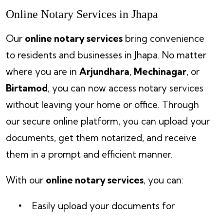
Online Notary Services in Jhapa
Our
online notary services
bring convenience
to residents and businesses in Jhapa. No matter
where you are in
Arjundhara
,
Mechinagar
, or
Birtamod
, you can now access notary services
without leaving your home or office. Through
our secure online platform, you can upload your
documents, get them notarized, and receive
them in a prompt and efficient manner.
With our
online notary services
, you can:
Easily upload your documents for