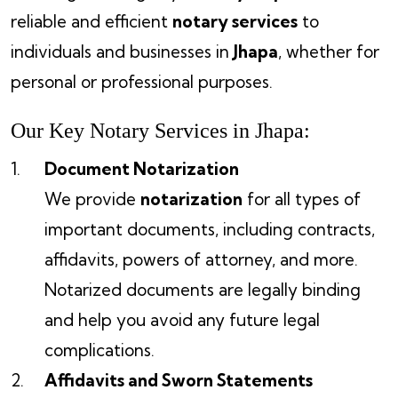
reliable and efficient
notary services
to
individuals and businesses in
Jhapa
, whether for
personal or professional purposes.
Our Key Notary Services in Jhapa:
Document Notarization
We provide
notarization
for all types of
important documents, including contracts,
affidavits, powers of attorney, and more.
Notarized documents are legally binding
and help you avoid any future legal
complications.
Affidavits and Sworn Statements