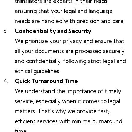
translators are experts in their fields,
ensuring that your legal and language
needs are handled with precision and care.
Confidentiality and Security
We prioritize your privacy and ensure that
all your documents are processed securely
and confidentially, following strict legal and
ethical guidelines.
Quick Turnaround Time
We understand the importance of timely
service, especially when it comes to legal
matters. That’s why we provide fast,
efficient services with minimal turnaround
time.