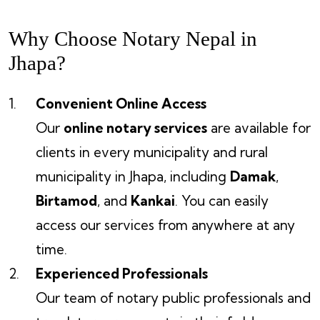
Why Choose Notary Nepal in
Jhapa?
Convenient Online Access
Our
online notary services
are available for
clients in every municipality and rural
municipality in Jhapa, including
Damak
,
Birtamod
, and
Kankai
. You can easily
access our services from anywhere at any
time.
Experienced Professionals
Our team of notary public professionals and