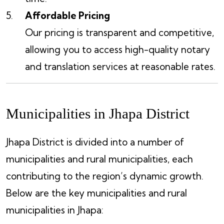
Affordable Pricing
Our pricing is transparent and competitive,
allowing you to access high-quality notary
and translation services at reasonable rates.
Municipalities in Jhapa District
Jhapa District is divided into a number of
municipalities and rural municipalities, each
contributing to the region’s dynamic growth.
Below are the key municipalities and rural
municipalities in Jhapa: