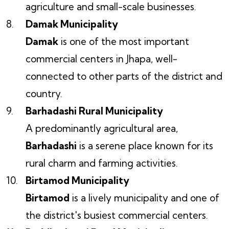
agriculture and small-scale businesses.
Damak Municipality
Damak
is one of the most important
commercial centers in Jhapa, well-
connected to other parts of the district and
country.
Barhadashi Rural Municipality
A predominantly agricultural area,
Barhadashi
is a serene place known for its
rural charm and farming activities.
Birtamod Municipality
Birtamod
is a lively municipality and one of
the district's busiest commercial centers.