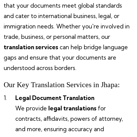
that your documents meet global standards
and cater to international business, legal, or
immigration needs. Whether you're involved in
trade, business, or personal matters, our
translation services
can help bridge language
gaps and ensure that your documents are
understood across borders.
Our Key Translation Services in Jhapa:
Legal Document Translation
We provide
legal translations
for
contracts, affidavits, powers of attorney,
and more, ensuring accuracy and