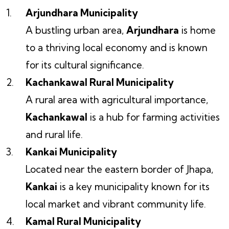
Arjundhara Municipality
A bustling urban area,
Arjundhara
is home
to a thriving local economy and is known
for its cultural significance.
Kachankawal Rural Municipality
A rural area with agricultural importance,
Kachankawal
is a hub for farming activities
and rural life.
Kankai Municipality
Located near the eastern border of Jhapa,
Kankai
is a key municipality known for its
local market and vibrant community life.
Kamal Rural Municipality