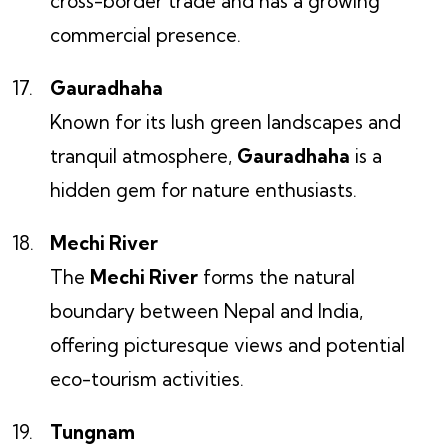
cross-border trade and has a growing
commercial presence.
Gauradhaha
Known for its lush green landscapes and
tranquil atmosphere,
Gauradhaha
is a
hidden gem for nature enthusiasts.
Mechi River
The
Mechi River
forms the natural
boundary between Nepal and India,
offering picturesque views and potential
eco-tourism activities.
Tungnam