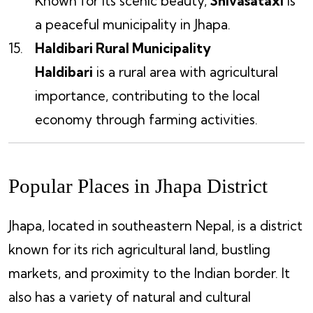
Known for its scenic beauty,
Shivasataxi
is
a peaceful municipality in Jhapa.
Haldibari Rural Municipality
Haldibari
is a rural area with agricultural
importance, contributing to the local
economy through farming activities.
Popular Places in Jhapa District
Jhapa, located in southeastern Nepal, is a district
known for its rich agricultural land, bustling
markets, and proximity to the Indian border. It
also has a variety of natural and cultural