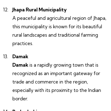
Jhapa Rural Municipality
A peaceful and agricultural region of Jhapa,
this municipality is known for its beautiful
rural landscapes and traditional farming
practices.
Damak
Damak
is a rapidly growing town that is
recognized as an important gateway for
trade and commerce in the region,
especially with its proximity to the Indian
border.