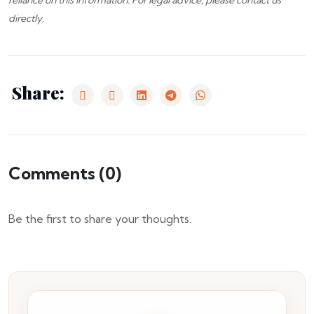
reliance on this information. For legal advice, please
contact us
directly.
Share:
Comments (
0
)
Be the first to share your thoughts.