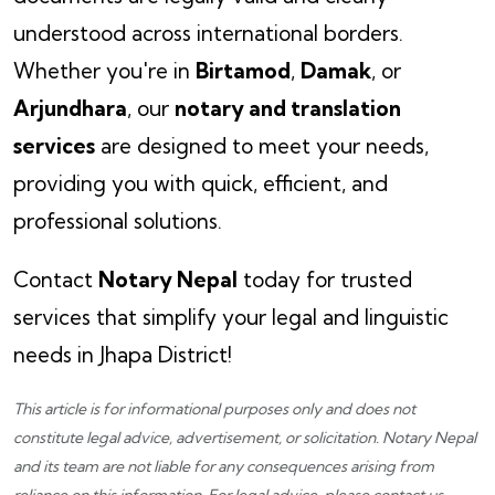
understood across international borders.
Whether you're in
Birtamod
,
Damak
, or
Arjundhara
, our
notary and translation
services
are designed to meet your needs,
providing you with quick, efficient, and
professional solutions.
Contact
Notary Nepal
today for trusted
services that simplify your legal and linguistic
needs in Jhapa District!
This article is for informational purposes only and does not
constitute legal advice, advertisement, or solicitation.
Notary Nepal
and its team are not liable for any consequences arising from