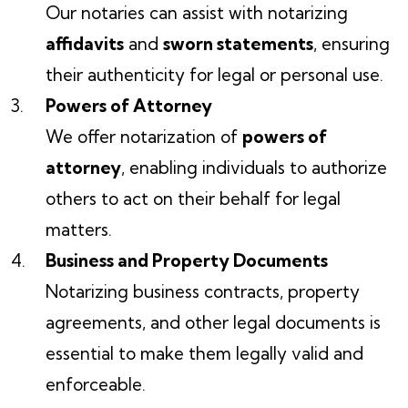
Our notaries can assist with notarizing
affidavits
and
sworn statements
, ensuring
their authenticity for legal or personal use.
Powers of Attorney
We offer notarization of
powers of
attorney
, enabling individuals to authorize
others to act on their behalf for legal
matters.
Business and Property Documents
Notarizing business contracts, property
agreements, and other legal documents is
essential to make them legally valid and
enforceable.