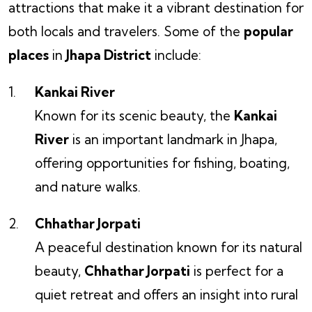
attractions that make it a vibrant destination for
both locals and travelers. Some of the
popular
places
in
Jhapa District
include:
Kankai River
Known for its scenic beauty, the
Kankai
River
is an important landmark in Jhapa,
offering opportunities for fishing, boating,
and nature walks.
Chhathar Jorpati
A peaceful destination known for its natural
beauty,
Chhathar Jorpati
is perfect for a
quiet retreat and offers an insight into rural