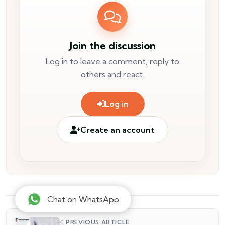
Join the discussion
Log in to leave a comment, reply to
others and react.
Log in
Create an account
Chat on WhatsApp
PREVIOUS ARTICLE