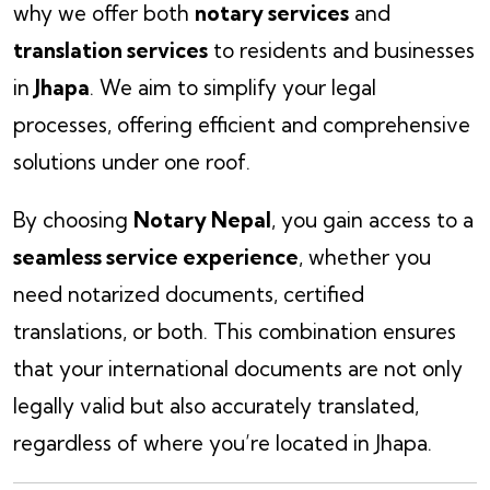
why we offer both
notary services
and
translation services
to residents and businesses
in
Jhapa
. We aim to simplify your legal
processes, offering efficient and comprehensive
solutions under one roof.
By choosing
Notary Nepal
, you gain access to a
seamless service experience
, whether you
need notarized documents, certified
translations, or both. This combination ensures
that your international documents are not only
legally valid but also accurately translated,
regardless of where you’re located in Jhapa.