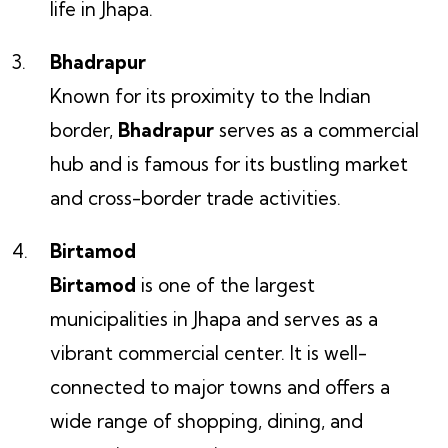
life in Jhapa.
Bhadrapur
Known for its proximity to the Indian
border,
Bhadrapur
serves as a commercial
hub and is famous for its bustling market
and cross-border trade activities.
Birtamod
Birtamod
is one of the largest
municipalities in Jhapa and serves as a
vibrant commercial center. It is well-
connected to major towns and offers a
wide range of shopping, dining, and