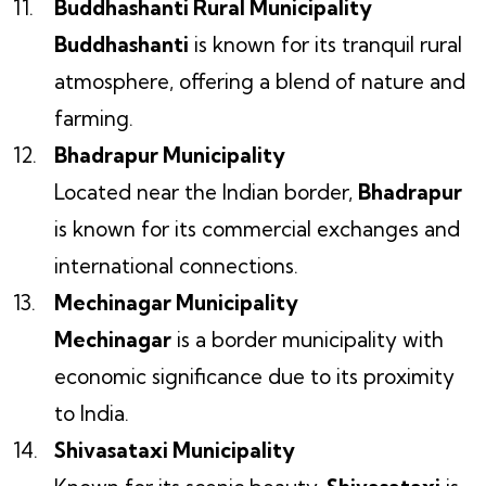
Buddhashanti Rural Municipality
Buddhashanti
is known for its tranquil rural
atmosphere, offering a blend of nature and
farming.
Bhadrapur Municipality
Located near the Indian border,
Bhadrapur
is known for its commercial exchanges and
international connections.
Mechinagar Municipality
Mechinagar
is a border municipality with
economic significance due to its proximity
to India.
Shivasataxi Municipality