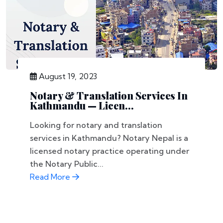
August 19, 2023
Notary & Translation Services In
Kathmandu — Licen...
Looking for notary and translation
services in Kathmandu? Notary Nepal is a
licensed notary practice operating under
the Notary Public...
Read More