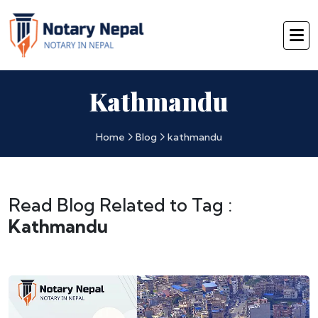
Kathmandu
Home
Blog
kathmandu
Read Blog Related to Tag :
Kathmandu