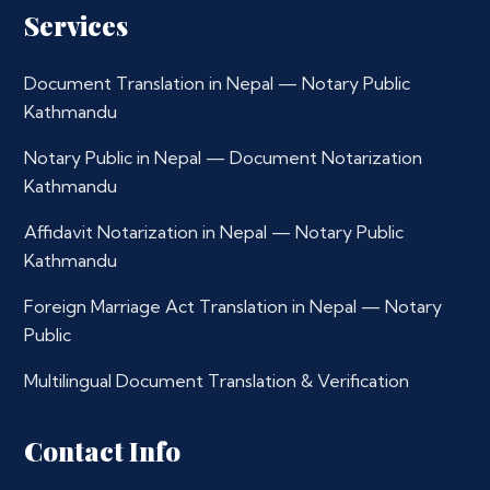
Services
Document Translation in Nepal — Notary Public
Kathmandu
Notary Public in Nepal — Document Notarization
Kathmandu
Affidavit Notarization in Nepal — Notary Public
Kathmandu
Foreign Marriage Act Translation in Nepal — Notary
Public
Multilingual Document Translation & Verification
Contact Info