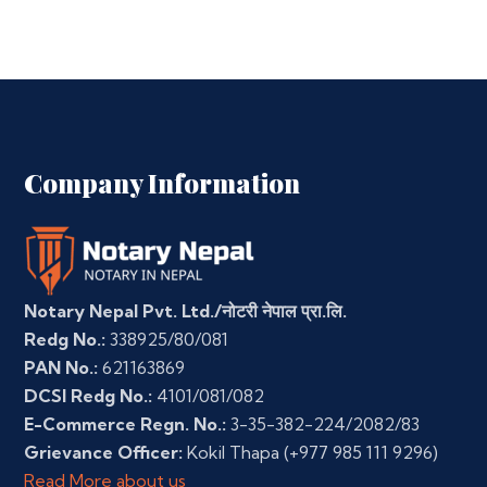
Company Information
Notary Nepal Pvt. Ltd./नोटरी नेपाल प्रा.लि.
Redg No.:
338925/80/081
PAN No.:
621163869
DCSI Redg No.:
4101/081/082
E-Commerce Regn. No.:
3-35-382-224/2082/83
Grievance Officer:
Kokil Thapa
(+977 985 111 9296)
Read More about us