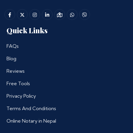
Quick Links
FAQs
Blog
Reviews
Free Tools
Privacy Policy
Terms And Conditions
Online Notary in Nepal