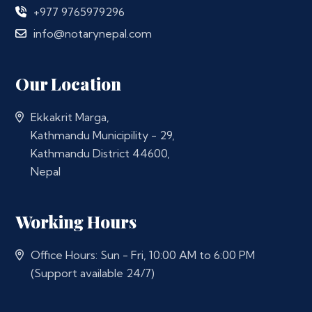
+977 9765979296
info@notarynepal.com
Our Location
Ekkakrit Marga,
Kathmandu Municipility - 29,
Kathmandu District 44600,
Nepal
Working Hours
Office Hours: Sun - Fri, 10:00 AM to 6:00 PM
(Support available 24/7)