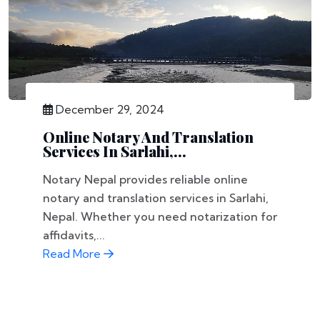
December 29, 2024
Online Notary And Translation
Services In Sarlahi,...
Notary Nepal provides reliable online
notary and translation services in Sarlahi,
Nepal. Whether you need notarization for
affidavits,...
Read More