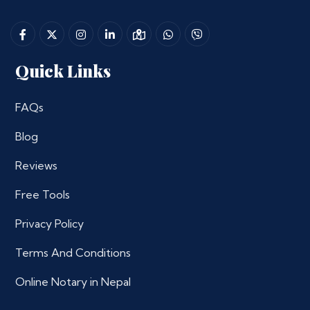
Quick Links
FAQs
Blog
Reviews
Free Tools
Privacy Policy
Terms And Conditions
Online Notary in Nepal