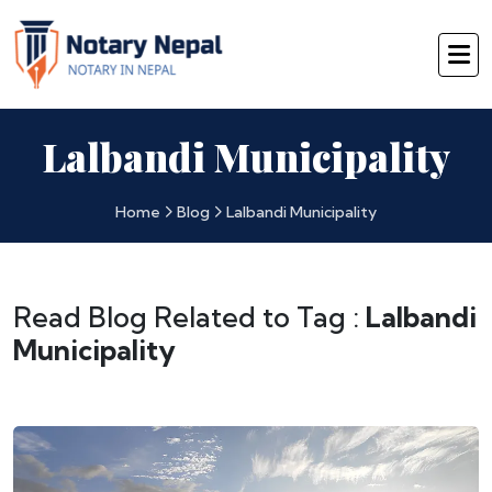
Lalbandi Municipality
Home
Blog
Lalbandi Municipality
Read Blog Related to Tag :
Lalbandi
Municipality