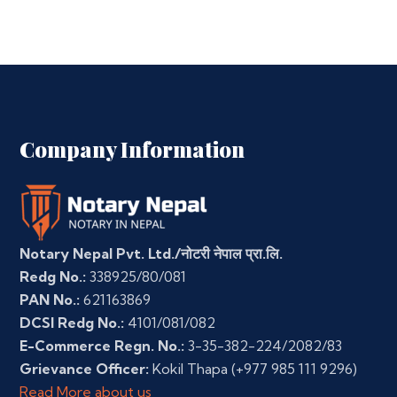
Company Information
Notary Nepal Pvt. Ltd./नोटरी नेपाल प्रा.लि.
Redg No.:
338925/80/081
PAN No.:
621163869
DCSI Redg No.:
4101/081/082
E-Commerce Regn. No.:
3-35-382-224/2082/83
Grievance Officer:
Kokil Thapa
(+977 985 111 9296)
Read More about us