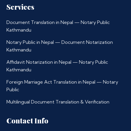
Services
Document Translation in Nepal — Notary Public
Kathmandu
Notary Public in Nepal — Document Notarization
Kathmandu
Affidavit Notarization in Nepal — Notary Public
Kathmandu
Foreign Marriage Act Translation in Nepal — Notary
Public
Multilingual Document Translation & Verification
Contact Info