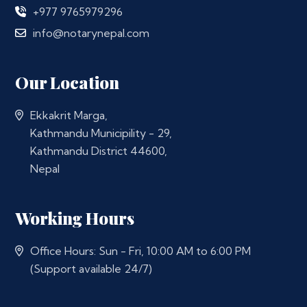
+977 9765979296
info@notarynepal.com
Our Location
Ekkakrit Marga,
Kathmandu Municipility - 29,
Kathmandu District 44600,
Nepal
Working Hours
Office Hours: Sun - Fri, 10:00 AM to 6:00 PM
(Support available 24/7)