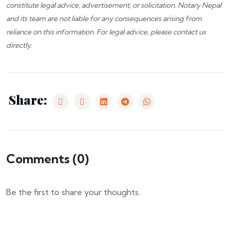
constitute legal advice, advertisement, or solicitation.
Notary Nepal
and its team are not liable for any consequences arising from
reliance on this information. For legal advice, please
contact us
directly.
Share:
Comments (
0
)
Be the first to share your thoughts.