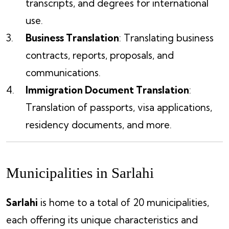
transcripts, and degrees for international
use.
Business Translation
: Translating business
contracts, reports, proposals, and
communications.
Immigration Document Translation
:
Translation of passports, visa applications,
residency documents, and more.
Municipalities in Sarlahi
Sarlahi
is home to a total of 20 municipalities,
each offering its unique characteristics and