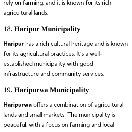
rely on farming, and it is known for its rich
agricultural lands.
18.
Haripur Municipality
Haripur
has a rich cultural heritage and is known
for its agricultural practices. It’s a well-
established municipality with good
infrastructure and community services.
19.
Haripurwa Municipality
Haripurwa
offers a combination of agricultural
lands and small markets. The municipality is
peaceful, with a focus on farming and local