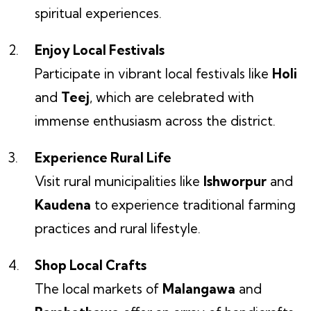
spiritual experiences.
Enjoy Local Festivals
Participate in vibrant local festivals like
Holi
and
Teej
, which are celebrated with
immense enthusiasm across the district.
Experience Rural Life
Visit rural municipalities like
Ishworpur
and
Kaudena
to experience traditional farming
practices and rural lifestyle.
Shop Local Crafts
The local markets of
Malangawa
and