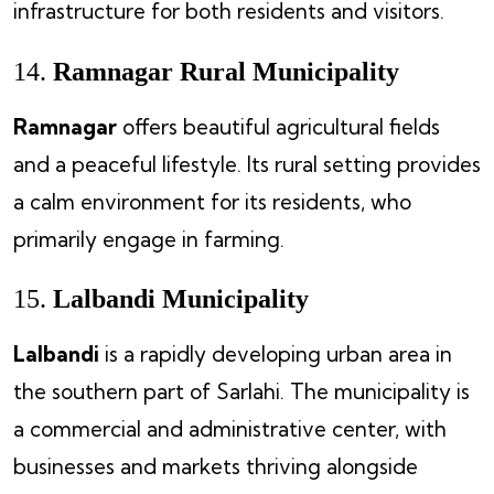
infrastructure for both residents and visitors.
14.
Ramnagar Rural Municipality
Ramnagar
offers beautiful agricultural fields
and a peaceful lifestyle. Its rural setting provides
a calm environment for its residents, who
primarily engage in farming.
15.
Lalbandi Municipality
Lalbandi
is a rapidly developing urban area in
the southern part of Sarlahi. The municipality is
a commercial and administrative center, with
businesses and markets thriving alongside