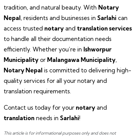
tradition, and natural beauty. With
Notary
Nepal
, residents and businesses in
Sarlahi
can
access trusted
notary
and
translation services
to handle all their documentation needs
efficiently. Whether you’re in
Ishworpur
Municipality
or
Malangawa Municipality
,
Notary Nepal
is committed to delivering high-
quality services for all your notary and
translation requirements.
Contact us today for your
notary
and
translation
needs in
Sarlahi
!
This article is for informational purposes only and does not