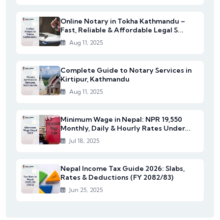
Online Notary in Tokha Kathmandu –
Fast, Reliable & Affordable Legal S...
Aug 11, 2025
Complete Guide to Notary Services in
Kirtipur, Kathmandu
Aug 11, 2025
Minimum Wage in Nepal: NPR 19,550
Monthly, Daily & Hourly Rates Under...
Jul 18, 2025
Nepal Income Tax Guide 2026: Slabs,
Rates & Deductions (FY 2082/83)
Jun 25, 2025