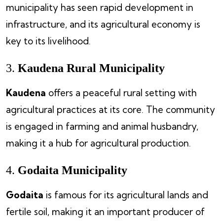
municipality has seen rapid development in
infrastructure, and its agricultural economy is
key to its livelihood.
3.
Kaudena Rural Municipality
Kaudena
offers a peaceful rural setting with
agricultural practices at its core. The community
is engaged in farming and animal husbandry,
making it a hub for agricultural production.
4.
Godaita Municipality
Godaita
is famous for its agricultural lands and
fertile soil, making it an important producer of