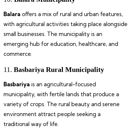
Balara
offers a mix of rural and urban features,
with agricultural activities taking place alongside
small businesses. The municipality is an
emerging hub for education, healthcare, and
commerce.
11.
Basbariya Rural Municipality
Basbariya
is an agricultural-focused
municipality, with fertile lands that produce a
variety of crops. The rural beauty and serene
environment attract people seeking a
traditional way of life.