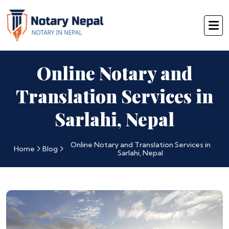
Online Notary and
Translation Services in
Sarlahi, Nepal
Online Notary and Translation Services in
Home
Blog
Sarlahi, Nepal