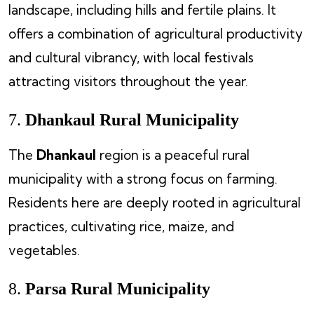
landscape, including hills and fertile plains. It
offers a combination of agricultural productivity
and cultural vibrancy, with local festivals
attracting visitors throughout the year.
7.
Dhankaul Rural Municipality
The
Dhankaul
region is a peaceful rural
municipality with a strong focus on farming.
Residents here are deeply rooted in agricultural
practices, cultivating rice, maize, and
vegetables.
8.
Parsa Rural Municipality