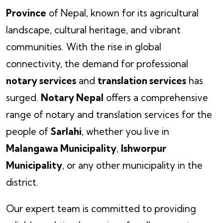
Province
of Nepal, known for its agricultural
landscape, cultural heritage, and vibrant
communities. With the rise in global
connectivity, the demand for professional
notary services
and
translation services
has
surged.
Notary Nepal
offers a comprehensive
range of notary and translation services for the
people of
Sarlahi
, whether you live in
Malangawa Municipality
,
Ishworpur
Municipality
, or any other municipality in the
district.
Our expert team is committed to providing