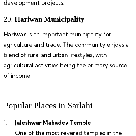
development projects.
20.
Hariwan Municipality
Hariwan
is an important municipality for
agriculture and trade. The community enjoys a
blend of rural and urban lifestyles, with
agricultural activities being the primary source
of income.
Popular Places in Sarlahi
Jaleshwar Mahadev Temple
One of the most revered temples in the