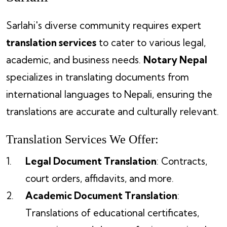
Sarlahi's diverse community requires expert
translation services
to cater to various legal,
academic, and business needs.
Notary Nepal
specializes in translating documents from
international languages to Nepali, ensuring the
translations are accurate and culturally relevant.
Translation Services We Offer:
Legal Document Translation
: Contracts,
court orders, affidavits, and more.
Academic Document Translation
:
Translations of educational certificates,