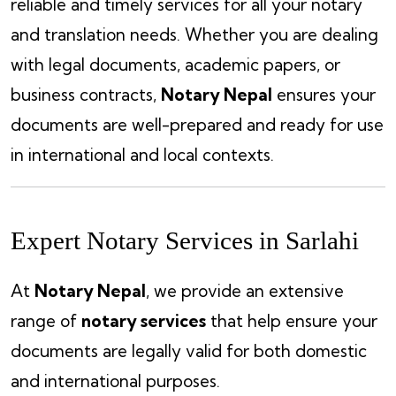
reliable and timely services for all your notary
and translation needs. Whether you are dealing
with legal documents, academic papers, or
business contracts,
Notary Nepal
ensures your
documents are well-prepared and ready for use
in international and local contexts.
Expert Notary Services in Sarlahi
At
Notary Nepal
, we provide an extensive
range of
notary services
that help ensure your
documents are legally valid for both domestic
and international purposes.