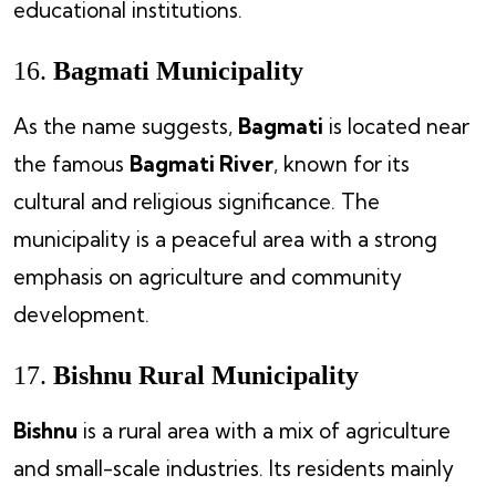
educational institutions.
16.
Bagmati Municipality
As the name suggests,
Bagmati
is located near
the famous
Bagmati River
, known for its
cultural and religious significance. The
municipality is a peaceful area with a strong
emphasis on agriculture and community
development.
17.
Bishnu Rural Municipality
Bishnu
is a rural area with a mix of agriculture
and small-scale industries. Its residents mainly