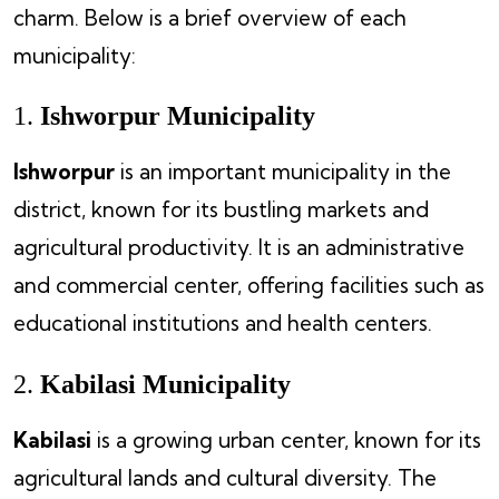
charm. Below is a brief overview of each
municipality:
1.
Ishworpur Municipality
Ishworpur
is an important municipality in the
district, known for its bustling markets and
agricultural productivity. It is an administrative
and commercial center, offering facilities such as
educational institutions and health centers.
2.
Kabilasi Municipality
Kabilasi
is a growing urban center, known for its
agricultural lands and cultural diversity. The