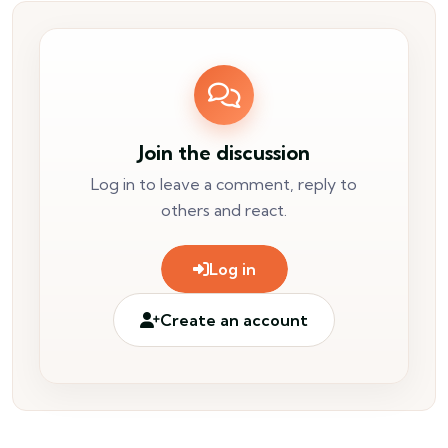
Join the discussion
Log in to leave a comment, reply to
others and react.
Log in
Create an account