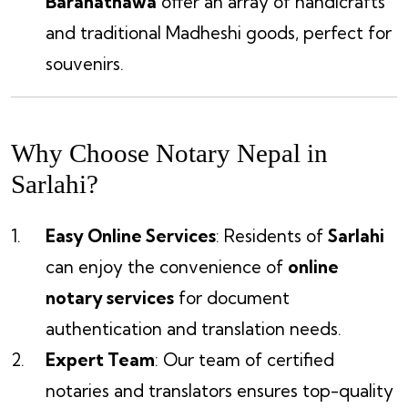
Barahathawa
offer an array of handicrafts
and traditional Madheshi goods, perfect for
souvenirs.
Why Choose Notary Nepal in
Sarlahi?
Easy Online Services
: Residents of
Sarlahi
can enjoy the convenience of
online
notary services
for document
authentication and translation needs.
Expert Team
: Our team of certified
notaries and translators ensures top-quality