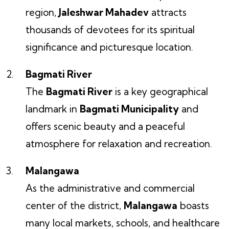
region,
Jaleshwar Mahadev
attracts
thousands of devotees for its spiritual
significance and picturesque location.
Bagmati River
The
Bagmati River
is a key geographical
landmark in
Bagmati Municipality
and
offers scenic beauty and a peaceful
atmosphere for relaxation and recreation.
Malangawa
As the administrative and commercial
center of the district,
Malangawa
boasts
many local markets, schools, and healthcare