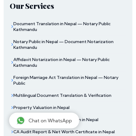
Our Services
Document Translation in Nepal — Notary Public
Kathmandu
Notary Public in Nepal — Document Notarization
Kathmandu
Affidavit Notarization in Nepal — Notary Public
Kathmandu
Foreign Marriage Act Translation in Nepal — Notary
Public
Multilingual Document Translation & Verification
Property Valuation in Nepal
Unofficial Documents Translation in Nepal
Chat on WhatsApp
CA Audit Report & Net Worth Certificate in Nepal