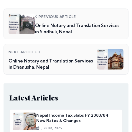
PREVIOUS ARTICLE
Online Notary and Translation Services
in Sindhuli, Nepal
NEXT ARTICLE
Online Notary and Translation Services
in Dhanusha, Nepal
Latest Articles
Nepal Income Tax Slabs FY 2083/84:
New Rates & Changes
Jun 08, 2026