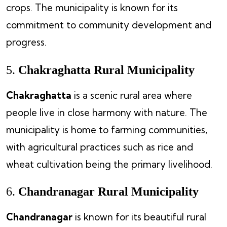
crops. The municipality is known for its
commitment to community development and
progress.
5.
Chakraghatta Rural Municipality
Chakraghatta
is a scenic rural area where
people live in close harmony with nature. The
municipality is home to farming communities,
with agricultural practices such as rice and
wheat cultivation being the primary livelihood.
6.
Chandranagar Rural Municipality
Chandranagar
is known for its beautiful rural