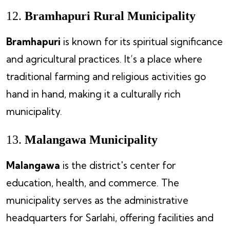
12.
Bramhapuri Rural Municipality
Bramhapuri
is known for its spiritual significance
and agricultural practices. It’s a place where
traditional farming and religious activities go
hand in hand, making it a culturally rich
municipality.
13.
Malangawa Municipality
Malangawa
is the district's center for
education, health, and commerce. The
municipality serves as the administrative
headquarters for Sarlahi, offering facilities and