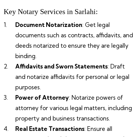
Key Notary Services in Sarlahi:
Document Notarization
: Get legal
documents such as contracts, affidavits, and
deeds notarized to ensure they are legally
binding.
Affidavits and Sworn Statements
: Draft
and notarize affidavits for personal or legal
purposes.
Power of Attorney
: Notarize powers of
attorney for various legal matters, including
property and business transactions.
Real Estate Transactions
: Ensure all