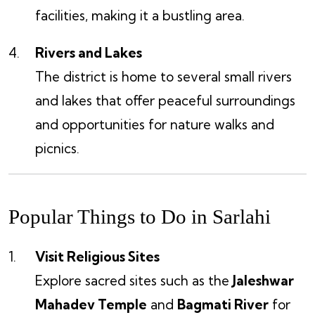
facilities, making it a bustling area.
Rivers and Lakes
The district is home to several small rivers
and lakes that offer peaceful surroundings
and opportunities for nature walks and
picnics.
Popular Things to Do in Sarlahi
Visit Religious Sites
Explore sacred sites such as the
Jaleshwar
Mahadev Temple
and
Bagmati River
for