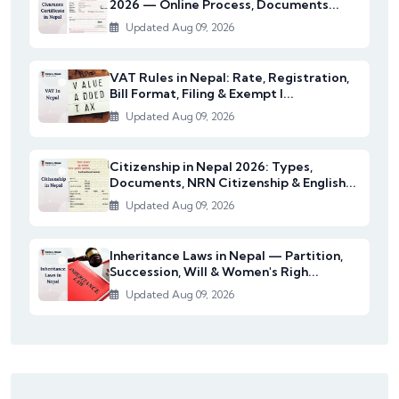
2026 — Online Process, Documents...
Updated Aug 09, 2026
VAT Rules in Nepal: Rate, Registration,
Bill Format, Filing & Exempt I...
Updated Aug 09, 2026
Citizenship in Nepal 2026: Types,
Documents, NRN Citizenship & English...
Updated Aug 09, 2026
Inheritance Laws in Nepal — Partition,
Succession, Will & Women's Righ...
Updated Aug 09, 2026