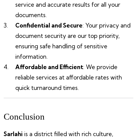
service and accurate results for all your
documents.
Confidential and Secure
: Your privacy and
document security are our top priority,
ensuring safe handling of sensitive
information.
Affordable and Efficient
: We provide
reliable services at affordable rates with
quick turnaround times.
Conclusion
Sarlahi
is a district filled with rich culture,