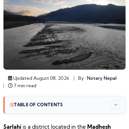
Updated August 08, 2026
By :
Notary Nepal
7 min read
TABLE OF CONTENTS
Sarlahi
is a district located in the
Madhesh