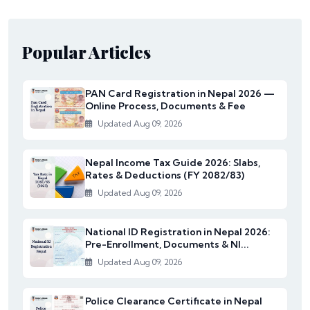
Popular Articles
PAN Card Registration in Nepal 2026 —
Online Process, Documents & Fee
Updated Aug 09, 2026
Nepal Income Tax Guide 2026: Slabs,
Rates & Deductions (FY 2082/83)
Updated Aug 09, 2026
National ID Registration in Nepal 2026:
Pre-Enrollment, Documents & NI...
Updated Aug 09, 2026
Police Clearance Certificate in Nepal