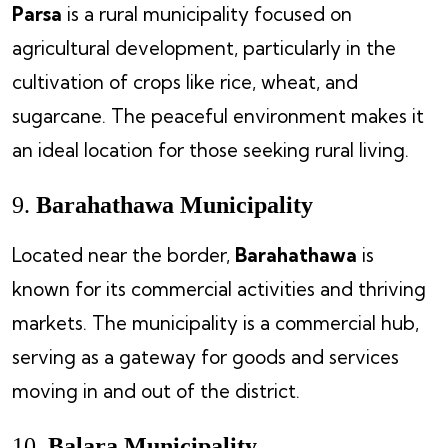
Parsa
is a rural municipality focused on
agricultural development, particularly in the
cultivation of crops like rice, wheat, and
sugarcane. The peaceful environment makes it
an ideal location for those seeking rural living.
9.
Barahathawa Municipality
Located near the border,
Barahathawa
is
known for its commercial activities and thriving
markets. The municipality is a commercial hub,
serving as a gateway for goods and services
moving in and out of the district.
10.
Balara Municipality