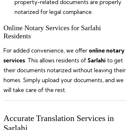
property-related documents are properly
notarized for legal compliance.
Online Notary Services for Sarlahi
Residents
For added convenience, we offer
online notary
services
. This allows residents of
Sarlahi
to get
their documents notarized without leaving their
homes. Simply upload your documents, and we
will take care of the rest.
Accurate Translation Services in
Sarlahi