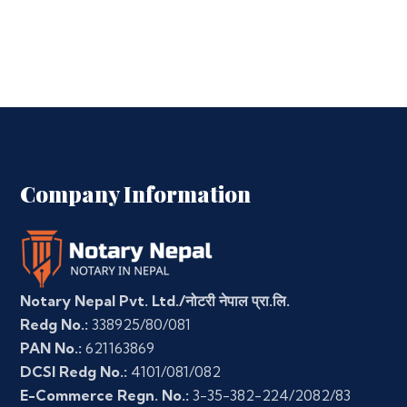
Company Information
Notary Nepal Pvt. Ltd./नोटरी नेपाल प्रा.लि.
Redg No.:
338925/80/081
PAN No.:
621163869
DCSI Redg No.:
4101/081/082
E-Commerce Regn. No.:
3-35-382-224/2082/83