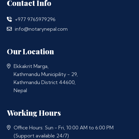
Contact Info
+977 9765979296
info@notarynepal.com
Our Location
Ekkakrit Marga,
Kathmandu Municipility - 29,
Kathmandu District 44600,
Nepal
Working Hours
Office Hours: Sun - Fri, 10:00 AM to 6:00 PM
(Support available 24/7)