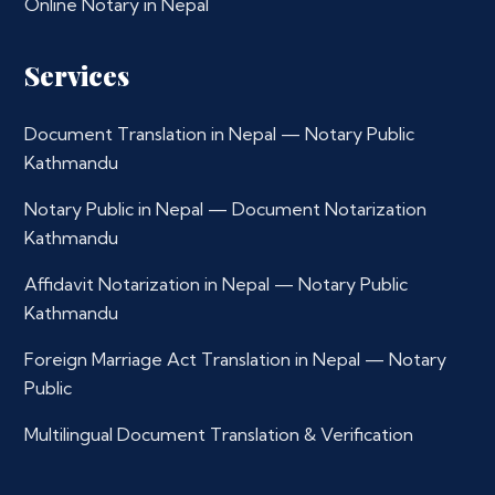
Online Notary in Nepal
Services
Document Translation in Nepal — Notary Public
Kathmandu
Notary Public in Nepal — Document Notarization
Kathmandu
Affidavit Notarization in Nepal — Notary Public
Kathmandu
Foreign Marriage Act Translation in Nepal — Notary
Public
Multilingual Document Translation & Verification