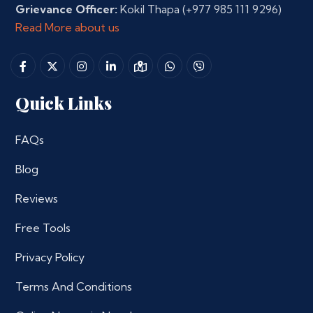
Grievance Officer:
Kokil Thapa
(+977 985 111 9296)
Read More about us
Quick Links
FAQs
Blog
Reviews
Free Tools
Privacy Policy
Terms And Conditions