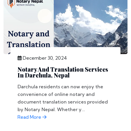
December 30, 2024
Notary And Translation Services
In Darchula, Nepal
Darchula residents can now enjoy the
convenience of online notary and
document translation services provided
by Notary Nepal. Whether y...
Read More