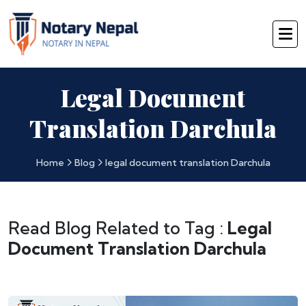
Legal Document
Translation Darchula
Home
Blog
legal document translation Darchula
Read Blog Related to Tag :
Legal
Document Translation Darchula