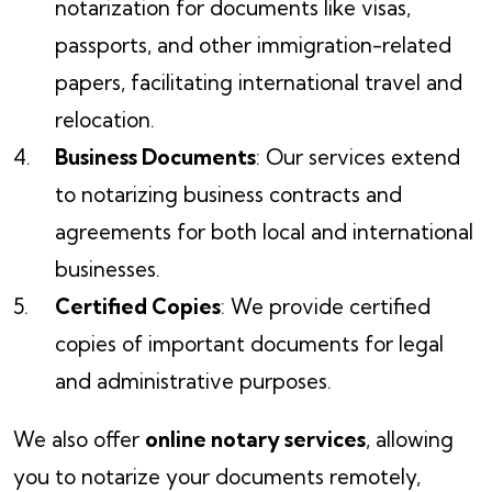
notarization for documents like visas,
passports, and other immigration-related
papers, facilitating international travel and
relocation.
Business Documents
: Our services extend
to notarizing business contracts and
agreements for both local and international
businesses.
Certified Copies
: We provide certified
copies of important documents for legal
and administrative purposes.
We also offer
online notary services
, allowing
you to notarize your documents remotely,