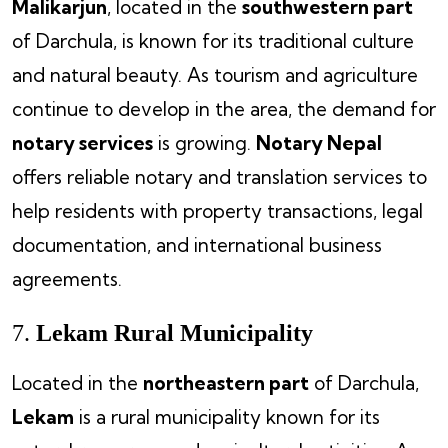
Malikarjun
, located in the
southwestern part
of Darchula, is known for its traditional culture
and natural beauty. As tourism and agriculture
continue to develop in the area, the demand for
notary services
is growing.
Notary Nepal
offers reliable notary and translation services to
help residents with property transactions, legal
documentation, and international business
agreements.
7.
Lekam Rural Municipality
Located in the
northeastern part
of Darchula,
Lekam
is a rural municipality known for its