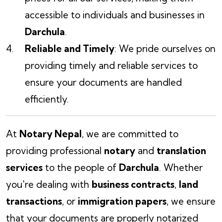
accessible to individuals and businesses in
Darchula
.
Reliable and Timely
: We pride ourselves on
providing timely and reliable services to
ensure your documents are handled
efficiently.
At
Notary Nepal
, we are committed to
providing professional
notary
and
translation
services
to the people of
Darchula
. Whether
you're dealing with
business contracts
,
land
transactions
, or
immigration papers
, we ensure
that your documents are properly notarized