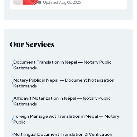
Updated Aug 06, 2026
Our Services
Document Translation in Nepal — Notary Public
Kathmandu
Notary Public in Nepal — Document Notarization
Kathmandu
Affidavit Notarization in Nepal — Notary Public
Kathmandu
Foreign Marriage Act Translation in Nepal — Notary
Public
Multilingual Document Translation & Verification