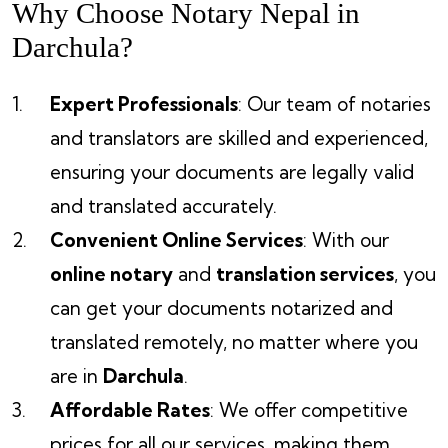
Why Choose Notary Nepal in
Darchula?
Expert Professionals
: Our team of notaries
and translators are skilled and experienced,
ensuring your documents are legally valid
and translated accurately.
Convenient Online Services
: With our
online notary
and
translation services
, you
can get your documents notarized and
translated remotely, no matter where you
are in
Darchula
.
Affordable Rates
: We offer competitive
prices for all our services, making them