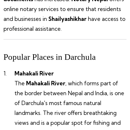
online notary services to ensure that residents
and businesses in
Shailyashikhar
have access to
professional assistance.
Popular Places in Darchula
Mahakali River
The
Mahakali River
, which forms part of
the border between Nepal and India, is one
of Darchula's most famous natural
landmarks. The river offers breathtaking
views and is a popular spot for fishing and