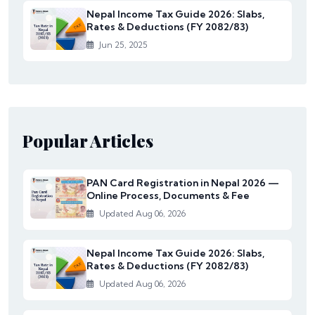
Nepal Income Tax Guide 2026: Slabs,
Rates & Deductions (FY 2082/83)
Jun 25, 2025
Popular Articles
PAN Card Registration in Nepal 2026 —
Online Process, Documents & Fee
Updated Aug 06, 2026
Nepal Income Tax Guide 2026: Slabs,
Rates & Deductions (FY 2082/83)
Updated Aug 06, 2026