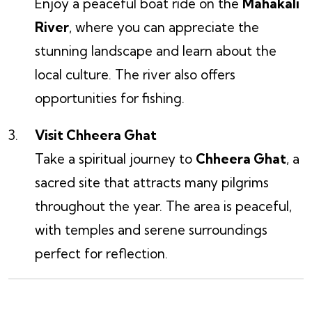
Enjoy a peaceful boat ride on the
Mahakali
River
, where you can appreciate the
stunning landscape and learn about the
local culture. The river also offers
opportunities for fishing.
Visit Chheera Ghat
Take a spiritual journey to
Chheera Ghat
, a
sacred site that attracts many pilgrims
throughout the year. The area is peaceful,
with temples and serene surroundings
perfect for reflection.