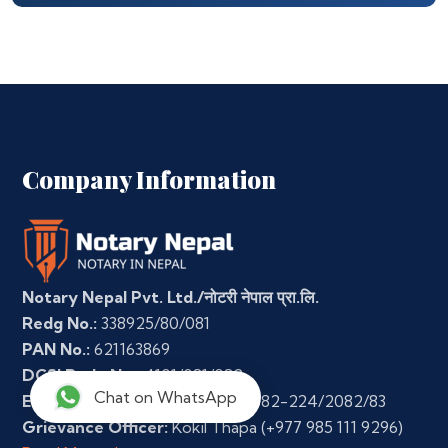
Company Information
Notary Nepal Pvt. Ltd./नोटरी नेपाल प्रा.लि.
Redg No.:
338925/80/081
PAN No.:
621163869
DCSI Redg No.:
4101/081/082
Chat on WhatsApp
E-Commerce Regn. No.:
3-35-382-224/2082/83
Grievance Officer:
Kokil Thapa
(+977 985 111 9296)