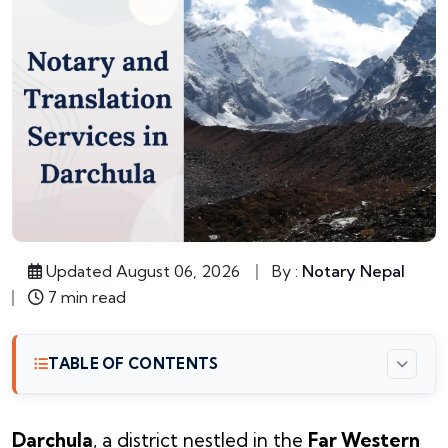
Updated August 06, 2026
By :
Notary Nepal
7 min read
TABLE OF CONTENTS
Darchula
, a district nestled in the
Far Western