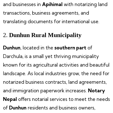
and businesses in
Apihimal
with notarizing land
transactions, business agreements, and
translating documents for international use.
2.
Dunhun Rural Municipality
Dunhun
, located in the
southern part
of
Darchula, is a small yet thriving municipality
known for its agricultural activities and beautiful
landscape. As local industries grow, the need for
notarized business contracts, land agreements,
and immigration paperwork increases.
Notary
Nepal
offers notarial services to meet the needs
of
Dunhun
residents and business owners,