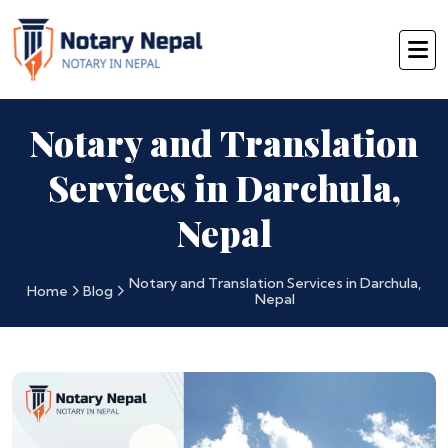
Notary and Translation
Services in Darchula,
Nepal
Notary and Translation Services in Darchula,
Home
Blog
Nepal