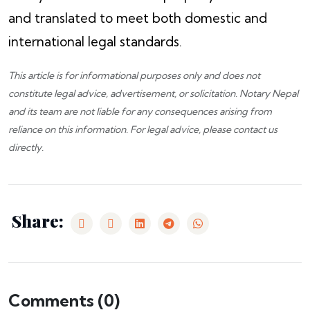
and translated to meet both domestic and
international legal standards.
This article is for informational purposes only and does not
constitute legal advice, advertisement, or solicitation.
Notary Nepal
and its team are not liable for any consequences arising from
reliance on this information. For legal advice, please
contact us
directly.
Share:
Comments (
0
)