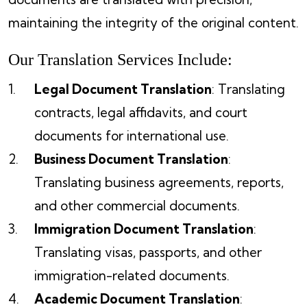
maintaining the integrity of the original content.
Our Translation Services Include:
Legal Document Translation
: Translating
contracts, legal affidavits, and court
documents for international use.
Business Document Translation
:
Translating business agreements, reports,
and other commercial documents.
Immigration Document Translation
:
Translating visas, passports, and other
immigration-related documents.
Academic Document Translation
: