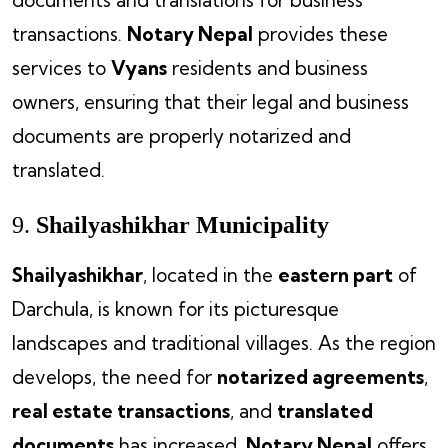
documents and translations for business
transactions.
Notary Nepal
provides these
services to
Vyans
residents and business
owners, ensuring that their legal and business
documents are properly notarized and
translated.
9.
Shailyashikhar Municipality
Shailyashikhar
, located in the
eastern part
of
Darchula, is known for its picturesque
landscapes and traditional villages. As the region
develops, the need for
notarized agreements
,
real estate transactions
, and
translated
documents
has increased.
Notary Nepal
offers