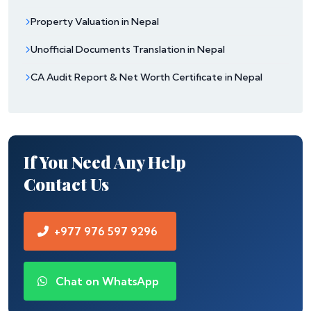
Property Valuation in Nepal
Unofficial Documents Translation in Nepal
CA Audit Report & Net Worth Certificate in Nepal
If You Need Any Help
Contact Us
+977 976 597 9296
Chat on WhatsApp