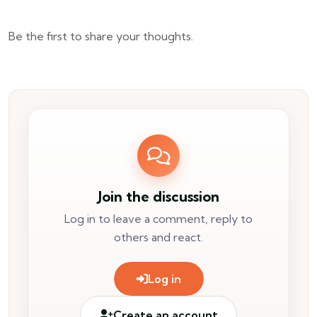
Be the first to share your thoughts.
Join the discussion
Log in to leave a comment, reply to
others and react.
Log in
Create an account