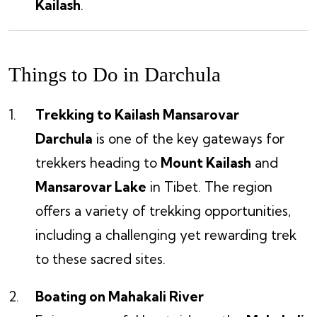
Kailash
.
Things to Do in Darchula
Trekking to Kailash Mansarovar
Darchula
is one of the key gateways for
trekkers heading to
Mount Kailash
and
Mansarovar Lake
in Tibet. The region
offers a variety of trekking opportunities,
including a challenging yet rewarding trek
to these sacred sites.
Boating on Mahakali River