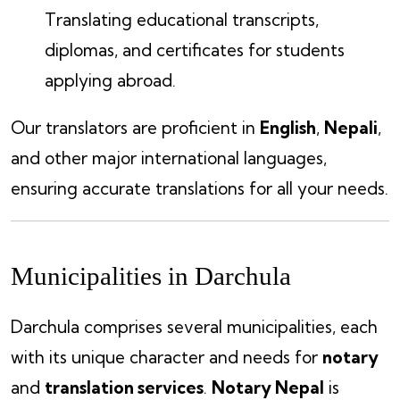
Translating educational transcripts,
diplomas, and certificates for students
applying abroad.
Our translators are proficient in
English
,
Nepali
,
and other major international languages,
ensuring accurate translations for all your needs.
Municipalities in Darchula
Darchula comprises several municipalities, each
with its unique character and needs for
notary
and
translation services
.
Notary Nepal
is