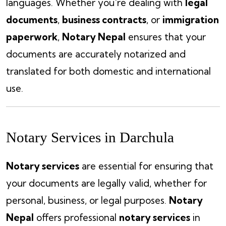
languages. Whether you're dealing with
legal
documents
,
business contracts
, or
immigration
paperwork
,
Notary Nepal
ensures that your
documents are accurately notarized and
translated for both domestic and international
use.
Notary Services in Darchula
Notary services
are essential for ensuring that
your documents are legally valid, whether for
personal, business, or legal purposes.
Notary
Nepal
offers professional
notary services
in