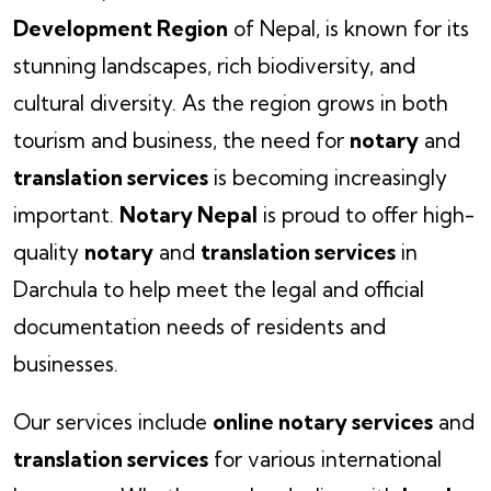
Development Region
of Nepal, is known for its
stunning landscapes, rich biodiversity, and
cultural diversity. As the region grows in both
tourism and business, the need for
notary
and
translation services
is becoming increasingly
important.
Notary Nepal
is proud to offer high-
quality
notary
and
translation services
in
Darchula to help meet the legal and official
documentation needs of residents and
businesses.
Our services include
online notary services
and
translation services
for various international