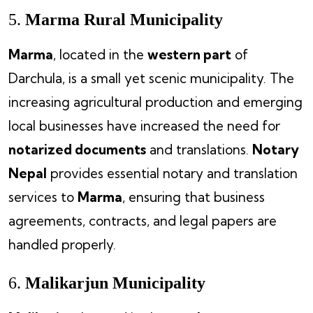
5.
Marma Rural Municipality
Marma
, located in the
western part
of
Darchula, is a small yet scenic municipality. The
increasing agricultural production and emerging
local businesses have increased the need for
notarized documents
and translations.
Notary
Nepal
provides essential notary and translation
services to
Marma
, ensuring that business
agreements, contracts, and legal papers are
handled properly.
6.
Malikarjun Municipality