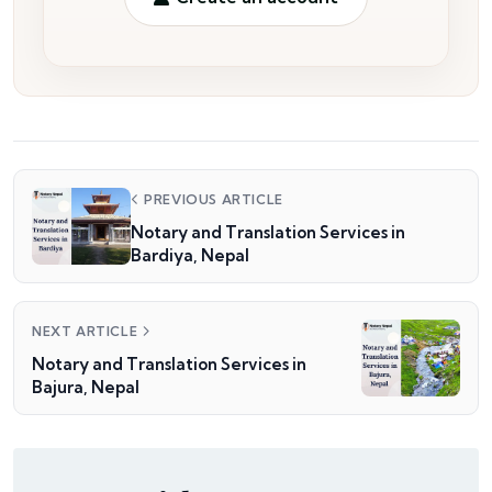
PREVIOUS ARTICLE
Notary and Translation Services in
Bardiya, Nepal
NEXT ARTICLE
Notary and Translation Services in
Bajura, Nepal