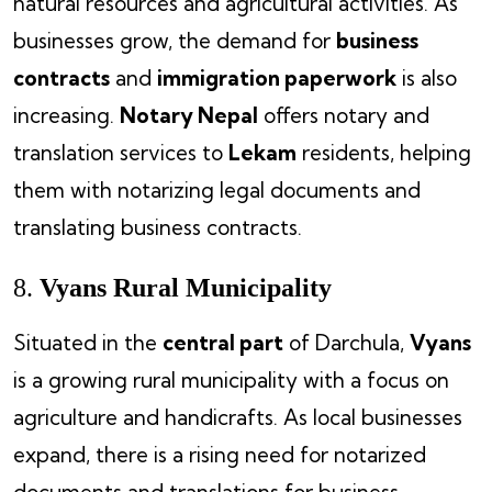
natural resources and agricultural activities. As
businesses grow, the demand for
business
contracts
and
immigration paperwork
is also
increasing.
Notary Nepal
offers notary and
translation services to
Lekam
residents, helping
them with notarizing legal documents and
translating business contracts.
8.
Vyans Rural Municipality
Situated in the
central part
of Darchula,
Vyans
is a growing rural municipality with a focus on
agriculture and handicrafts. As local businesses
expand, there is a rising need for notarized