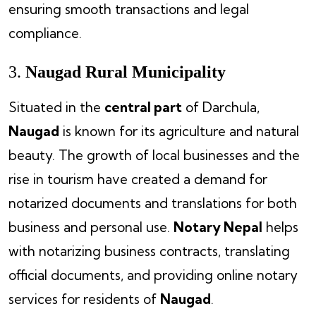
ensuring smooth transactions and legal
compliance.
3.
Naugad Rural Municipality
Situated in the
central part
of Darchula,
Naugad
is known for its agriculture and natural
beauty. The growth of local businesses and the
rise in tourism have created a demand for
notarized documents and translations for both
business and personal use.
Notary Nepal
helps
with notarizing business contracts, translating
official documents, and providing online notary
services for residents of
Naugad
.