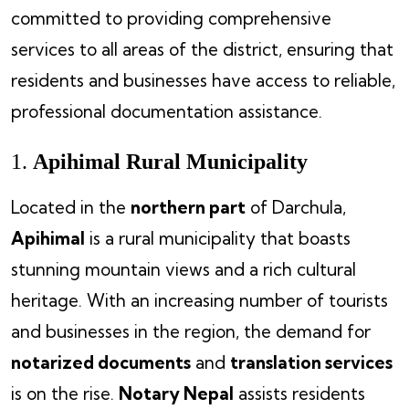
committed to providing comprehensive
services to all areas of the district, ensuring that
residents and businesses have access to reliable,
professional documentation assistance.
1.
Apihimal Rural Municipality
Located in the
northern part
of Darchula,
Apihimal
is a rural municipality that boasts
stunning mountain views and a rich cultural
heritage. With an increasing number of tourists
and businesses in the region, the demand for
notarized documents
and
translation services
is on the rise.
Notary Nepal
assists residents