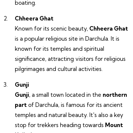
boating.
Chheera Ghat
Known for its scenic beauty,
Chheera Ghat
is a popular religious site in Darchula. It is
known for its temples and spiritual
significance, attracting visitors for religious
pilgrimages and cultural activities.
Gunji
Gunji
, a small town located in the
northern
part
of Darchula, is famous for its ancient
temples and natural beauty. It's also a key
stop for trekkers heading towards
Mount