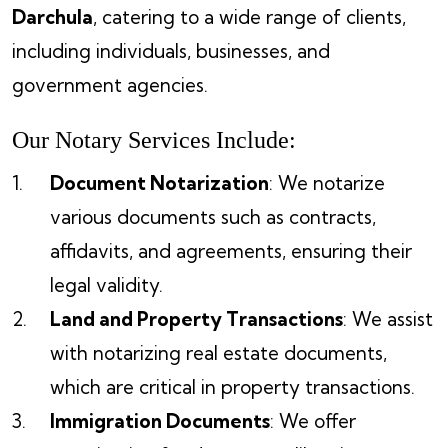
Darchula
, catering to a wide range of clients,
including individuals, businesses, and
government agencies.
Our Notary Services Include:
Document Notarization
: We notarize
various documents such as contracts,
affidavits, and agreements, ensuring their
legal validity.
Land and Property Transactions
: We assist
with notarizing real estate documents,
which are critical in property transactions.
Immigration Documents
: We offer