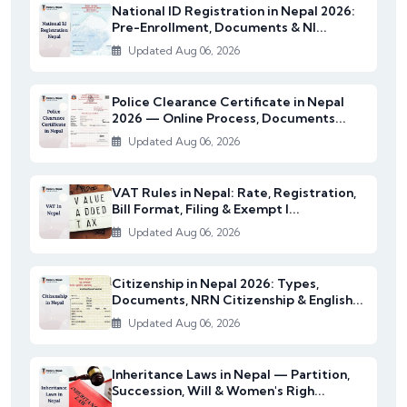
National ID Registration in Nepal 2026:
Pre-Enrollment, Documents & NI...
Updated Aug 06, 2026
Police Clearance Certificate in Nepal
2026 — Online Process, Documents...
Updated Aug 06, 2026
VAT Rules in Nepal: Rate, Registration,
Bill Format, Filing & Exempt I...
Updated Aug 06, 2026
Citizenship in Nepal 2026: Types,
Documents, NRN Citizenship & English...
Updated Aug 06, 2026
Inheritance Laws in Nepal — Partition,
Succession, Will & Women's Righ...