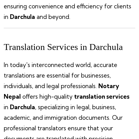
ensuring convenience and efficiency for clients
in
Darchula
and beyond.
Translation Services in Darchula
In today's interconnected world, accurate
translations are essential for businesses,
individuals, and legal professionals.
Notary
Nepal
offers high-quality
translation services
in
Darchula
, specializing in legal, business,
academic, and immigration documents. Our
professional translators ensure that your
documents are translated with precision,