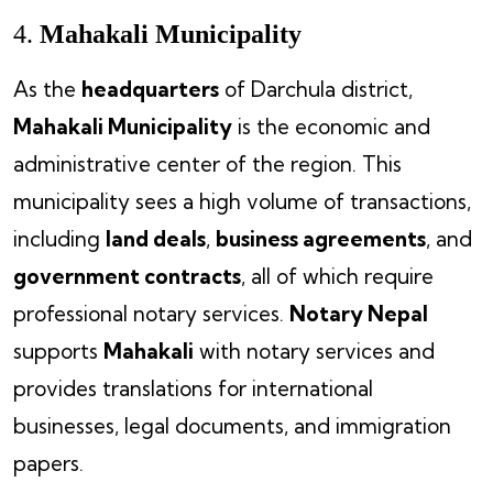
4.
Mahakali Municipality
As the
headquarters
of Darchula district,
Mahakali Municipality
is the economic and
administrative center of the region. This
municipality sees a high volume of transactions,
including
land deals
,
business agreements
, and
government contracts
, all of which require
professional notary services.
Notary Nepal
supports
Mahakali
with notary services and
provides translations for international
businesses, legal documents, and immigration
papers.