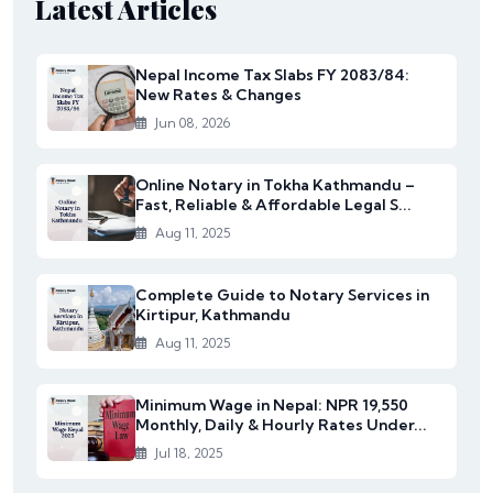
Latest Articles
Nepal Income Tax Slabs FY 2083/84:
New Rates & Changes
Jun 08, 2026
Online Notary in Tokha Kathmandu –
Fast, Reliable & Affordable Legal S...
Aug 11, 2025
Complete Guide to Notary Services in
Kirtipur, Kathmandu
Aug 11, 2025
Minimum Wage in Nepal: NPR 19,550
Monthly, Daily & Hourly Rates Under...
Jul 18, 2025