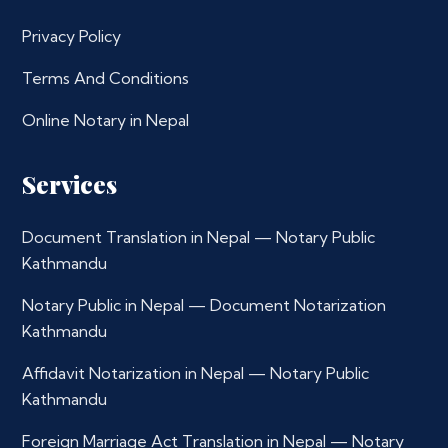
Privacy Policy
Terms And Conditions
Online Notary in Nepal
Services
Document Translation in Nepal — Notary Public
Kathmandu
Notary Public in Nepal — Document Notarization
Kathmandu
Affidavit Notarization in Nepal — Notary Public
Kathmandu
Foreign Marriage Act Translation in Nepal — Notary