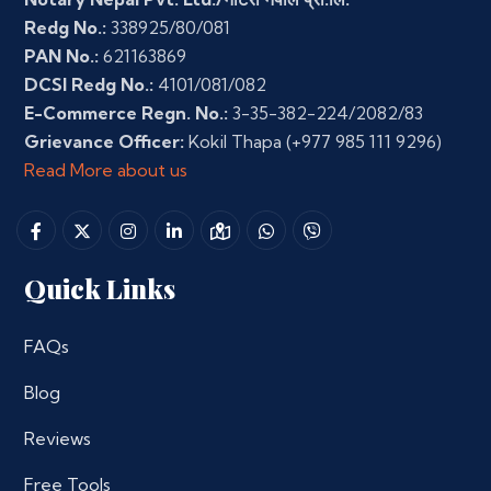
Redg No.:
338925/80/081
PAN No.:
621163869
DCSI Redg No.:
4101/081/082
E-Commerce Regn. No.:
3-35-382-224/2082/83
Grievance Officer:
Kokil Thapa
(+977 985 111 9296)
Read More about us
Quick Links
FAQs
Blog
Reviews
Free Tools