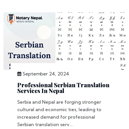
September 24, 2024
Professional Serbian Translation
Services In Nepal
Serbia and Nepal are forging stronger
cultural and economic ties, leading to
increased demand for professional
Serbian translation serv...