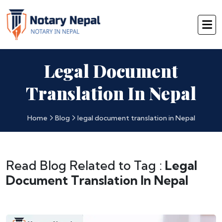
Legal Document
Translation In Nepal
Home
Blog
legal document translation in Nepal
Read Blog Related to Tag :
Legal
Document Translation In Nepal