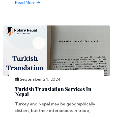
Read More
September 24, 2024
Turkish Translation Services In
Nepal
Turkey and Nepal may be geographically
distant, but their interactions in trade,