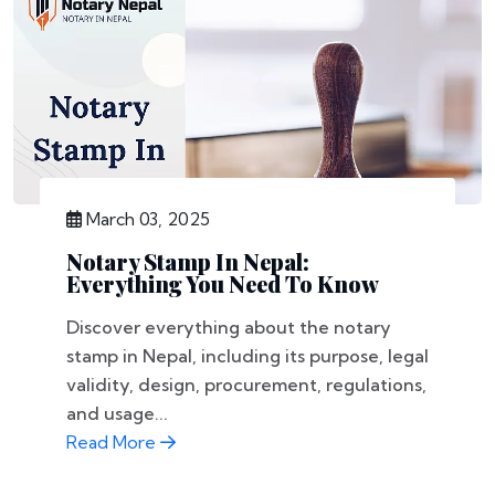
March 03, 2025
Notary Stamp In Nepal:
Everything You Need To Know
Discover everything about the notary
stamp in Nepal, including its purpose, legal
validity, design, procurement, regulations,
and usage...
Read More