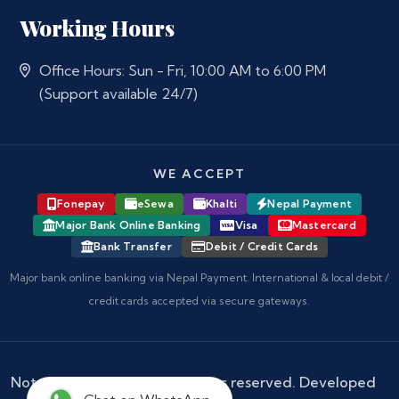
Working Hours
Office Hours: Sun - Fri, 10:00 AM to 6:00 PM
(Support available 24/7)
WE ACCEPT
Fonepay
eSewa
Khalti
Nepal Payment
Major Bank Online Banking
Visa
Mastercard
Bank Transfer
Debit / Credit Cards
Major bank online banking via Nepal Payment. International & local debit /
credit cards accepted via secure gateways.
Notary Nepal
© 2026 - All rights reserved. Developed