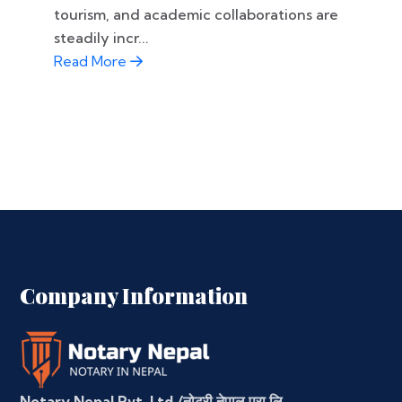
tourism, and academic collaborations are
steadily incr...
Read More
Company Information
Notary Nepal Pvt. Ltd./नोटरी नेपाल प्रा.लि.