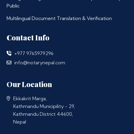
Public
Multilingual Document Translation & Verification
Contact Info
+977 9765979296
info@notarynepal.com
Our Location
Ekkakrit Marga,
Kathmandu Municipility - 29,
Kathmandu District 44600,
Nepal