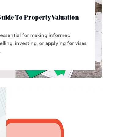
uide To Property Valuation
 essential for making informed
elling, investing, or applying for visas.
.