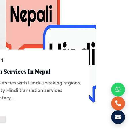
24
n Services In Nepal
its ties with Hindi-speaking regions,
y Hindi translation services
tary...