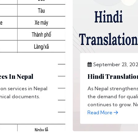
September 23, 20
es In Nepal
Hindi Translatio
on services in Nepal
As Nepal strengthens 
hnical documents.
the demand for qualit
continues to grow. No
Read More