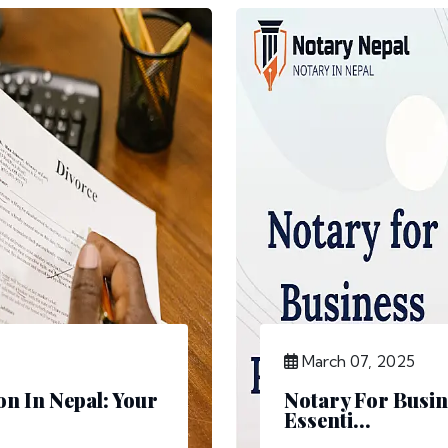
March 07, 2025
n In Nepal: Your
Notary For Busin
Essenti...