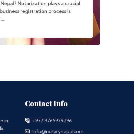
 Nepal? Notarization plays a crucial
business registration process is
..
Contact Info
n in
+977 9765979296
ic
info@notarynepal.com