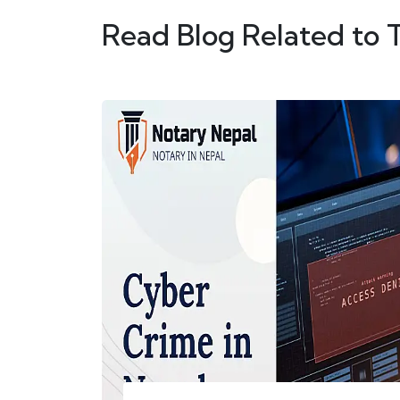
Read Blog Related to 