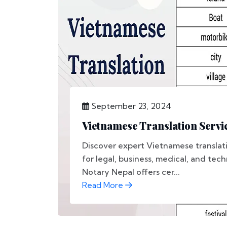
September 23, 2024
Vietnamese Translation Servic
Discover expert Vietnamese translati
for legal, business, medical, and tec
Notary Nepal offers cer...
Read More