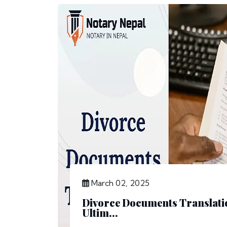
March 02, 2025
Divorce Documents Translatio
Ultim...