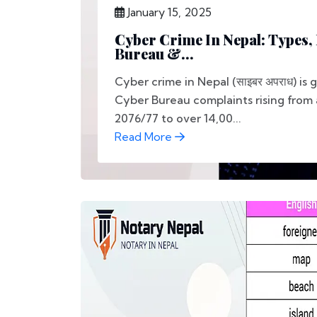
January 15, 2025
Cyber Crime In Nepal: Types,
Bureau &...
Cyber crime in Nepal (साइबर अपराध) is 
Cyber Bureau complaints rising from 
2076/77 to over 14,00...
Read More