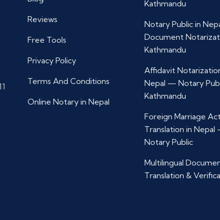
Kathmandu
Reviews
Notary Public in Nep
Document Notarizat
Free Tools
Kathmandu
Privacy Policy
Affidavit Notarization
Terms And Conditions
Nepal — Notary Publ
11
Kathmandu
Online Notary in Nepal
Foreign Marriage Ac
Translation in Nepal
Notary Public
Multilingual Docume
Translation & Verific