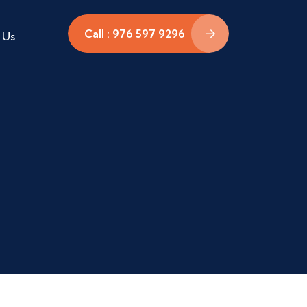
Call : 976 597 9296
 Us