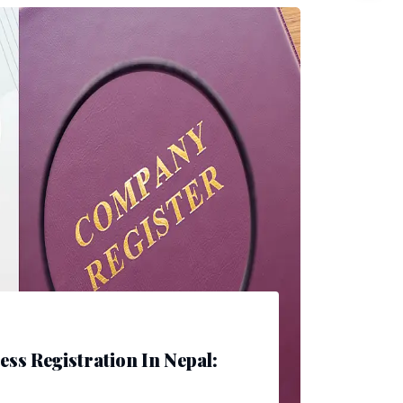
ess Registration In Nepal: