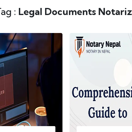
Tag :
Legal Documents Notariz