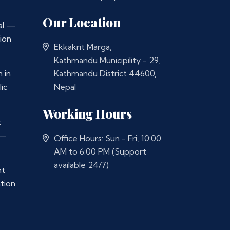
Our Location
al —
ion
Ekkakrit Marga,
Kathmandu Municipility - 29,
 in
Kathmandu District 44600,
ic
Nepal
Working Hours
t
 —
Office Hours: Sun - Fri, 10:00
AM to 6:00 PM (Support
available 24/7)
nt
ation