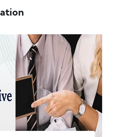
ation