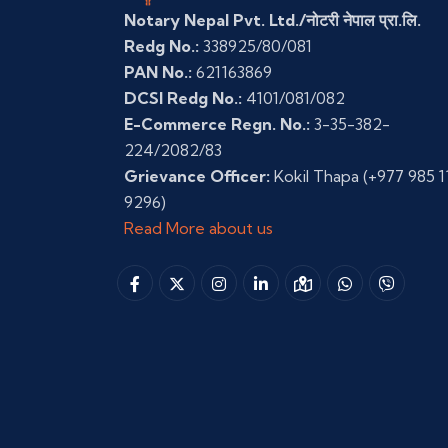
Notary Nepal Pvt. Ltd./नोटरी नेपाल प्रा.लि.
Redg No.:
338925/80/081
PAN No.:
621163869
DCSI Redg No.:
4101/081/082
E-Commerce Regn. No.:
3-35-382-
224/2082/83
Grievance Officer:
Kokil Thapa
(+977 985 1
9296)
Read More about us