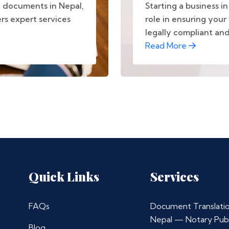
e documents in Nepal,
Starting a business in
ers expert services
role in ensuring your 
legally compliant and.
Read More
Quick Links
Services
FAQs
Document Translatio
Nepal — Notary Publ
Blog