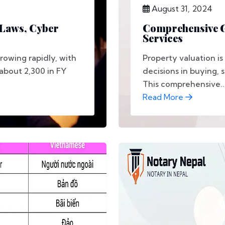
August 31, 2024
 Laws, Cyber
Comprehensive G
Services
growing rapidly, with
Property valuation is
about 2,300 in FY
decisions in buying, s
This comprehensive..
Read More