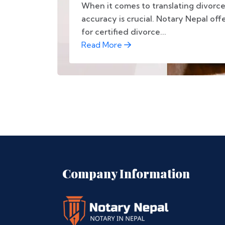
When it comes to translating divorc
accuracy is crucial. Notary Nepal off
for certified divorce...
Read More
Company Information