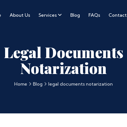
e
About Us
Services
Blog
FAQs
Contact
Legal Documents
Notarization
Home
Blog
legal documents notarization