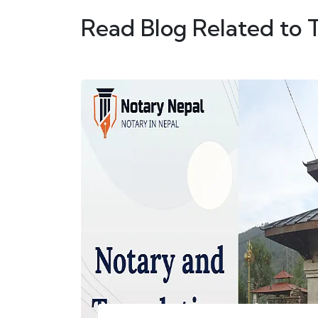
Read Blog Related to 