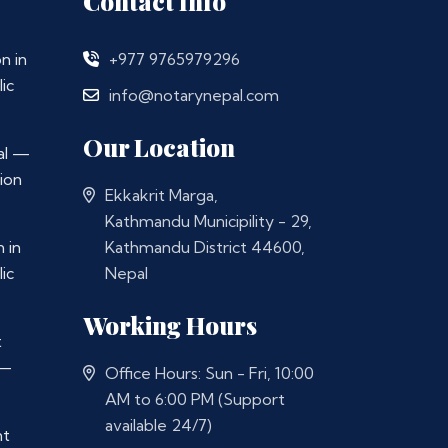
Contact Info
n in
+977 9765979296
ic
info@notarynepal.com
Our Location
al —
ion
Ekkakrit Marga,
Kathmandu Municipility - 29,
 in
Kathmandu District 44600,
ic
Nepal
Working Hours
t
 —
Office Hours: Sun - Fri, 10:00
AM to 6:00 PM (Support
available 24/7)
nt