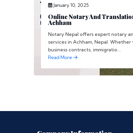
January 10, 2025
Online Notary And Translation
Achham
Notary Nepal offers expert notary an
services in Achham, Nepal. Whether 
business contracts, immigratio...
Read More