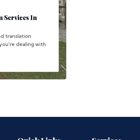
 Services In
d translation
you're dealing with