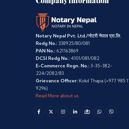
Company Information
Notary Nepal Pvt. Ltd./नोटरी नेपाल प्रा.लि.
Redg No.:
338925/80/081
PAN No.:
621163869
DCSI Redg No.:
4101/081/082
E-Commerce Regn. No.:
3-35-382-
224/2082/83
Grievance Officer:
Kokil Thapa
(+977 985 1
9296)
Read More about us