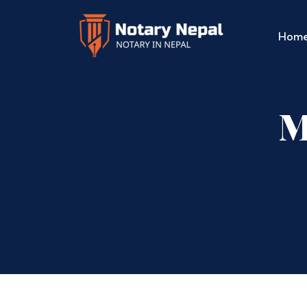
Hom
M