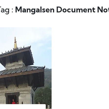
Tag :
Mangalsen Document Not