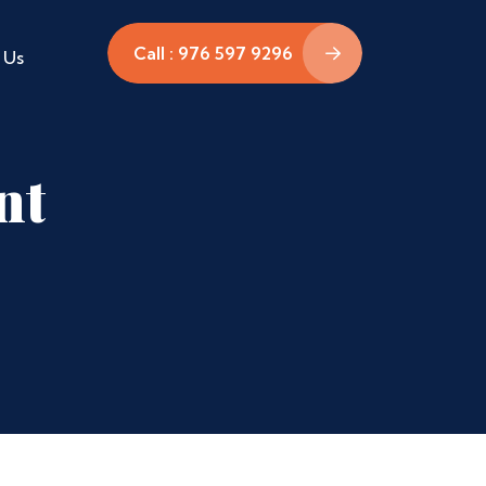
Call : 976 597 9296
 Us
nt