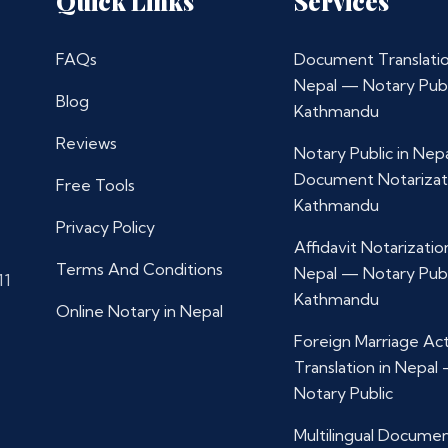
Quick Links
Services
FAQs
Document Translatio
Nepal — Notary Publ
Blog
Kathmandu
Reviews
Notary Public in Nep
Document Notarizat
Free Tools
Kathmandu
Privacy Policy
Affidavit Notarization
Terms And Conditions
Nepal — Notary Publ
11
Kathmandu
Online Notary in Nepal
Foreign Marriage Ac
Translation in Nepal
Notary Public
Multilingual Docume