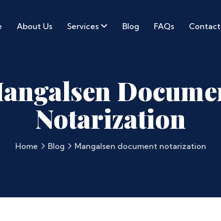
e
About Us
Services
Blog
FAQs
Contact
angalsen Docume
Notarization
Home
Blog
Mangalsen document notarization