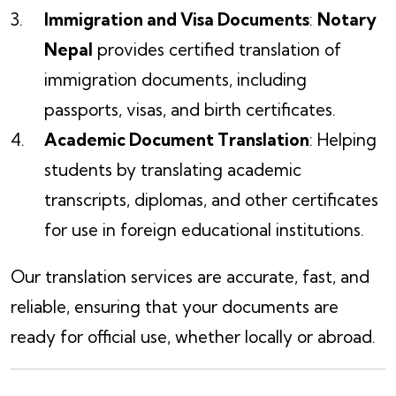
Immigration and Visa Documents
:
Notary
Nepal
provides certified translation of
immigration documents, including
passports, visas, and birth certificates.
Academic Document Translation
: Helping
students by translating academic
transcripts, diplomas, and other certificates
for use in foreign educational institutions.
Our translation services are accurate, fast, and
reliable, ensuring that your documents are
ready for official use, whether locally or abroad.