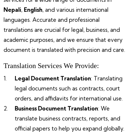
Nepali
,
English
, and various international
languages. Accurate and professional
translations are crucial for legal, business, and
academic purposes, and we ensure that every
document is translated with precision and care.
Translation Services We Provide:
Legal Document Translation
: Translating
legal documents such as contracts, court
orders, and affidavits for international use.
Business Document Translation
: We
translate business contracts, reports, and
official papers to help you expand globally.