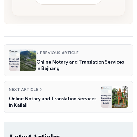
PREVIOUS ARTICLE
Online Notary and Translation Services
in Bajhang
NEXT ARTICLE
Online Notary and Translation Services
in Kailali
Latest Articles