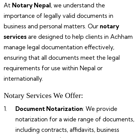
At
Notary Nepal
, we understand the
importance of legally valid documents in
business and personal matters. Our
notary
services
are designed to help clients in Achham
manage legal documentation effectively,
ensuring that all documents meet the legal
requirements for use within Nepal or
internationally.
Notary Services We Offer:
Document Notarization
: We provide
notarization for a wide range of documents,
including contracts, affidavits, business