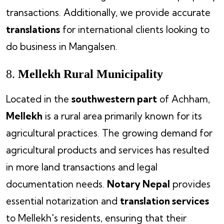
transactions. Additionally, we provide accurate
translations
for international clients looking to
do business in Mangalsen.
8.
Mellekh Rural Municipality
Located in the
southwestern part
of Achham,
Mellekh
is a rural area primarily known for its
agricultural practices. The growing demand for
agricultural products and services has resulted
in more land transactions and legal
documentation needs.
Notary Nepal
provides
essential notarization and
translation services
to Mellekh's residents, ensuring that their