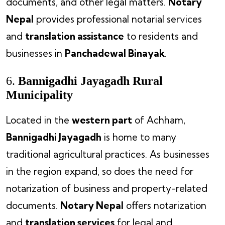
documents, and other legal matters.
Notary
Nepal
provides professional notarial services
and
translation assistance
to residents and
businesses in
Panchadewal Binayak
.
6.
Bannigadhi Jayagadh Rural
Municipality
Located in the
western part
of Achham,
Bannigadhi Jayagadh
is home to many
traditional agricultural practices. As businesses
in the region expand, so does the need for
notarization of business and property-related
documents.
Notary Nepal
offers notarization
and
translation services
for legal and