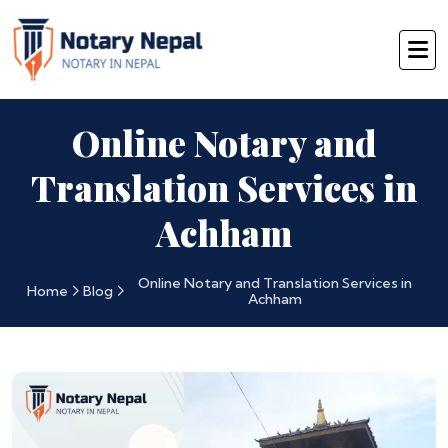
Online Notary and
Translation Services in
Achham
Online Notary and Translation Services in
Home
Blog
Achham