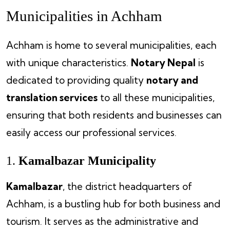
Municipalities in Achham
Achham is home to several municipalities, each
with unique characteristics.
Notary Nepal
is
dedicated to providing quality
notary and
translation services
to all these municipalities,
ensuring that both residents and businesses can
easily access our professional services.
1.
Kamalbazar Municipality
Kamalbazar
, the district headquarters of
Achham, is a bustling hub for both business and
tourism. It serves as the administrative and