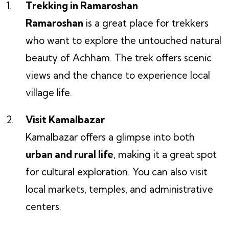
Trekking in Ramaroshan
Ramaroshan
is a great place for trekkers
who want to explore the untouched natural
beauty of Achham. The trek offers scenic
views and the chance to experience local
village life.
Visit Kamalbazar
Kamalbazar offers a glimpse into both
urban and rural life
, making it a great spot
for cultural exploration. You can also visit
local markets, temples, and administrative
centers.