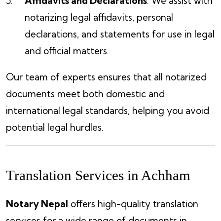
Affidavits and Declarations
: We assist with
notarizing legal affidavits, personal
declarations, and statements for use in legal
and official matters.
Our team of experts ensures that all notarized
documents meet both domestic and
international legal standards, helping you avoid
potential legal hurdles.
Translation Services in Achham
Notary Nepal
offers high-quality translation
services for a wide range of documents in