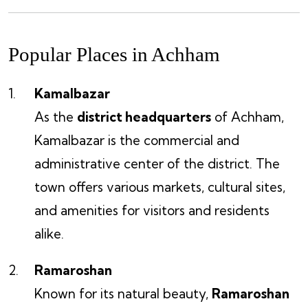
Popular Places in Achham
Kamalbazar
As the
district headquarters
of Achham,
Kamalbazar is the commercial and
administrative center of the district. The
town offers various markets, cultural sites,
and amenities for visitors and residents
alike.
Ramaroshan
Known for its natural beauty,
Ramaroshan