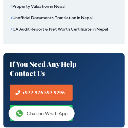
Property Valuation in Nepal
Unofficial Documents Translation in Nepal
CA Audit Report & Net Worth Certificate in Nepal
If You Need Any Help
Contact Us
+977 976 597 9296
Chat on WhatsApp
Chat on WhatsApp