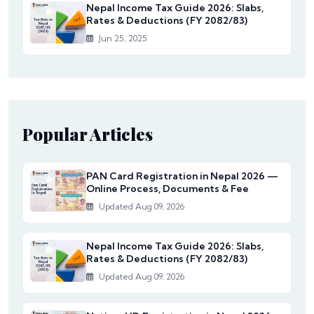
Nepal Income Tax Guide 2026: Slabs,
Rates & Deductions (FY 2082/83)
Jun 25, 2025
Popular Articles
PAN Card Registration in Nepal 2026 —
Online Process, Documents & Fee
Updated Aug 09, 2026
Nepal Income Tax Guide 2026: Slabs,
Rates & Deductions (FY 2082/83)
Updated Aug 09, 2026