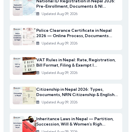
National ID Registration in Nepal 2026:
Pre-Enrollment, Documents & NI...
Updated Aug 09, 2026
Police Clearance Certificate in Nepal
2026 — Online Process, Documents...
Updated Aug 09, 2026
VAT Rules in Nepal: Rate, Registration,
Bill Format, Filing & Exempt I...
Updated Aug 09, 2026
Citizenship in Nepal 2026: Types,
Documents, NRN Citizenship & English...
Updated Aug 09, 2026
Inheritance Laws in Nepal — Partition,
Succession, Will & Women's Righ...
Updated Aug 09, 2026