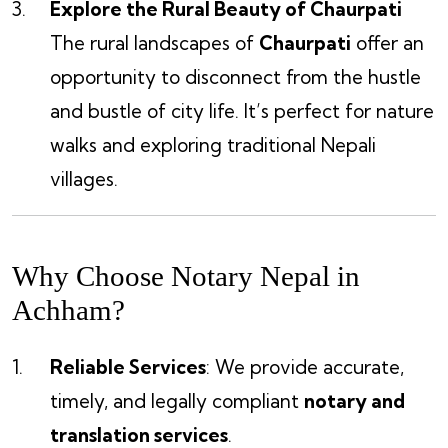
Explore the Rural Beauty of Chaurpati
The rural landscapes of
Chaurpati
offer an
opportunity to disconnect from the hustle
and bustle of city life. It’s perfect for nature
walks and exploring traditional Nepali
villages.
Why Choose Notary Nepal in
Achham?
Reliable Services
: We provide accurate,
timely, and legally compliant
notary and
translation services
.