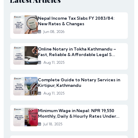
Nepal Income Tax Slabs FY 2083/84:
New Rates & Changes
Jun 08, 2026
Online Notary in Tokha Kathmandu –
Fast, Reliable & Affordable Legal S...
Aug 11, 2025
Complete Guide to Notary Services in
Kirtipur, Kathmandu
Aug 11, 2025
Minimum Wage in Nepal: NPR 19,550
Monthly, Daily & Hourly Rates Under...
Jul 18, 2025