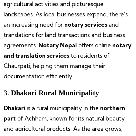
agricultural activities and picturesque
landscapes. As local businesses expand, there's
an increasing need for
notary services
and
translations for land transactions and business
agreements.
Notary Nepal
offers online
notary
and translation services
to residents of
Chaurpati, helping them manage their
documentation efficiently.
3.
Dhakari Rural Municipality
Dhakari
is a rural municipality in the
northern
part
of Achham, known for its natural beauty
and agricultural products. As the area grows,