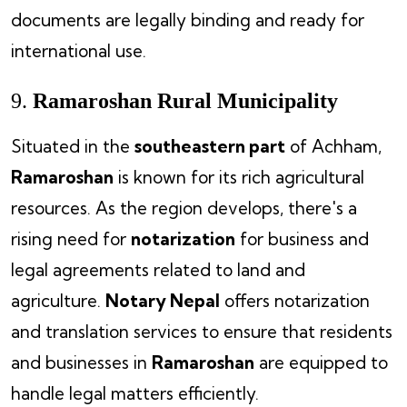
documents are legally binding and ready for
international use.
9.
Ramaroshan Rural Municipality
Situated in the
southeastern part
of Achham,
Ramaroshan
is known for its rich agricultural
resources. As the region develops, there's a
rising need for
notarization
for business and
legal agreements related to land and
agriculture.
Notary Nepal
offers notarization
and translation services to ensure that residents
and businesses in
Ramaroshan
are equipped to
handle legal matters efficiently.