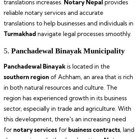
translations increases.
Notary Nepal
provides
reliable notary services and accurate
translations to help businesses and individuals in
Turmakhad
navigate legal processes smoothly.
5.
Panchadewal Binayak Municipality
Panchadewal Binayak
is located in the
southern region
of Achham, an area that is rich
in both natural resources and culture. The
region has experienced growth in its business
sector, especially in trade and agriculture. With
this development, there's an increasing need
for
notary services
for
business contracts
, land