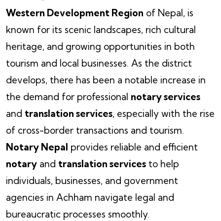
Western Development Region
of Nepal, is
known for its scenic landscapes, rich cultural
heritage, and growing opportunities in both
tourism and local businesses. As the district
develops, there has been a notable increase in
the demand for professional
notary services
and
translation services
, especially with the rise
of cross-border transactions and tourism.
Notary Nepal
provides reliable and efficient
notary
and
translation services
to help
individuals, businesses, and government
agencies in Achham navigate legal and
bureaucratic processes smoothly.