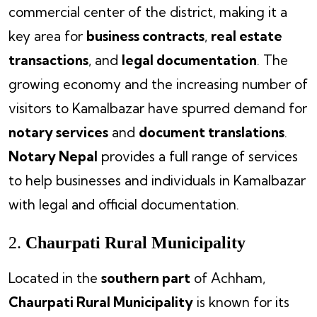
commercial center of the district, making it a
key area for
business contracts
,
real estate
transactions
, and
legal documentation
. The
growing economy and the increasing number of
visitors to Kamalbazar have spurred demand for
notary services
and
document translations
.
Notary Nepal
provides a full range of services
to help businesses and individuals in Kamalbazar
with legal and official documentation.
2.
Chaurpati Rural Municipality
Located in the
southern part
of Achham,
Chaurpati Rural Municipality
is known for its