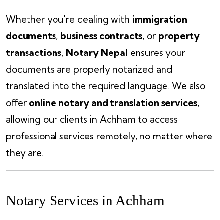
Whether you're dealing with
immigration
documents
,
business contracts
, or
property
transactions
,
Notary Nepal
ensures your
documents are properly notarized and
translated into the required language. We also
offer
online notary and translation services
,
allowing our clients in Achham to access
professional services remotely, no matter where
they are.
Notary Services in Achham