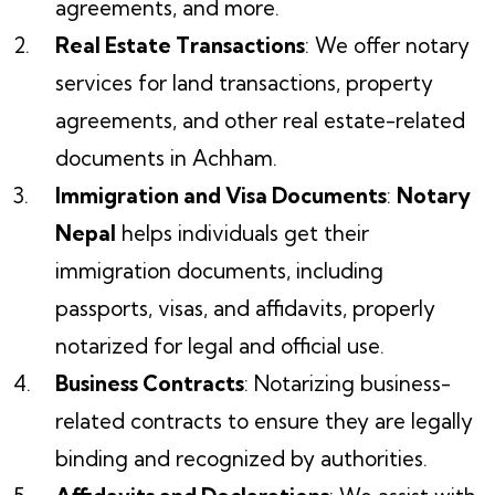
agreements, and more.
Real Estate Transactions
: We offer notary
services for land transactions, property
agreements, and other real estate-related
documents in Achham.
Immigration and Visa Documents
:
Notary
Nepal
helps individuals get their
immigration documents, including
passports, visas, and affidavits, properly
notarized for legal and official use.
Business Contracts
: Notarizing business-
related contracts to ensure they are legally
binding and recognized by authorities.