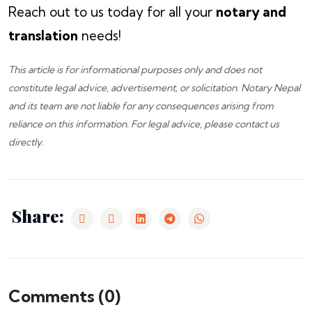
Reach out to us today for all your
notary and
translation
needs!
This article is for informational purposes only and does not
constitute legal advice, advertisement, or solicitation.
Notary Nepal
and its team are not liable for any consequences arising from
reliance on this information. For legal advice, please
contact us
directly.
Share:
Comments (
0
)