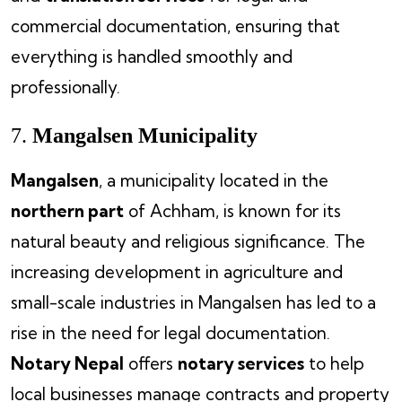
commercial documentation, ensuring that
everything is handled smoothly and
professionally.
7.
Mangalsen Municipality
Mangalsen
, a municipality located in the
northern part
of Achham, is known for its
natural beauty and religious significance. The
increasing development in agriculture and
small-scale industries in Mangalsen has led to a
rise in the need for legal documentation.
Notary Nepal
offers
notary services
to help
local businesses manage contracts and property