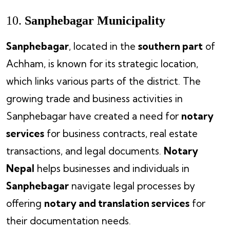
10.
Sanphebagar Municipality
Sanphebagar
, located in the
southern part
of
Achham, is known for its strategic location,
which links various parts of the district. The
growing trade and business activities in
Sanphebagar have created a need for
notary
services
for business contracts, real estate
transactions, and legal documents.
Notary
Nepal
helps businesses and individuals in
Sanphebagar
navigate legal processes by
offering
notary and translation services
for
their documentation needs.