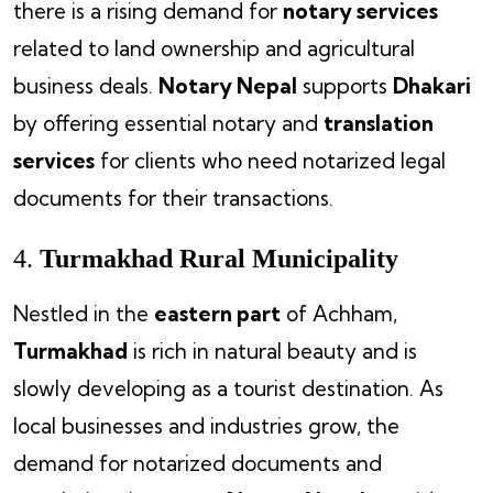
there is a rising demand for
notary services
related to land ownership and agricultural
business deals.
Notary Nepal
supports
Dhakari
by offering essential notary and
translation
services
for clients who need notarized legal
documents for their transactions.
4.
Turmakhad Rural Municipality
Nestled in the
eastern part
of Achham,
Turmakhad
is rich in natural beauty and is
slowly developing as a tourist destination. As
local businesses and industries grow, the
demand for notarized documents and