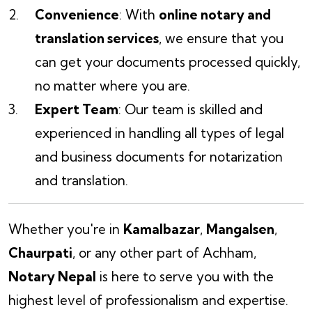
Convenience
: With
online notary and
translation services
, we ensure that you
can get your documents processed quickly,
no matter where you are.
Expert Team
: Our team is skilled and
experienced in handling all types of legal
and business documents for notarization
and translation.
Whether you're in
Kamalbazar
,
Mangalsen
,
Chaurpati
, or any other part of Achham,
Notary Nepal
is here to serve you with the
highest level of professionalism and expertise.