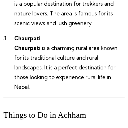
is a popular destination for trekkers and
nature lovers. The area is famous for its
scenic views and lush greenery.
Chaurpati
Chaurpati
is a charming rural area known
for its traditional culture and rural
landscapes. It is a perfect destination for
those looking to experience rural life in
Nepal.
Things to Do in Achham