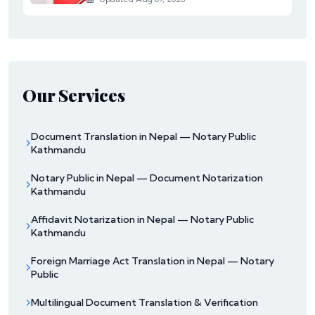
Our Services
Document Translation in Nepal — Notary Public
Kathmandu
Notary Public in Nepal — Document Notarization
Kathmandu
Affidavit Notarization in Nepal — Notary Public
Kathmandu
Foreign Marriage Act Translation in Nepal — Notary
Public
Multilingual Document Translation & Verification