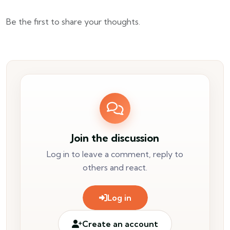
Be the first to share your thoughts.
Join the discussion
Log in to leave a comment, reply to
others and react.
Log in
Create an account