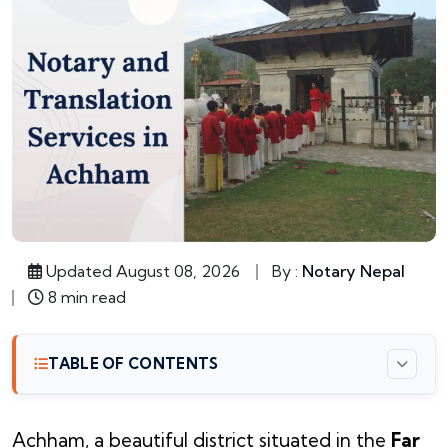
Updated August 08, 2026
By :
Notary Nepal
8 min read
TABLE OF CONTENTS
Achham, a beautiful district situated in the
Far