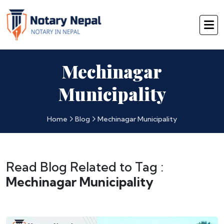
Mechinagar
Municipality
Home
Blog
Mechinagar Municipality
Read Blog Related to Tag :
Mechinagar Municipality