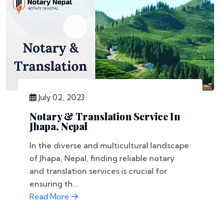
July 02, 2023
Notary & Translation Service In
Jhapa, Nepal
In the diverse and multicultural landscape
of Jhapa, Nepal, finding reliable notary
and translation services is crucial for
ensuring th...
Read More