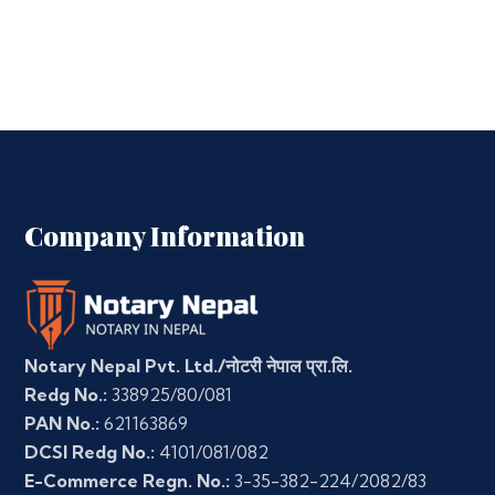
Company Information
Notary Nepal Pvt. Ltd./नोटरी नेपाल प्रा.लि.
Redg No.:
338925/80/081
PAN No.:
621163869
DCSI Redg No.:
4101/081/082
E-Commerce Regn. No.:
3-35-382-224/2082/83