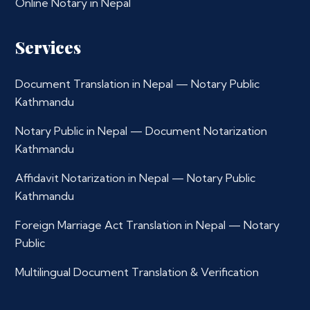
Online Notary in Nepal
Services
Document Translation in Nepal — Notary Public
Kathmandu
Notary Public in Nepal — Document Notarization
Kathmandu
Affidavit Notarization in Nepal — Notary Public
Kathmandu
Foreign Marriage Act Translation in Nepal — Notary
Public
Multilingual Document Translation & Verification