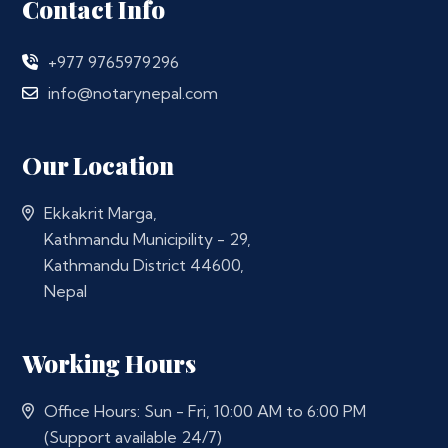
Contact Info
+977 9765979296
info@notarynepal.com
Our Location
Ekkakrit Marga,
Kathmandu Municipility - 29,
Kathmandu District 44600,
Nepal
Working Hours
Office Hours: Sun - Fri, 10:00 AM to 6:00 PM
(Support available 24/7)