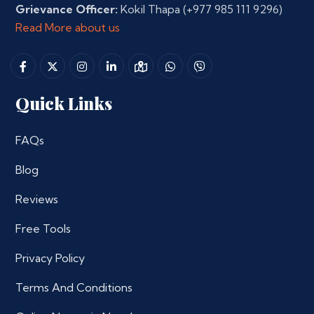
Grievance Officer:
Kokil Thapa
(+977 985 111 9296)
Read More about us
Quick Links
FAQs
Blog
Reviews
Free Tools
Privacy Policy
Terms And Conditions